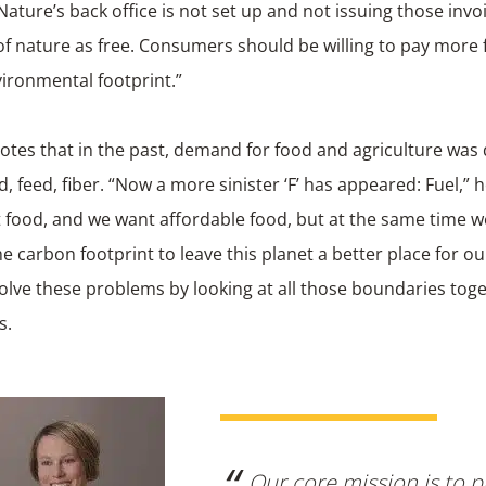
ature’s back office is not set up and not issuing those invo
of nature as free. Consumers should be willing to pay more 
ironmental footprint.”
otes that in the past, demand for food and agriculture was 
ood, feed, fiber. “Now a more sinister ‘F’ has appeared: Fuel,”
 food, and we want affordable food, but at the same time w
e carbon footprint to leave this planet a better place for o
olve these problems by looking at all those boundaries toge
s.
Our core mission is to p