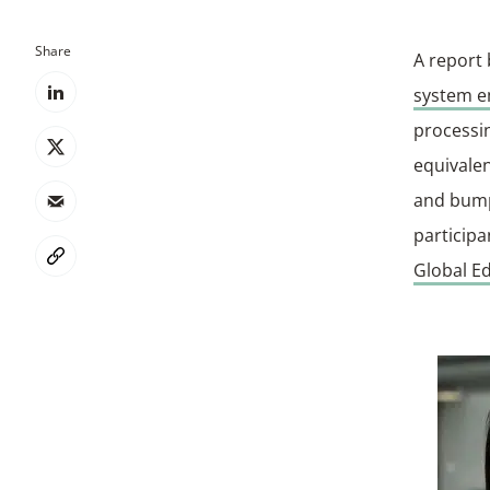
Share
A report
system e
processin
equivalen
and bump
particip
Global Ed