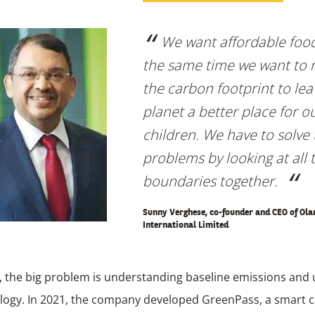
We want affordable food
the same time we want to 
the carbon footprint to lea
planet a better place for o
children. We have to solve
problems by looking at all 
boundaries together.
Sunny Verghese, co-founder and CEO of Ol
International Limited
 the big problem is understanding baseline emissions and u
ogy. In 2021, the company developed GreenPass, a smart 