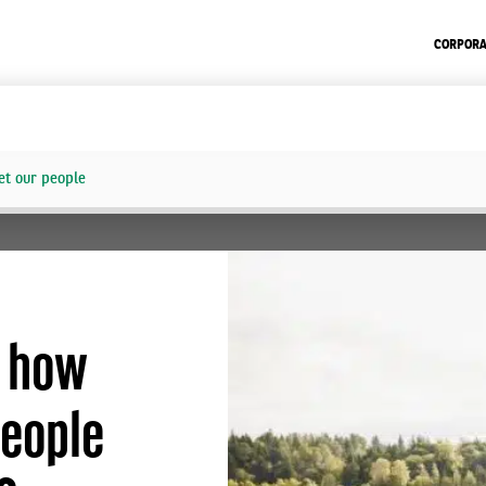
CORPORA
t our people
: how
people