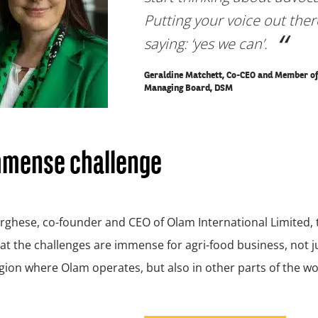
Putting your voice out the
saying: ‘yes we can’
.
Geraldine Matchett, Co-CEO and Member of
Managing Board, DSM
mmense challenge
ghese, co-founder and CEO of Olam International Limited, 
t the challenges are immense for agri-food business, not ju
egion where Olam operates, but also in other parts of the wo