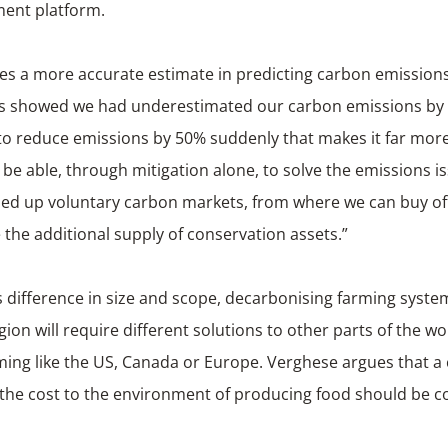
nt platform.
des a more accurate estimate in predicting carbon emission
his showed we had underestimated our carbon emissions by 
 to reduce emissions by 50% suddenly that makes it far more
be able, through mitigation alone, to solve the emissions i
led up voluntary carbon markets, from where we can buy of
 the additional supply of conservation assets.”
s difference in size and scope, decarbonising farming system
egion will require different solutions to other parts of the wo
ming like the US, Canada or Europe. Verghese argues that a
 the cost to the environment of producing food should be c