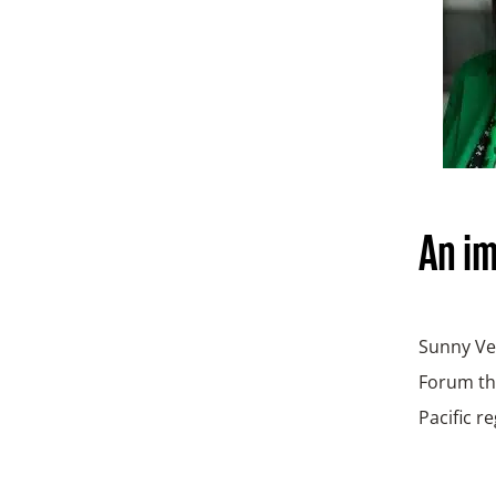
An i
Sunny Ver
Forum tha
Pacific r