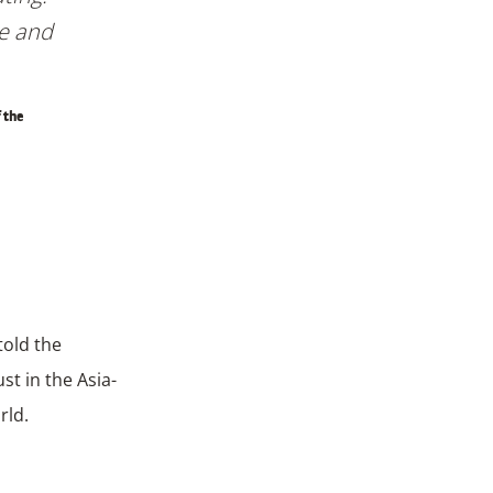
re and
 the
told the
st in the Asia-
rld.