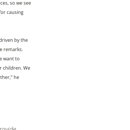
ices, so we see
for causing
driven by the
 he remarks.
e want to
ur children. We
ther,” he
rovide