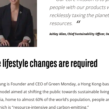
people with our products 
recklessly taxing the planet
resources.
Ashley Allen, Chief Sustainability Officer, O
lifestyle changes are required
ung is Founder and CEO of Green Monday, a Hong Kong-bas
odel aimed at shifting the public towards sustainable livin
sia, home to almost 60% of the world’s population, people 
ich is “resource-intensive and carbon-emitting.”