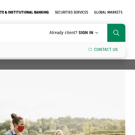
TE & INSTITUTIONAL BANKING
SECURITIES SERVICES
GLOBAL MARKETS
Already client?
SIGN IN
Search
CONTACT US
SEARCH