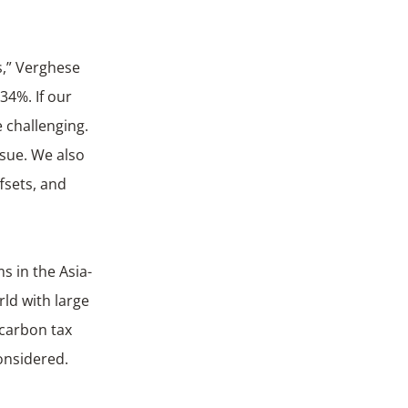
s,” Verghese
34%. If our
 challenging.
ssue. We also
fsets, and
s in the Asia-
rld with large
 carbon tax
onsidered.