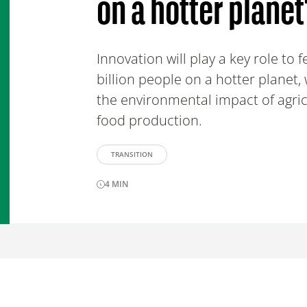
on a hotter planet
Innovation will play a key role to 
billion people on a hotter planet,
the environmental impact of agri
food production.
TRANSITION
4
MIN