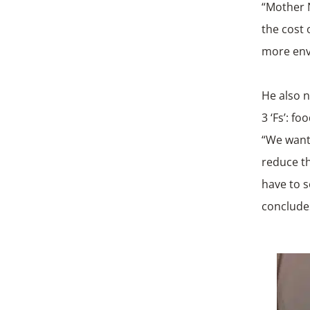
“Mother N
the cost 
more env
He also n
3 ‘Fs’: f
“We want
reduce th
have to s
conclude