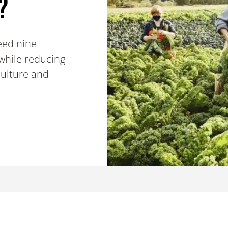
?
feed nine
 while reducing
culture and