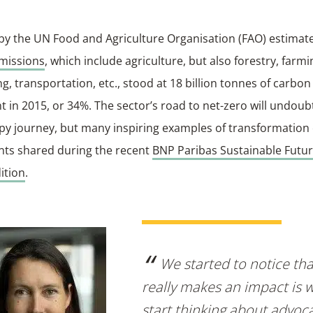
 by the UN Food and Agriculture Organisation (FAO) estimat
missions
, which include agriculture, but also forestry, farmi
g, transportation, etc., stood at 18 billion tonnes of carbon
t in 2015, or 34%. The sector’s road to net-zero will undoub
y journey, but many inspiring examples of transformation 
ants shared during the recent
BNP Paribas Sustainable Futu
ition
.
We started to notice th
really makes an impact is
start thinking about advoca