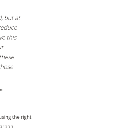
, but at
reduce
ve this
ur
 these
those
am
sing the right
carbon