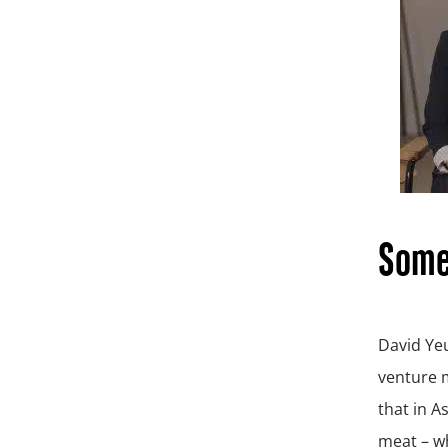
Some 
David Ye
venture m
that in A
meat – wh