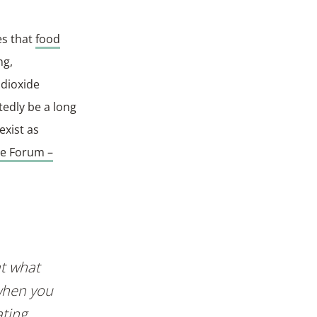
es that
food
ng,
 dioxide
tedly be a long
exist as
re Forum –
at what
 when you
ting.