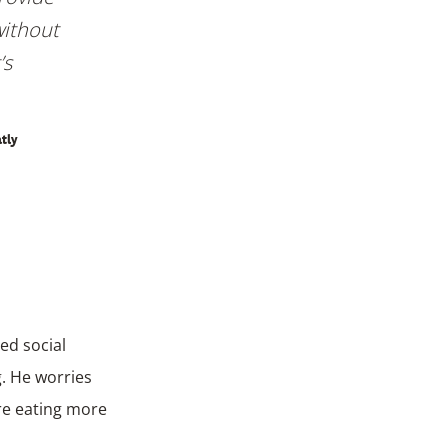
without
’s
atly
ed social
g. He worries
are eating more