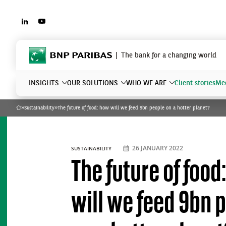
LINKEDIN
YOUTUBE
BNP Paribas
The bank for a changing world
INSIGHTS
OUR SOLUTIONS
WHO WE ARE
Client stories
Mee
»
Sustainability
»
The future of food: how will we feed 9bn people on a hotter planet?
Home
What are you searching?
26 JANUARY 2022
SUSTAINABILITY
The future of food
will we feed 9bn 