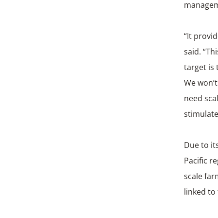
manageme
“It provi
said. “T
target is
We won’t 
need sca
stimulate
Due to it
Pacific r
scale far
linked to