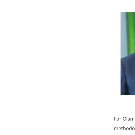
For Olam,
methodol