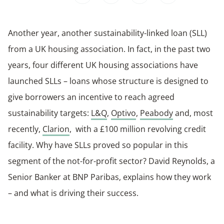
Another year, another sustainability-linked loan (SLL)
from a UK housing association. In fact, in the past two
years, four different UK housing associations have
launched SLLs – loans whose structure is designed to
give borrowers an incentive to reach agreed
sustainability targets:
L&Q
,
Optivo
,
Peabody
and, most
recently,
Clarion
, with a £100 million revolving credit
facility. Why have SLLs proved so popular in this
segment of the not-for-profit sector? David Reynolds, a
Senior Banker at BNP Paribas, explains how they work
– and what is driving their success.