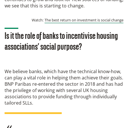
we see that this is starting to change.
Watch:
The best return on investment is social change
Is it the role of banks to incentivise housing
associations’ social purpose?
We believe banks, which have the technical know-how,
can play a vital role in helping them achieve their goals.
BNP Paribas re-entered the sector in 2018 and has had
the privilege of working with several UK housing
associations to provide funding through individually
tailored SLLs.