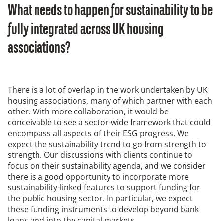
What needs to happen for sustainability to be
fully integrated across UK housing
associations?
There is a lot of overlap in the work undertaken by UK
housing associations, many of which partner with each
other. With more collaboration, it would be
conceivable to see a sector-wide framework that could
encompass all aspects of their ESG progress. We
expect the sustainability trend to go from strength to
strength. Our discussions with clients continue to
focus on their sustainability agenda, and we consider
there is a good opportunity to incorporate more
sustainability-linked features to support funding for
the public housing sector. In particular, we expect
these funding instruments to develop beyond bank
loans and into the capital markets.