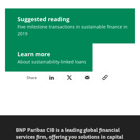
Suggested reading
Five milestone transactions in sustainable finance in
2019
Learn more
About sustainability-linked loans
Share
BNP Paribas CIB is a leading global financial
services firm, offering you solutions in capital