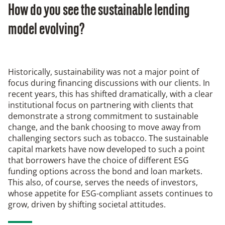
How do you see the sustainable lending
model evolving?
Historically, sustainability was not a major point of
focus during financing discussions with our clients. In
recent years, this has shifted dramatically, with a clear
institutional focus on partnering with clients that
demonstrate a strong commitment to sustainable
change, and the bank choosing to move away from
challenging sectors such as tobacco. The sustainable
capital markets have now developed to such a point
that borrowers have the choice of different ESG
funding options across the bond and loan markets.
This also, of course, serves the needs of investors,
whose appetite for ESG-compliant assets continues to
grow, driven by shifting societal attitudes.