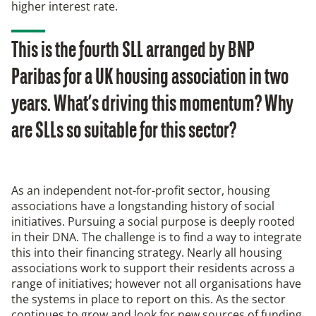
higher interest rate.
This is the fourth SLL arranged by BNP
Paribas for a UK housing association in two
years. What’s driving this momentum? Why
are SLLs so suitable for this sector?
As an independent not-for-profit sector, housing
associations have a longstanding history of social
initiatives. Pursuing a social purpose is deeply rooted
in their DNA. The challenge is to find a way to integrate
this into their financing strategy. Nearly all housing
associations work to support their residents across a
range of initiatives; however not all organisations have
the systems in place to report on this. As the sector
continues to grow and look for new sources of funding,