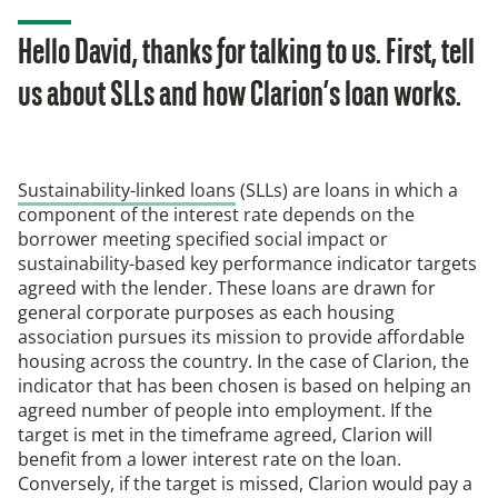
Hello David, thanks for talking to us. First, tell
us about SLLs and how Clarion’s loan works.
Sustainability-linked loans
(SLLs) are loans in which a
component of the interest rate depends on the
borrower meeting specified social impact or
sustainability-based key performance indicator targets
agreed with the lender. These loans are drawn for
general corporate purposes as each housing
association pursues its mission to provide affordable
housing across the country. In the case of Clarion, the
indicator that has been chosen is based on helping an
agreed number of people into employment. If the
target is met in the timeframe agreed, Clarion will
benefit from a lower interest rate on the loan.
Conversely, if the target is missed, Clarion would pay a