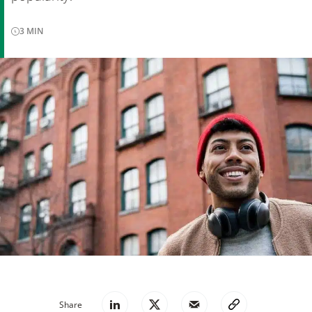
3
MIN
Share