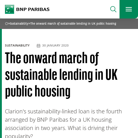
archform
Search
BNP Paribas
footer
Me
What are you searching?
»
Sustainability
»
The onward march of sustainable lending in UK public housing
Home
SEARCH
SUSTAINABILITY
30 JANUARY 2020
The onward march of
sustainable lending in UK
public housing
Clarion's sustainability-linked loan is the fourth
arranged by BNP Paribas for a UK housing
association in two years. What is driving their
popularity?