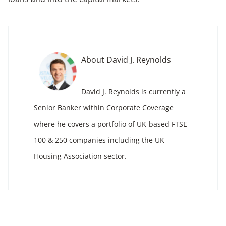
About David J. Reynolds
David J. Reynolds is currently a
Senior Banker within Corporate Coverage
where he covers a portfolio of UK-based FTSE
100 & 250 companies including the UK
Housing Association sector.