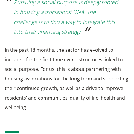
Pursuing a social purpose is deeply rooted
in housing associations’ DNA. The
challenge is to find a way to integrate this
into their financing strategy.
In the past 18 months, the sector has evolved to
include – for the first time ever – structures linked to
social purpose. For us, this is about partnering with
housing associations for the long term and supporting
their continued growth, as well as a drive to improve
residents’ and communities’ quality of life, health and
wellbeing.