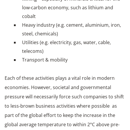
low-carbon economy, such as lithium and
cobalt
Heavy industry (e.g. cement, aluminium, iron,
steel, chemicals)
Utilities (e.g. electricity, gas, water, cable,
telecoms)
Transport & mobility
Each of these activities plays a vital role in modern
economies. However, societal and governmental
pressure will necessarily force such companies to shift
to less-brown business activities where possible as
part of the global effort to keep the increase in the
global average temperature to within 2°C above pre-