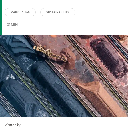
MARKETS 360
SUSTAINABILITY
3
MIN
Written by