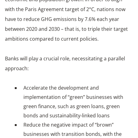
with the Paris Agreement target of 2°C, nations now
have to reduce GHG emissions by 7.6% each year
between 2020 and 2030 – that is, to triple their target
ambitions compared to current policies.
Banks will play a crucial role, necessitating a parallel
approach:
Accelerate the development and
implementation of “green” businesses with
green finance, such as green loans, green
bonds and sustainability-linked loans
Reduce the negative impact of “brown”
businesses with transition bonds, with the