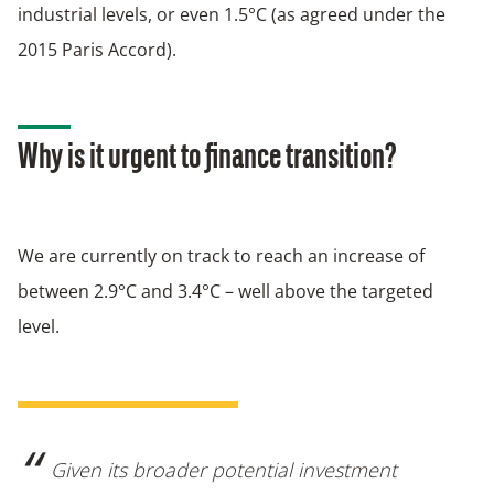
industrial levels, or even 1.5°C (as agreed under the
2015 Paris Accord).
Why is it urgent to finance transition?
We are currently on track to reach an increase of
between 2.9°C and 3.4°C – well above the targeted
level.
Given its broader potential investment