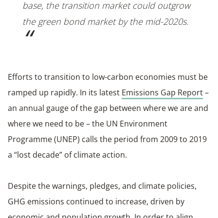
base, the transition market could outgrow
the green bond market by the mid-2020s.
Efforts to transition to low-carbon economies must be
ramped up rapidly. In its latest
Emissions Gap Report
–
an annual gauge of the gap between where we are and
where we need to be – the UN Environment
Programme (UNEP) calls the period from 2009 to 2019
a “lost decade” of climate action.
Despite the warnings, pledges, and climate policies,
GHG emissions continued to increase, driven by
economic and population growth. In order to align