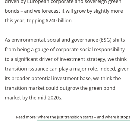
driven by European corporate and sovereign green
bonds – and we forecast it will grow by slightly more
this year, topping $240 billion.
As environmental, social and governance (ESG) shifts
from being a gauge of corporate social responsibility
to a significant driver of investment strategy, we think
transition issuance can play a major role. Indeed, given
its broader potential investment base, we think the
transition market could outgrow the green bond
market by the mid-2020s.
Read more:
Where the just transition starts – and where it stops