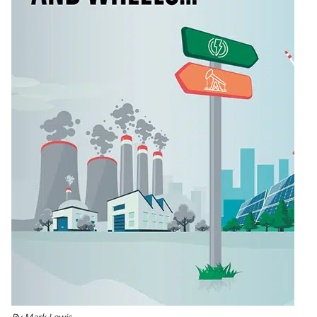
By Mark Lewis