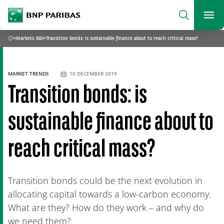
archform
Search
BNP Paribas
footer
Me
What are you searching?
»
Markets 360
»
Transition bonds: is sustainable finance about to reach critical mass?
Home
SEARCH
MARKET TRENDS
10 DECEMBER 2019
Transition bonds: is
sustainable finance about to
reach critical mass?
Transition bonds could be the next evolution in
allocating capital towards a low-carbon economy.
What are they? How do they work – and why do
we need them?