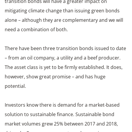
transition bonds will have a greater impact on
mitigating climate change than issuing green bonds
alone – although they are complementary and we will
need a combination of both.
There have been three transition bonds issued to date
– from an oil company, a utility and a beef producer.
The asset class is yet to be firmly established. It does,
however, show great promise – and has huge
potential.
Investors know there is demand for a market-based
solution to sustainable finance. Sustainable bond
market volumes grew 25% between 2017 and 2018,