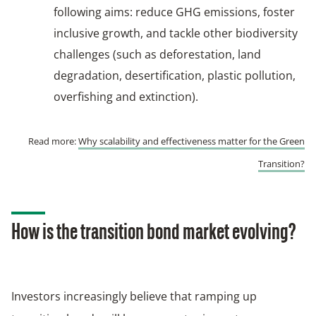
following aims: reduce GHG emissions, foster
inclusive growth, and tackle other biodiversity
challenges (such as deforestation, land
degradation, desertification, plastic pollution,
overfishing and extinction).
Read more:
Why scalability and effectiveness matter for the Green
Transition?
How is the transition bond market evolving?
Investors increasingly believe that ramping up