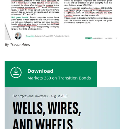
By Trevor Allen
Download
Markets 360 on Transition Bonds