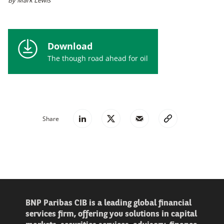
Download
The though road ahead for oil
Share
BNP Paribas CIB is a leading global financial
services firm, offering you solutions in capital