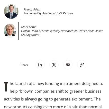
Trevor Allen
Sustainability Analyst at BNP Paribas
Mark Lewis
Global Head of Sustainability Research at BNP Paribas Asset
Management
Share
he launch of a new funding instrument designed to
T
help “brown” companies shift to greener business
activities is always going to generate excitement. The
new product causing even more of a stir than normal