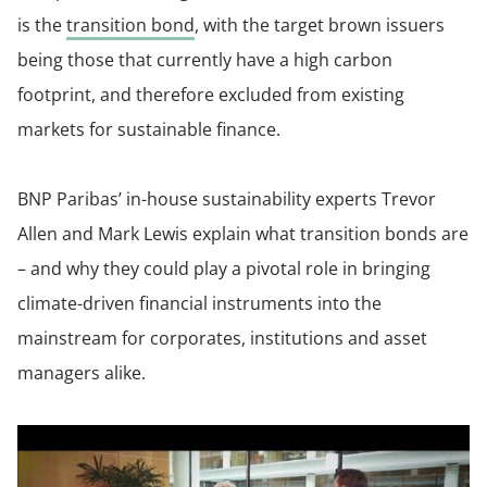
is the
transition bond
, with the target brown issuers
being those that currently have a high carbon
footprint, and therefore excluded from existing
markets for sustainable finance.
BNP Paribas’ in-house sustainability experts Trevor
Allen and Mark Lewis explain what transition bonds are
– and why they could play a pivotal role in bringing
climate-driven financial instruments into the
mainstream for corporates, institutions and asset
managers alike.