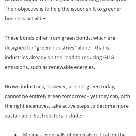
Their objective is to help the issuer shift to greener
business activities.
These bonds differ from green bonds, which are
designed for “green industries” alone – that is,
industries already on the road to reducing GHG
emissions, such as renewable energies.
Brown industries, however, are not green today,
cannot be entirely green tomorrow – yet they can, with
the right incentives, take active steps to become more
sustainable. Such sectors include:
Mining – especially of minerals critical for the