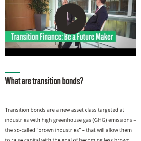
Play
What are transition bonds?
Transition bonds are a new asset class targeted at
industries with high greenhouse gas (GHG) emissions –
the so-called “brown industries” – that will allow them
to raise capital with the goal of becoming less brown.