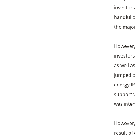
investors
handful o
the major
However, 
investors
as well a
jumped o
energy I
support w
was inten
However, 
result of