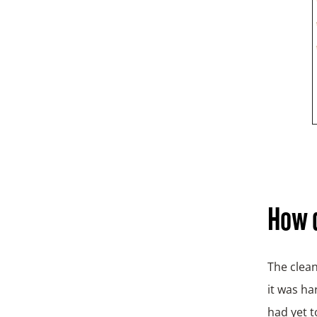
How d
The clean
it was ha
had yet t