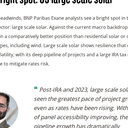
eadwinds, BNP Paribas Exane analysts see a bright spot in 
ctor: large scale solar. Against the current macro backdrop
 in a comparatively better position than residential solar or
ies, including wind. Large scale solar shows resilience that
atility, with its deep pipeline of projects and a large IRA tax 
 to mitigate rates risk.
❝
Post-IRA and 2023, large scale sol
seen the greatest pace of project g
even as rates have been rising. With
of panel accessibility improving, th
pipeline growth has dramatically