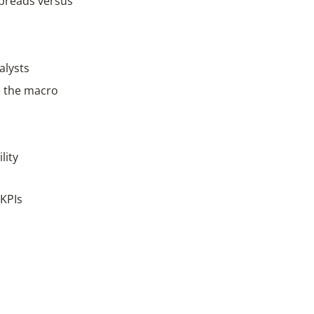
spreads versus
alysts
e the macro
lity
 KPIs