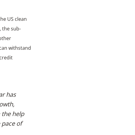
the US clean
, the sub-
 other
 can withstand
credit
ar has
rowth,
 the help
e pace of