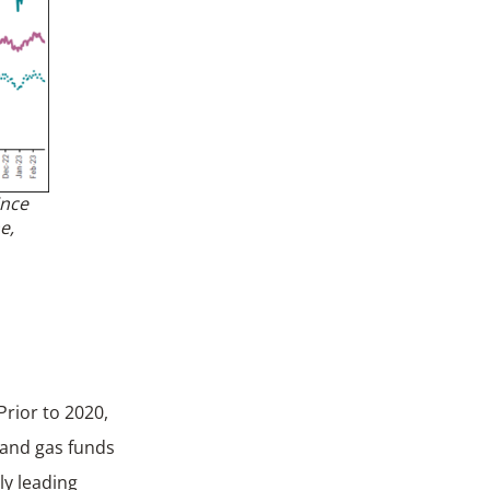
ince
e,
Prior to 2020,
l and gas funds
ly leading