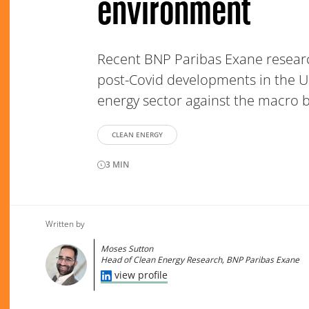
environment
Recent BNP Paribas Exane resear
post-Covid developments in the U
energy sector against the macro 
CLEAN ENERGY
3
MIN
Written by
Moses Sutton
Head of Clean Energy Research, BNP Paribas Exane
view profile