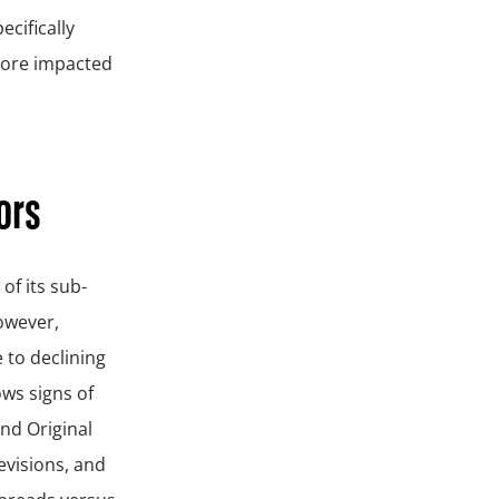
ecifically
ore impacted
ors
of its sub-
owever,
 to declining
ows signs of
nd Original
visions, and