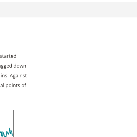
ragged down
ins. Against
al points of