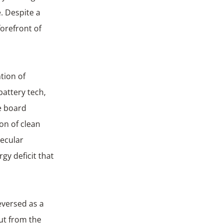
. Despite a
forefront of
tion of
battery tech,
e board
on of clean
ecular
gy deficit that
eversed as a
out from the