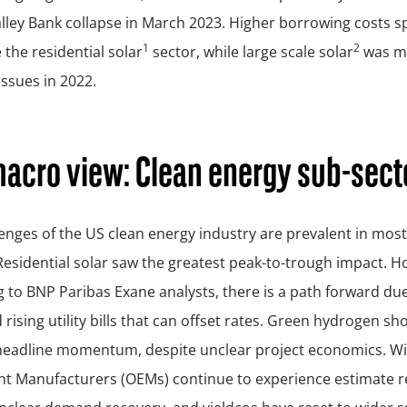
alley Bank collapse in March 2023. Higher borrowing costs sp
1
2
 the residential solar
sector, while large scale solar
was m
issues in 2022.
acro view: Clean energy sub-sect
enges of the US clean energy industry are prevalent in most 
Residential solar saw the greatest peak-to-trough impact. H
 to BNP Paribas Exane analysts, there is a path forward due
 rising utility bills that can offset rates. Green hydrogen sh
 headline momentum, despite unclear project economics. Wi
t Manufacturers (OEMs) continue to experience estimate re