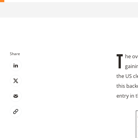
Share
The overall sentiment on embracing decarbonisation trends, that started
gaini
the US cl
this back
entry in 