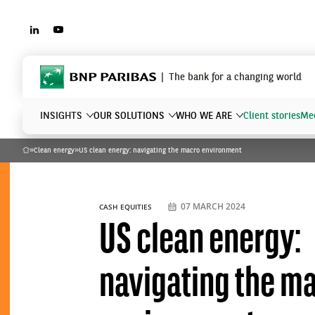
LINKEDIN
YOUTUBE
BNP Paribas
The bank for a changing world
INSIGHTS
OUR SOLUTIONS
WHO WE ARE
Client stories
Mee
»
Clean energy
»
US clean energy: navigating the macro environment
Home
What are you searching?
07 MARCH 2024
CASH EQUITIES
US clean energy:
navigating the m