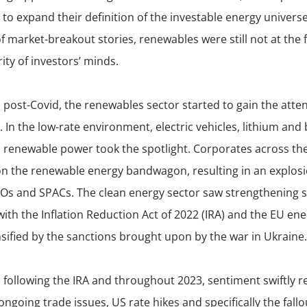
 to expand their definition of the investable energy universe
f market-breakout stories, renewables were still not at the 
ity of investors’ minds.
post-Covid, the renewables sector started to gain the atten
. In the low-rate environment, electric vehicles, lithium and 
s renewable power took the spotlight. Corporates across th
n the renewable energy bandwagon, resulting in an explosi
POs and SPACs. The clean energy sector saw strengthening s
ith the Inflation Reduction Act of 2022 (IRA) and the EU ener
sified by the sanctions brought upon by the war in Ukraine.
following the IRA and throughout 2023, sentiment swiftly r
 ongoing trade issues, US rate hikes and specifically the fall