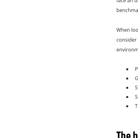
face an u
benchma
When look
consider 
environm
P
G
S
S
T
The b