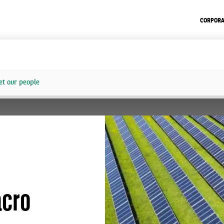
CORPORA
t our people
acro