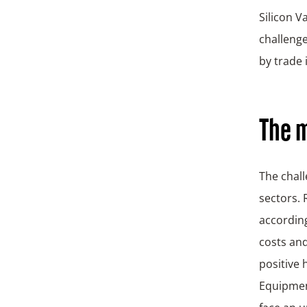
Silicon V
challenge
by trade 
The m
The chall
sectors. 
according
costs and
positive
Equipmen