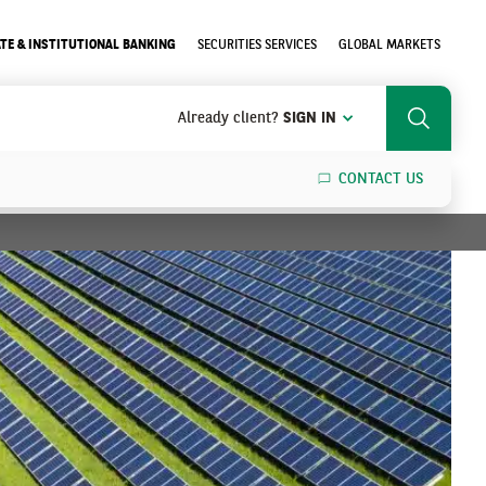
TE & INSTITUTIONAL BANKING
SECURITIES SERVICES
GLOBAL MARKETS
Already client?
SIGN IN
Search
CONTACT US
SEARCH