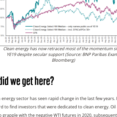
Clean energy has now retraced most of the momentum s
YE19 despite secular support
(Source: BNP Paribas Exan
Bloomberg)
id we get here?
 energy sector has seen rapid change in the last few years. 
rd to find investors that were dedicated to clean energy. Oi
o grapple with the negative WTI futures in 2020, subsequent