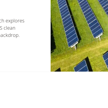
ch explores
S clean
backdrop.