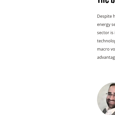
Despite h
energy se
sector is
technolog
macro vol
advantage