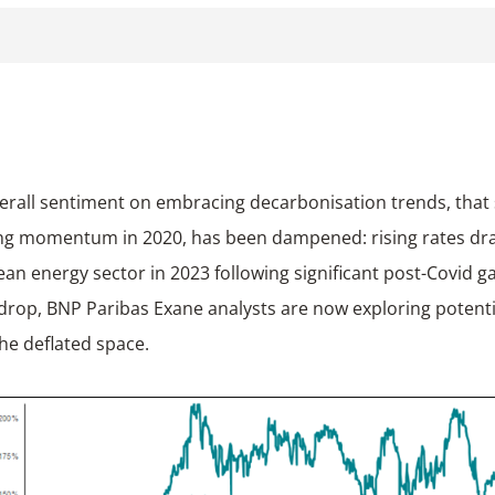
ng momentum in 2020, has been dampened: rising rates d
ean energy sector in 2023 following significant post-Covid ga
drop, BNP Paribas Exane analysts are now exploring potenti
the deflated space.