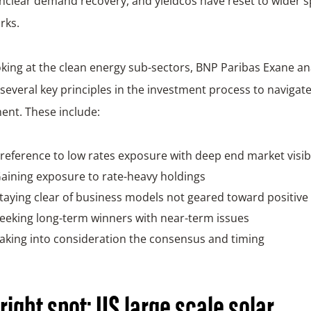
nclear demand recovery, and yieldcos have reset to wider 
rks.
ing at the clean energy sub-sectors, BNP Paribas Exane an
several key principles in the investment process to navigat
ent. These include:
reference to low rates exposure with deep end market visibi
aining exposure to rate-heavy holdings
taying clear of business models not geared toward positive
eeking long-term winners with near-term issues
aking into consideration the consensus and timing
right spot: US large scale solar