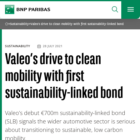
archform
Search
BNP Paribas
footer
Me
What are you searching?
»
Sustainability
»
Valeo’s drive to clean mobility with first sustainability-linked bond
Home
SEARCH
SUSTAINABILITY
28 JULY 2021
Valeo’s drive to clean
mobility with first
sustainability-linked bond
Valeo’s debut €700m sustainability-linked bond
(SLB) signals the wider automotive sector is serious
about transitioning to sustainable, low carbon
mobility.