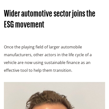
Wider automotive sector joins the
ESG movement
Once the playing field of larger automobile
manufacturers, other actors in the life cycle of a
vehicle are now using sustainable finance as an
effective tool to help them transition.