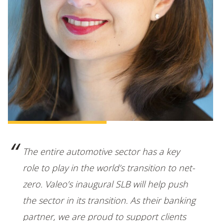
The entire automotive sector has a key
role to play in the world’s transition to net-
zero. Valeo’s inaugural SLB will help push
the sector in its transition. As their banking
partner, we are proud to support clients