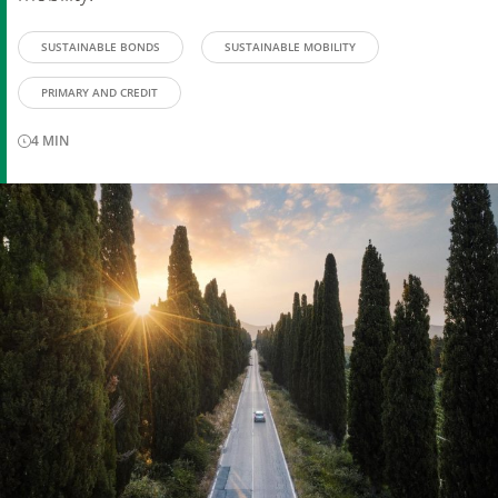
SUSTAINABLE BONDS
SUSTAINABLE MOBILITY
PRIMARY AND CREDIT
4
MIN