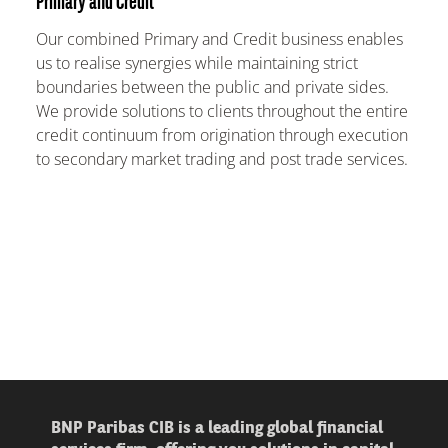
Primary and Credit
Our combined Primary and Credit business enables
us to realise synergies while maintaining strict
boundaries between the public and private sides.
We provide solutions to clients throughout the entire
credit continuum from origination through execution
to secondary market trading and post trade services.
BNP Paribas CIB is a leading global financial