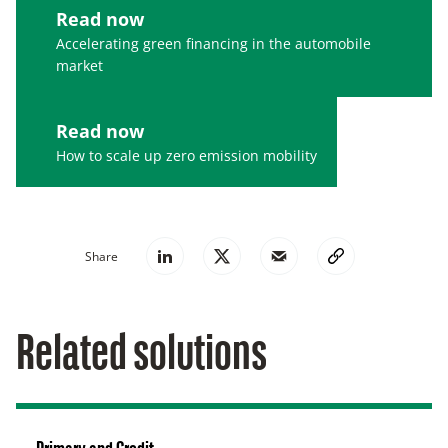
Read now
Accelerating green financing in the automobile
market
Read now
How to scale up zero emission mobility
Share
Related solutions