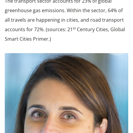
The transport sector accounts for 23% of global
greenhouse gas emissions. Within the sector, 64% of
all travels are happening in cities, and road transport
st
accounts for 72%. (sources: 21
Century Cities, Global
Smart Cities Primer.)