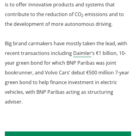
is to offer innovative products and systems that
contribute to the reduction of CO
emissions and to
2
the development of more autonomous driving.
Big brand carmakers have mostly taken the lead, with
recent transactions including
Daimler
‘s €1 billion, 10-
year green bond for which BNP Paribas was joint
bookrunner, and Volvo Cars’ debut €500 million 7-year
green bond to help finance investment in electric
vehicles, with BNP Paribas acting as structuring
adviser.