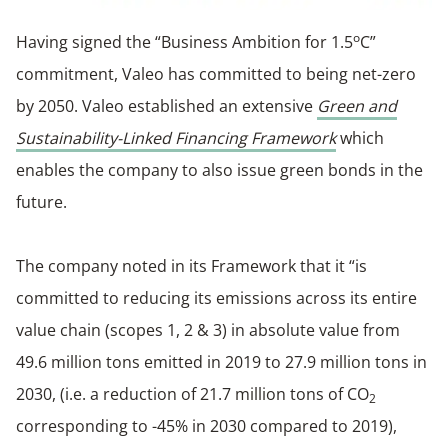
o
Having signed the “Business Ambition for 1.5
C”
commitment, Valeo has committed to being net-zero
by 2050. Valeo established an extensive
Green and
Sustainability-Linked Financing Framework
which
enables the company to also issue green bonds in the
future.
The company noted in its Framework that it “is
committed to reducing its emissions across its entire
value chain (scopes 1, 2 & 3) in absolute value from
49.6 million tons emitted in 2019 to 27.9 million tons in
2030, (i.e. a reduction of 21.7 million tons of CO
2
corresponding to -45% in 2030 compared to 2019),