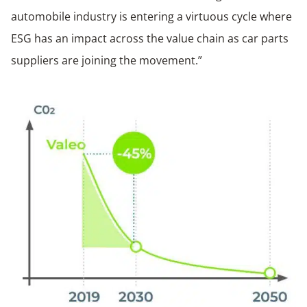
automobile industry is entering a virtuous cycle where
ESG has an impact across the value chain as car parts
suppliers are joining the movement.”