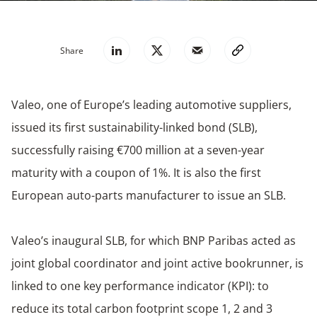
Share
Valeo, one of Europe’s leading automotive suppliers,
issued its first sustainability-linked bond (SLB),
successfully raising €700 million at a seven-year
maturity with a coupon of 1%. It is also the first
European auto-parts manufacturer to issue an SLB.
Valeo’s inaugural SLB, for which BNP Paribas acted as
joint global coordinator and joint active bookrunner, is
linked to one key performance indicator (KPI): to
reduce its total carbon footprint scope 1, 2 and 3