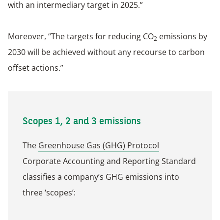
with an intermediary target in 2025.”
Moreover, “The targets for reducing CO
emissions by
2
2030 will be achieved without any recourse to carbon
offset actions.”
Scopes 1, 2 and 3 emissions
The
Greenhouse Gas (GHG) Protocol
Corporate Accounting and Reporting Standard
classifies a company’s GHG emissions into
three ‘scopes’: