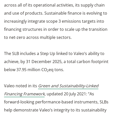
across all of its operational activities, its supply chain
and use of products. Sustainable finance is evolving to
increasingly integrate scope 3 emissions targets into
financing structures in order to scale up the transition
to net-zero across multiple sectors.
The SLB includes a Step Up linked to Valeo’s ability to
achieve, by 31 December 2025, a total carbon footprint
below 37.95 million CO
eq tons.
2
Valeo noted in its
Green and Sustainability-Linked
Financing Framework
, updated 20 July 2021: “As
forward-looking performance-based instruments, SLBs
help demonstrate Valeo’s integrity to its sustainability