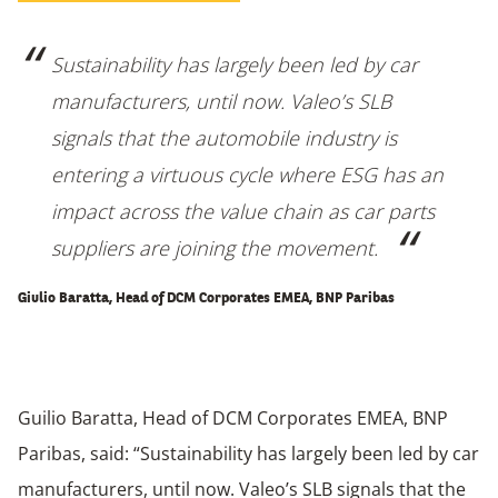
Sustainability has largely been led by car
manufacturers, until now. Valeo’s SLB
signals that the automobile industry is
entering a virtuous cycle where ESG has an
impact across the value chain as car parts
suppliers are joining the movement.
Giulio Baratta, Head of DCM Corporates EMEA, BNP Paribas
Guilio Baratta, Head of DCM Corporates EMEA, BNP
Paribas, said: “Sustainability has largely been led by car
manufacturers, until now. Valeo’s SLB signals that the