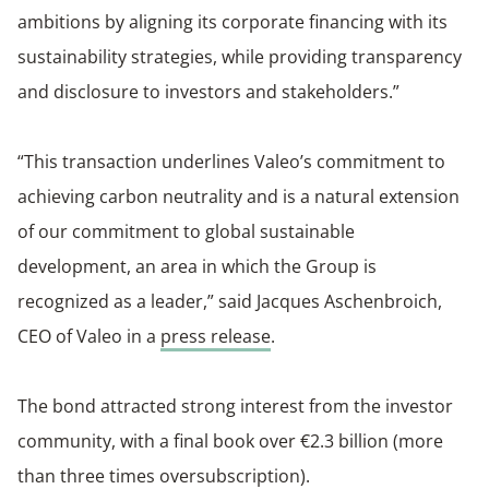
ambitions by aligning its corporate financing with its
sustainability strategies, while providing transparency
and disclosure to investors and stakeholders.”
“This transaction underlines Valeo’s commitment to
achieving carbon neutrality and is a natural extension
of our commitment to global sustainable
development, an area in which the Group is
recognized as a leader,” said Jacques Aschenbroich,
CEO of Valeo in a
press release
.
The bond attracted strong interest from the investor
community, with a final book over €2.3 billion (more
than three times oversubscription).