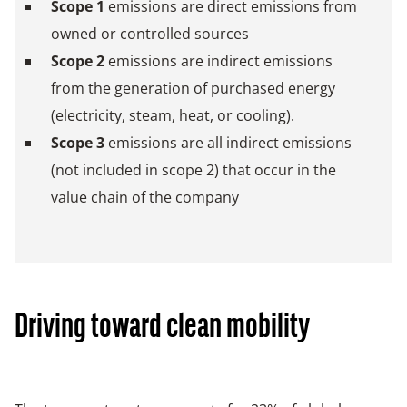
Scope 1
emissions are direct emissions from
owned or controlled sources
Scope 2
emissions are indirect emissions
from the generation of purchased energy
(electricity, steam, heat, or cooling).
Scope 3
emissions are all indirect emissions
(not included in scope 2) that occur in the
value chain of the company
Driving toward clean mobility