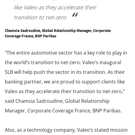
like Valeo as they accelerate their
transition to net-zero
Chamsia Sadroudine, Global Relationship Manager, Corporate
Coverage France, BNP Paribas
“The entire automotive sector has a key role to play in
the world’s transition to net-zero. Valeo’s inaugural
SLB will help push the sector in its transition. As their
banking partner, we are proud to support clients like
Valeo as they accelerate their transition to net-zero,”
said Chamsia Sadroudine, Global Relationship
Manager, Corporate Coverage France, BNP Paribas.
Also, as a technology company, Valeo’s stated mission