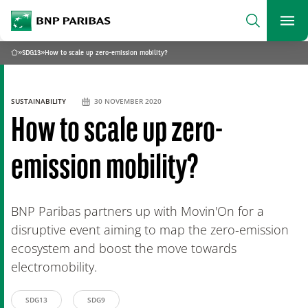
archform
Search
BNP Paribas
footer
Me
What are you searching?
»
SDG13
»
How to scale up zero-emission mobility?
Home
SEARCH
SUSTAINABILITY
30 NOVEMBER 2020
How to scale up zero-
emission mobility?
BNP Paribas partners up with Movin'On for a
disruptive event aiming to map the zero-emission
ecosystem and boost the move towards
electromobility.
SDG13
SDG9