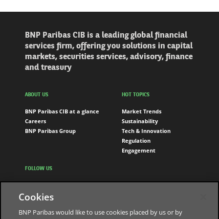
BNP Paribas CIB is a leading global financial
services firm, offering you solutions in capital
markets, securities services, advisory, finance
and treasury
ABOUT US
HOT TOPICS
BNP Paribas CIB at a glance
Market Trends
Careers
Sustainability
BNP Paribas Group
Tech & Innovation
Regulation
Engagement
FOLLOW US
LinkedIn
Cookies
Youtube
BNP Paribas would like to use cookies placed by us or by