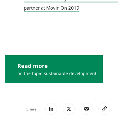
partner at Movin’On 2019
Read more
on the topic Sustainable development
Share