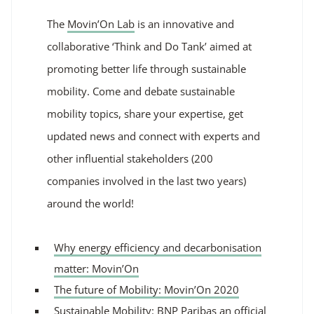
The
Movin’On Lab
is an innovative and
collaborative ‘Think and Do Tank’
aimed at
promoting better life through sustainable
mobility. Come and debate sustainable
mobility topics, share your expertise, get
updated news and connect with experts and
other influential stakeholders (200
companies involved in the last two years)
around the world!
Why energy efficiency and decarbonisation
matter: Movin’On
The future of Mobility: Movin’On 2020
Sustainable Mobility: BNP Paribas an official