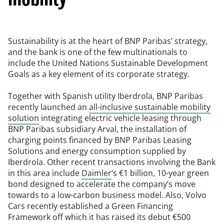
Sustainability is at the heart of BNP Paribas’ strategy,
and the bank is one of the few multinationals to
include the United Nations Sustainable Development
Goals as a key element of its corporate strategy.
Together with Spanish utility Iberdrola, BNP Paribas
recently launched an
all-inclusive sustainable mobility
solution
integrating electric vehicle leasing through
BNP Paribas subsidiary Arval, the installation of
charging points financed by BNP Paribas Leasing
Solutions and energy consumption supplied by
Iberdrola. Other recent transactions involving the Bank
in this area include
Daimler
‘s €1 billion, 10-year green
bond designed to accelerate the company’s move
towards to a low-carbon business model. Also, Volvo
Cars recently established a Green Financing
Framework off which it has raised its debut €500