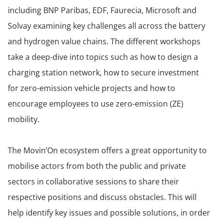
including BNP Paribas, EDF, Faurecia, Microsoft and
Solvay examining key challenges all across the battery
and hydrogen value chains. The different workshops
take a deep-dive into topics such as how to design a
charging station network, how to secure investment
for zero-emission vehicle projects and how to
encourage employees to use zero-emission (ZE)
mobility.
The Movin’On ecosystem offers a great opportunity to
mobilise actors from both the public and private
sectors in collaborative sessions to share their
respective positions and discuss obstacles. This will
help identify key issues and possible solutions, in order