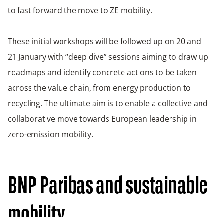
to fast forward the move to ZE mobility.
These initial workshops will be followed up on 20 and
21 January with “deep dive” sessions aiming to draw up
roadmaps and identify concrete actions to be taken
across the value chain, from energy production to
recycling. The ultimate aim is to enable a collective and
collaborative move towards European leadership in
zero-emission mobility.
BNP Paribas and sustainable
mobility