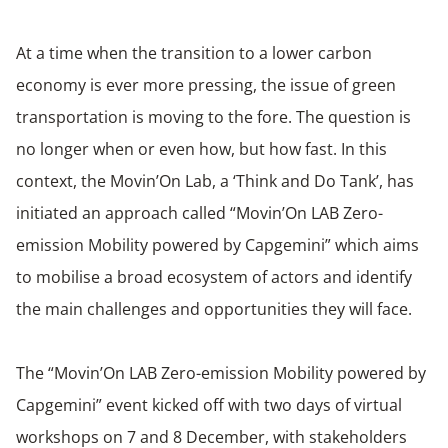
At a time when the transition to a lower carbon
economy is ever more pressing, the issue of green
transportation is moving to the fore. The question is
no longer when or even how, but how fast. In this
context, the Movin’On Lab, a ‘Think and Do Tank’, has
initiated an approach called “Movin’On LAB Zero-
emission Mobility powered by Capgemini” which aims
to mobilise a broad ecosystem of actors and identify
the main challenges and opportunities they will face.
The “Movin’On LAB Zero-emission Mobility powered by
Capgemini” event kicked off with two days of virtual
workshops on 7 and 8 December, with stakeholders