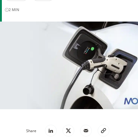
2
MIN
Share