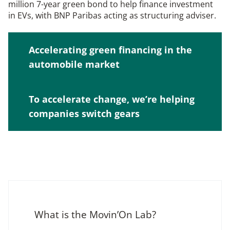
million 7-year green bond to help finance investment
in EVs, with BNP Paribas acting as structuring adviser.
Accelerating green financing in the
automobile market
To accelerate change, we’re helping
companies switch gears
What is the Movin’On Lab?