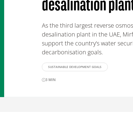
desalination plan
As the third largest reverse osmos
desalination plant in the UAE, Mirf
support the country’s water secur
decarbonisation goals.
SUSTAINABLE DEVELOPMENT GOALS
3
MIN