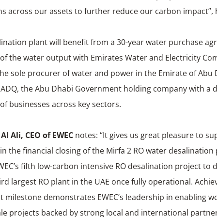
s across our assets to further reduce our carbon impact”, 
ination plant will benefit from a 30-year water purchase a
of the water output with Emirates Water and Electricity C
the sole procurer of water and power in the Emirate of Ab
of ADQ, the Abu Dhabi Government holding company with a d
 of businesses across key sectors.
l Ali,
CEO of EWEC
notes: “It gives us great pleasure to s
in the financial closing of the Mirfa 2 RO water desalination 
WEC’s fifth low-carbon intensive RO desalination project to d
ird largest RO plant in the UAE once fully operational. Achiev
nt milestone demonstrates EWEC’s leadership in enabling wo
cale projects backed by strong local and international partne