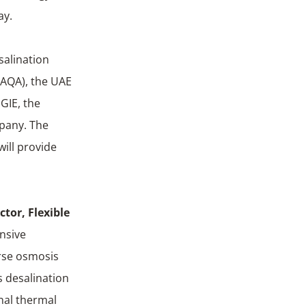
ay.
salination
TAQA), the UAE
GIE, the
mpany. The
ill provide
tor, Flexible
ensive
erse osmosis
s desalination
onal thermal