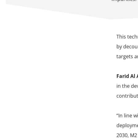
This tech
by decoup
targets a
Farid Al
in the de
contribut
“In line 
deploymen
2030, M2