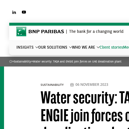
LINKEDIN
YOUTUBE
BNP Paribas
The bank for a changing world
INSIGHTS
OUR SOLUTIONS
WHO WE ARE
Client stories
Mee
»
Sustainability
»
Water security: TAQA and ENGIE join forces on UAE desalination plant
Home
What are you searching?
06 NOVEMBER 2023
SUSTAINABILITY
Water security: T
ENGIE join forces 