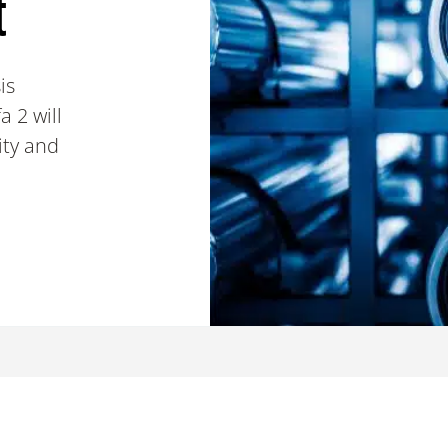
t
is
a 2 will
ity and