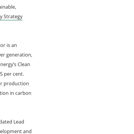
ainable,
y Strategy
or is an
wer generation,
Energy’s Clean
5 per cent.
er production
tion in carbon
ndated Lead
evelopment and