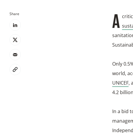
Share
A cri
sust
sanitatio
Sustaina
Only 0.5%
world, ac
UNICEF
, 
4.2 billi
In a bid 
manageme
Independe