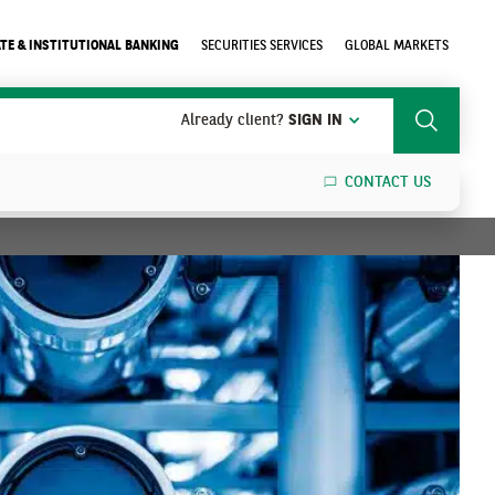
TE & INSTITUTIONAL BANKING
SECURITIES SERVICES
GLOBAL MARKETS
Already client?
SIGN IN
Search
CONTACT US
SEARCH