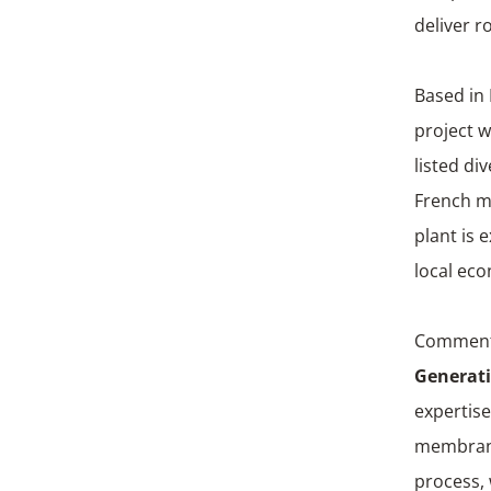
deliver r
Based in 
project 
listed di
French m
plant is
local eco
Comment
Generati
expertise
membrane 
process, 