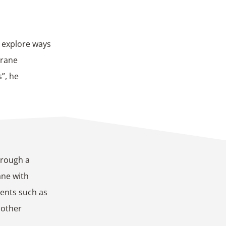
o explore ways
brane
”, he
hrough a
ane with
ents such as
 other