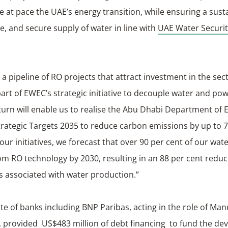
e at pace the UAE’s energy transition, while ensuring a sust
e, and secure supply of water in line with
UAE Water Securit
 a pipeline of RO projects that attract investment in the sect
part of EWEC’s strategic initiative to decouple water and po
turn will enable us to realise the Abu Dhabi Department of 
rategic Targets 2035 to reduce carbon emissions by up to 7
ur initiatives, we forecast that over 90 per cent of our wat
rom RO technology by 2030, resulting in an 88 per cent reduc
s associated with water production.”
te of banks including BNP Paribas, acting in the role of Ma
, provided US$483 million of debt financing to fund the d