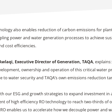
nology also enables reduction of carbon emissions for plan
ling power and water generation processes to achieve sust
nd cost efficiencies.
 Awlaqi,
Executive Director of Generation, TAQA
, explains
velopment, ownership and operation of this critical water pr
e to water security and TAQA’s own emissions reduction tar
with our ESG and growth strategies to expand investment in
t of high efficiency RO technology to reach two-thirds of o
 RO enables us to accelerate how we decouple power and w