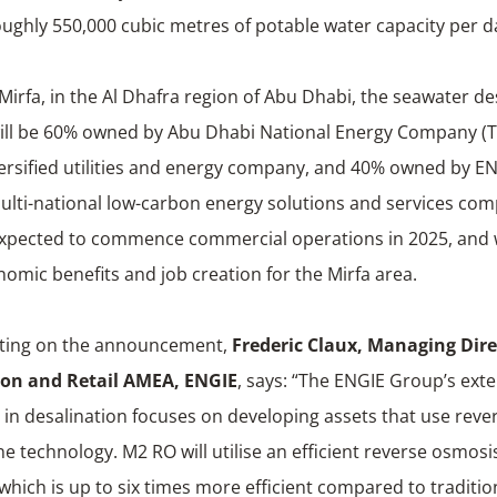
oughly 550,000 cubic metres of potable water capacity per d
Mirfa, in the Al Dhafra region of Abu Dhabi, the seawater de
will be 60% owned by Abu Dhabi National Energy Company (
versified utilities and energy company, and 40% owned by EN
ulti-national low-carbon energy solutions and services co
 expected to commence commercial operations in 2025, and w
nomic benefits and job creation for the Mirfa area.
ing on the announcement,
Frederic Claux,
Managing Direc
on and Retail AMEA, ENGIE
, says: “The ENGIE Group’s ext
 in desalination focuses on developing assets that use rev
technology. M2 RO will utilise an efficient reverse osmosi
which is up to six times more efficient compared to traditi