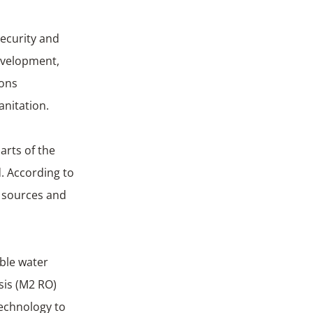
security and
development,
ions
anitation.
arts of the
d. According to
r sources and
able water
sis (M2 RO)
technology to