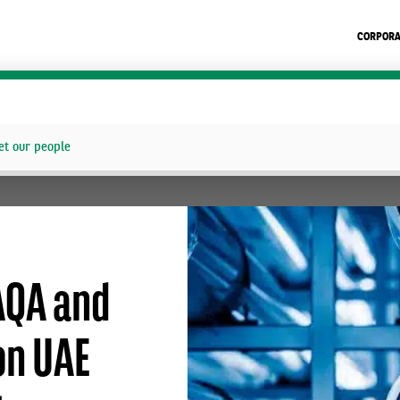
CORPORA
t our people
AQA and
on UAE