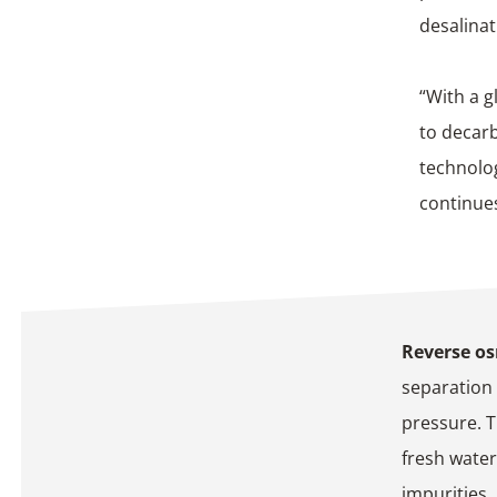
desalinat
“With a g
to decar
technolog
continue
Reverse o
separation
pressure. 
fresh water
impurities.