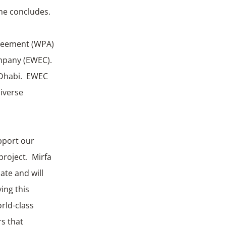
he concludes.
greement (WPA)
ompany (EWEC).
u Dhabi. EWEC
iverse
upport our
project. Mirfa
ate and will
ing this
rld-class
rs that