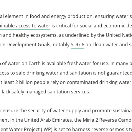
tical element in food and energy production, ensuring water 
ainable access to water
is critical for social and economic 
n and healthy ecosystems, as underlined by the United Nat
ble Development Goals, notably
SDG 6
on clean water and s
 of water on Earth is available freshwater for use. In many p
cess to safe drinking water and sanitation is not guarantee
at least 2 billion people rely on contaminated drinking wate
on lack safely managed sanitation services.
to ensure the security of water supply and promote sustain
nt in the United Arab Emirates, the Mirfa 2 Reverse Osmo
nt Water Project (IWP) is set to harness reverse osmosis 