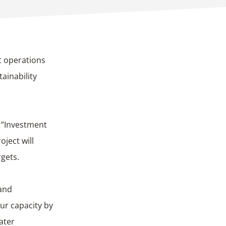
t operations
ainability
: ‘’Investment
oject will
gets.
 and
ur capacity by
ater