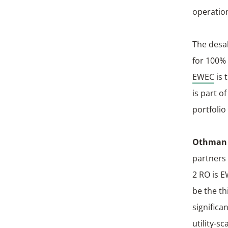
operation
The desal
for 100% 
EWEC
is 
is part 
portfolio
Othman A
partners 
2 RO is E
be the th
significa
utility-s