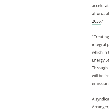
accelerat
affordabl
2036
.”
“Creating
integral 
which in 
Energy St
Through o
will be f
emission
A syndica
Arranger