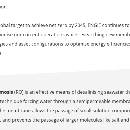
ion.
lobal target to achieve net zero by 2045, ENGIE continues t
bonise our current operations while researching new mem
ies and asset configurations to optimise energy efficiencies
s.
smosis
(RO) is an effective means of desalinising seawater t
 technique forcing water through a semipermeable membr
The membrane allows the passage of small solution compon
, and prevents the passage of larger molecules like salt and