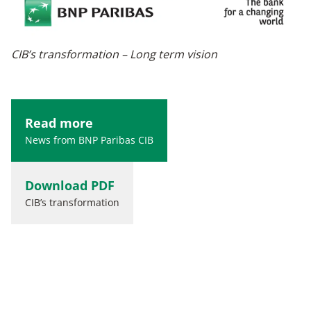
CIB’s transformation – Long term vision
Read more
News from BNP Paribas CIB
Download PDF
CIB’s transformation