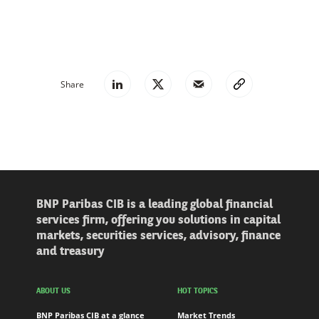
Share
BNP Paribas CIB is a leading global financial
services firm, offering you solutions in capital
markets, securities services, advisory, finance
and treasury
ABOUT US
HOT TOPICS
BNP Paribas CIB at a glance
Market Trends