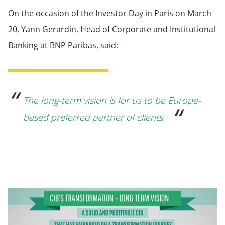
On the occasion of the Investor Day in Paris on March
20, Yann Gerardin, Head of Corporate and Institutional
Banking at BNP Paribas, said:
The long-term vision is for us to be Europe-
based preferred partner of clients.