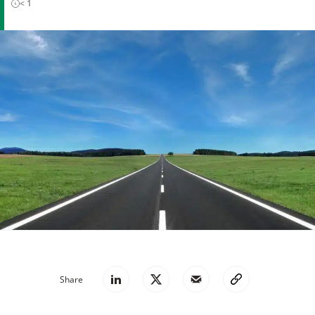
< 1
Share