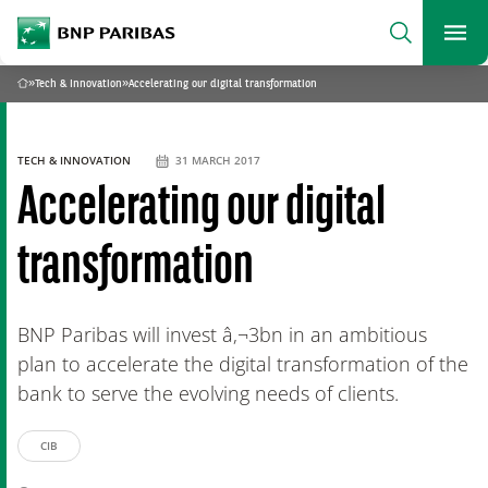
archform
Search
BNP Paribas
footer
Me
What are you searching?
»
Tech & Innovation
»
Accelerating our digital transformation
Home
SEARCH
TECH & INNOVATION
31 MARCH 2017
Accelerating our digital
transformation
BNP Paribas will invest â‚¬3bn in an ambitious
plan to accelerate the digital transformation of the
bank to serve the evolving needs of clients.
CIB