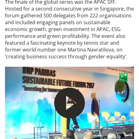
The finale of the global series was the APAC SFF.
Hosted for a second consecutive year in Singapore, the
forum gathered 500 delegates from 222 organisations
and included engaging panels on sustainable
economic growth, green investment in APAC, ESG
performance and green profitability. The event also
featured a fascinating keynote by tennis star and
former world number one Martina Navratilova, on
‘creating business success through gender equality’.
Play