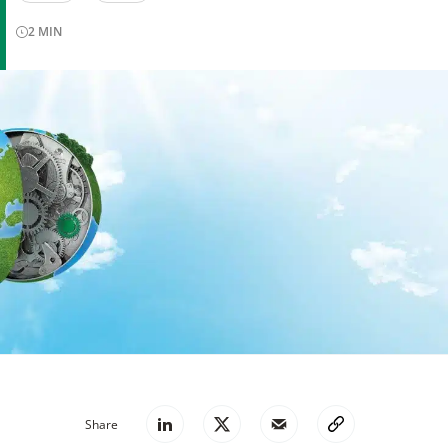
2
MIN
Share