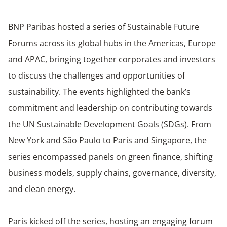
BNP Paribas hosted a series of Sustainable Future
Forums across its global hubs in the Americas, Europe
and APAC, bringing together corporates and investors
to discuss the
challenges and opportunities of
sustainability
. The events highlighted the bank’s
commitment and leadership on contributing towards
the UN Sustainable Development Goals (SDGs). From
New York and São Paulo to Paris and Singapore, the
series encompassed panels on green finance, shifting
business models, supply chains, governance, diversity,
and clean energy.
Paris kicked off the series, hosting an engaging forum