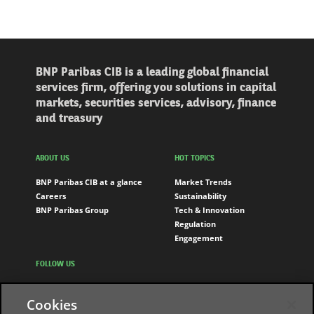
BNP Paribas CIB is a leading global financial
services firm, offering you solutions in capital
markets, securities services, advisory, finance
and treasury
ABOUT US
HOT TOPICS
BNP Paribas CIB at a glance
Market Trends
Careers
Sustainability
BNP Paribas Group
Tech & Innovation
Regulation
Engagement
FOLLOW US
LinkedIn
Cookies
Youtube