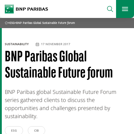
archform
Search
BNP Paribas
footer
Me
What are you searching?
»
ESG
»
BNP Paribas Global Sustainable Future forum
Home
SEARCH
SUSTAINABILITY
17 NOVEMBER 2017
BNP Paribas Global
Sustainable Future forum
BNP Paribas global Sustainable Future Forum
series gathered clients to discuss the
opportunities and challenges presented by
sustainability.
ESG
CIB