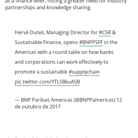
as a finance lever, noting a greater need for industry
partnerships and knowledge sharing.
Hervé Duteil, Managing Director for
#CSR
&
Sustainable Finance, opens
#BNPPSFF
in the
Americas with a round table on how banks
and corporations can work effectively to
promote a sustainable
#supplychain
pic.twitter.com/YTLSBkuA5B
— BNP Paribas Americas (@BNPPamericas)
12
de outubro de 2017