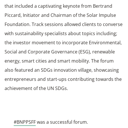
that included a captivating keynote from Bertrand
Piccard, Initiator and Chairman of the Solar Impulse
Foundation. Track sessions allowed clients to converse
with sustainability specialists about topics including;
the investor movement to incorporate Environmental,
Social and Corporate Governance (ESG), renewable
energy, smart cities and smart mobility. The forum
also featured an SDGs innovation village, showcasing
entrepreneurs and start-ups contributing towards the
achievement of the UN SDGs.
#BNPPSFF
was a successful forum.