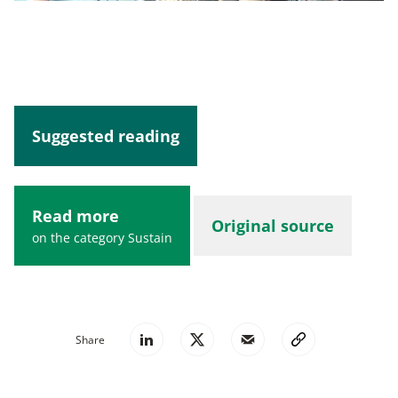
Suggested reading
Read more
Original source
on the category Sustain
Share