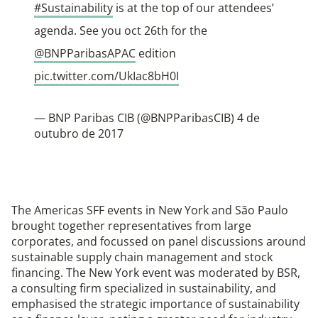
#Sustainability
is at the top of our attendees’
agenda. See you oct 26th for the
@BNPParibasAPAC
edition
pic.twitter.com/UkIac8bH0I
— BNP Paribas CIB (@BNPParibasCIB)
4 de
outubro de 2017
The Americas SFF events in New York and São Paulo
brought together representatives from large
corporates, and focussed on panel discussions around
sustainable supply chain management and stock
financing. The New York event was moderated by BSR,
a consulting firm specialized in sustainability, and
emphasised the strategic importance of sustainability