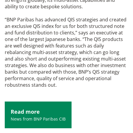
strengths globally, its multi-asset capabilities and
ability to create bespoke solutions.
“BNP Paribas has advanced QIS strategies and created
an exclusive QIS index for us for both structured note
and fund distribution to clients,” says an executive at
one of the largest Japanese banks. “The QIS products
are well designed with features such as daily
rebalancing multi-asset strategy, which can go long
and also short and outperforming existing multi-asset
strategies. We also do business with other investment
banks but compared with those, BNP’s QIS strategy
performance, quality of service and operational
robustness stands out.
Read more
News from BNP Paribas CIB