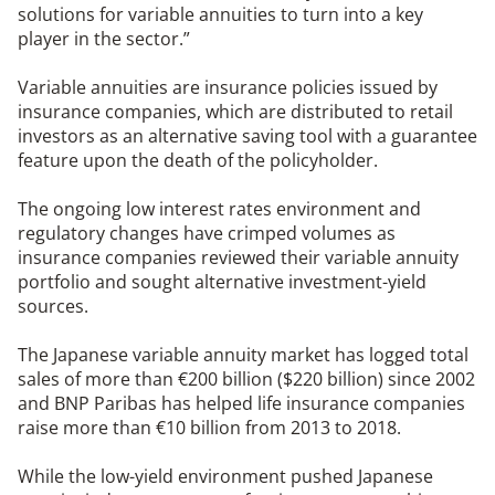
solutions for variable annuities to turn into a key
player in the sector.”
Variable annuities are insurance policies issued by
insurance companies, which are distributed to retail
investors as an alternative saving tool with a guarantee
feature upon the death of the policyholder.
The ongoing low interest rates environment and
regulatory changes have crimped volumes as
insurance companies reviewed their variable annuity
portfolio and sought alternative investment-yield
sources.
The Japanese variable annuity market has logged total
sales of more than €200 billion ($220 billion) since 2002
and BNP Paribas has helped life insurance companies
raise more than €10 billion from 2013 to 2018.
While the low-yield environment pushed Japanese