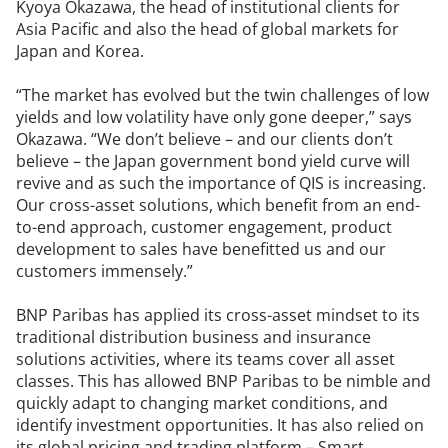
Kyoya Okazawa, the head of institutional clients for
Asia Pacific and also the head of global markets for
Japan and Korea.
“The market has evolved but the twin challenges of low
yields and low volatility have only gone deeper,” says
Okazawa. “We don’t believe – and our clients don’t
believe – the Japan government bond yield curve will
revive and as such the importance of QIS is increasing.
Our cross-asset solutions, which benefit from an end-
to-end approach, customer engagement, product
development to sales have benefitted us and our
customers immensely.”
BNP Paribas has applied its cross-asset mindset to its
traditional distribution business and insurance
solutions activities, where its teams cover all asset
classes. This has allowed BNP Paribas to be nimble and
quickly adapt to changing market conditions, and
identify investment opportunities. It has also relied on
its global pricing and trading platform – Smart