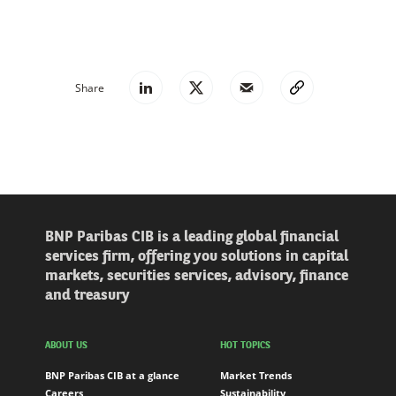
Share
BNP Paribas CIB is a leading global financial
services firm, offering you solutions in capital
markets, securities services, advisory, finance
and treasury
ABOUT US
HOT TOPICS
BNP Paribas CIB at a glance
Market Trends
Careers
Sustainability