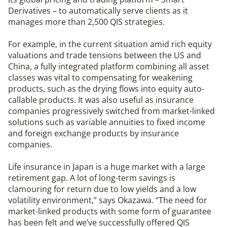
Derivatives – to automatically serve clients as it
manages more than 2,500 QIS strategies.
For example, in the current situation amid rich equity
valuations and trade tensions between the US and
China, a fully integrated platform combining all asset
classes was vital to compensating for weakening
products, such as the drying flows into equity auto-
callable products. It was also useful as insurance
companies progressively switched from market-linked
solutions such as variable annuities to fixed income
and foreign exchange products by insurance
companies.
Life insurance in Japan is a huge market with a large
retirement gap. A lot of long-term savings is
clamouring for return due to low yields and a low
volatility environment,” says Okazawa. “The need for
market-linked products with some form of guarantee
has been felt and we’ve successfully offered QIS