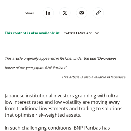
Share
This content is also available in:
SWITCH LANGUAGE
This article originally appeared in Risk.net under the title “Derivatives
house of the year Japan: BNP Paribas”
This article is also available in
Japanese
.
Japanese institutional investors grappling with ultra-
low interest rates and low volatility are moving away
from traditional investments and trading to solutions
that optimise risk-weighted assets.
In such challenging conditions, BNP Paribas has