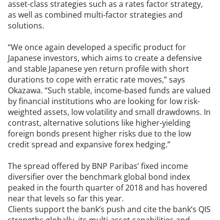
asset-class strategies such as a rates factor strategy,
as well as combined multi-factor strategies and
solutions.
“We once again developed a specific product for
Japanese investors, which aims to create a defensive
and stable Japanese yen return profile with short
durations to cope with erratic rate moves,” says
Okazawa. “Such stable, income-based funds are valued
by financial institutions who are looking for low risk-
weighted assets, low volatility and small drawdowns. In
contrast, alternative solutions like higher-yielding
foreign bonds present higher risks due to the low
credit spread and expansive forex hedging.”
The spread offered by BNP Paribas’ fixed income
diversifier over the benchmark global bond index
peaked in the fourth quarter of 2018 and has hovered
near that levels so far this year.
Clients support the bank’s push and cite the bank’s QIS