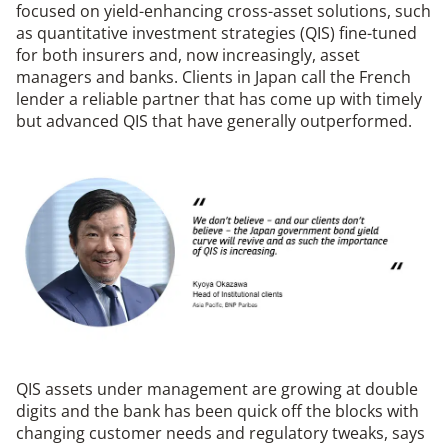
focused on yield-enhancing cross-asset solutions, such
as quantitative investment strategies (QIS) fine-tuned
for both insurers and, now increasingly, asset
managers and banks. Clients in Japan call the French
lender a reliable partner that has come up with timely
but advanced QIS that have generally outperformed.
QIS assets under management are growing at double
digits and the bank has been quick off the blocks with
changing customer needs and regulatory tweaks, says