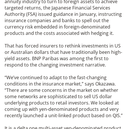
annuity industry to turn to foreign assets to achieve
targeted returns, the Japanese Financial Services
Authority (FSA) issued guidance in January, instructing
insurance companies and banks to spell out the
currency risk embedded in foreign-denominated
products and the costs associated with hedging it.
That has forced insurers to rethink investments in US
or Australian dollars that have traditionally been high-
yield assets. BNP Paribas was among the first to
respond to the changing investment narrative.
“We’ve continued to adapt to the fast-changing
conditions in the insurance market,” says Okazawa.
“There are some concerns in the market on whether
some networks are sophisticated to sell US dollar
underlying products to retail investors. We looked at
coming up with yen-denominated products and very
recently launched a unit-linked product based on QIS.”
It is a delta one multi-asset yen-denominated product