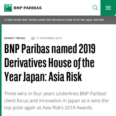
archform
Search
BNP Paribas
footer
Me
What are you searching?
»
Asia Pacific
»
BNP Paribas named 2019 Derivatives House of the Year Japan: Asia Risk
Home
SEARCH
MARKET TRENDS
17 SEPTEMBER 2019
BNP Paribas named 2019
Derivatives House of the
Year Japan: Asia Risk
Three wins in four years underlines BNP Paribas'
client focus and innovation in Japan as it wins the
top prize again at Asia Risk's 2019 Awards.