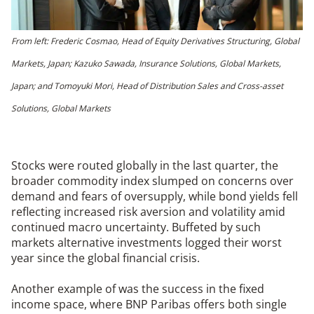
From left: Frederic Cosmao, Head of Equity Derivatives Structuring, Global
Markets, Japan; Kazuko Sawada, Insurance Solutions, Global Markets,
Japan; and Tomoyuki Mori, Head of Distribution Sales and Cross-asset
Solutions, Global Markets
Stocks were routed globally in the last quarter, the
broader commodity index slumped on concerns over
demand and fears of oversupply, while bond yields fell
reflecting increased risk aversion and volatility amid
continued macro uncertainty. Buffeted by such
markets alternative investments logged their worst
year since the global financial crisis.
Another example of was the success in the fixed
income space, where BNP Paribas offers both single