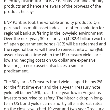
been key distributors of BNP Paribas’ variable annuity
products and hence are aware of the prowess of the
product, he says.
BNP Paribas took the variable annuity products’ QIS
part such as multi-asset indexes to offer a solution for
regional banks suffering in the low-yield environment.
Over the next year, 30 trillion yen ($282.4 billion) worth
of Japan government bonds (JGB) will be redeemed and
the regional banks will have to reinvest into a non-JGB
asset class at a time when the US treasury yields are
low and hedging costs on US dollar are expensive.
Investing in euro assets also faces a similar
predicament.
The 30-year US Treasury bond yield slipped below 2%
for the first time ever and the 10-year Treasury note
yield fell below 1.5%, to a three-year low in August as
investors scurried to safety. The historic drop in long-
term US bond yields came shortly after interest rates
on the closely watched 10-year and two-year Treasurys