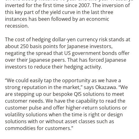
inverted for the first time since 2007. The inversion of
this key part of the yield curve in the last three
instances has been followed by an economic
recession.
The cost of hedging dollar-yen currency risk stands at
about 250 basis points for Japanese investors,
negating the spread that US government bonds offer
over their Japanese peers. That has forced Japanese
investors to reduce their hedging activity.
“We could easily tap the opportunity as we have a
strong reputation in the market,” says Okazawa. “We
are stepping up our bespoke QIS solutions to meet
customer needs. We have the capability to read the
customer pulse and offer higher-return solutions or
volatility solutions when the time is right or design
solutions with or without asset classes such as
commodities for customers.”