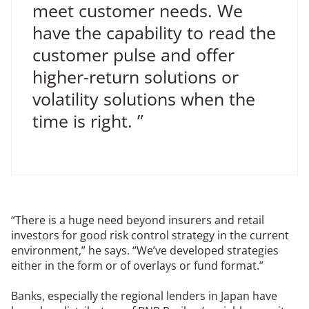
meet customer needs. We
have the capability to read the
customer pulse and offer
higher-return solutions or
volatility solutions when the
time is right. ”
“There is a huge need beyond insurers and retail
investors for good risk control strategy in the current
environment,” he says. “We’ve developed strategies
either in the form or of overlays or fund format.”
Banks, especially the regional lenders in Japan have