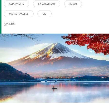
ASIA PACIFIC
ENGAGEMENT
JAPAN
MARKET ACCESS
CIB
6
MIN