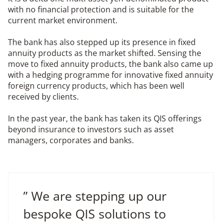
with no financial protection and is suitable for the
current market environment.
The bank has also stepped up its presence in fixed
annuity products as the market shifted. Sensing the
move to fixed annuity products, the bank also came up
with a hedging programme for innovative fixed annuity
foreign currency products, which has been well
received by clients.
In the past year, the bank has taken its QIS offerings
beyond insurance to investors such as asset
managers, corporates and banks.
” We are stepping up our
bespoke QIS solutions to