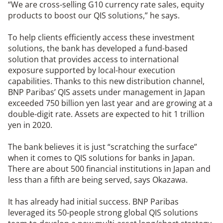
“We are cross-selling G10 currency rate sales, equity
products to boost our QIS solutions,” he says.
To help clients efficiently access these investment
solutions, the bank has developed a fund-based
solution that provides access to international
exposure supported by local-hour execution
capabilities. Thanks to this new distribution channel,
BNP Paribas’ QIS assets under management in Japan
exceeded 750 billion yen last year and are growing at a
double-digit rate. Assets are expected to hit 1 trillion
yen in 2020.
The bank believes it is just “scratching the surface”
when it comes to QIS solutions for banks in Japan.
There are about 500 financial institutions in Japan and
less than a fifth are being served, says Okazawa.
It has already had initial success. BNP Paribas
leveraged its 50-people strong global QIS solutions