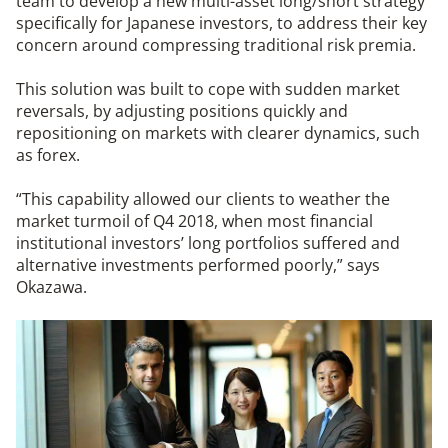
team to develop a new multi-asset long/short strategy
specifically for Japanese investors, to address their key
concern around compressing traditional risk premia.
This solution was built to cope with sudden market
reversals, by adjusting positions quickly and
repositioning on markets with clearer dynamics, such
as forex.
“This capability allowed our clients to weather the
market turmoil of Q4 2018, when most financial
institutional investors’ long portfolios suffered and
alternative investments performed poorly,” says
Okazawa.