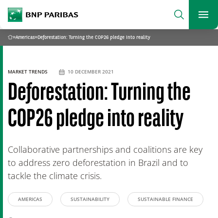
archform
Search
BNP Paribas
footer
Me
What are you searching?
»
Americas
»
Deforestation: Turning the COP26 pledge into reality
Home
SEARCH
MARKET TRENDS
10 DECEMBER 2021
Deforestation: Turning the
COP26 pledge into reality
Collaborative partnerships and coalitions are key
to address zero deforestation in Brazil and to
tackle the climate crisis.
AMERICAS
SUSTAINABILITY
SUSTAINABLE FINANCE