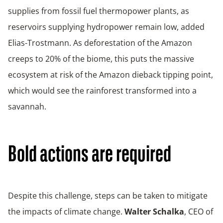
supplies from fossil fuel thermopower plants, as
reservoirs supplying hydropower remain low, added
Elias-Trostmann. As deforestation of the Amazon
creeps to 20% of the biome, this puts the massive
ecosystem at risk of the Amazon dieback tipping point,
which would see the rainforest transformed into a
savannah.
Bold actions are required
Despite this challenge, steps can be taken to mitigate
the impacts of climate change.
Walter Schalka
, CEO of