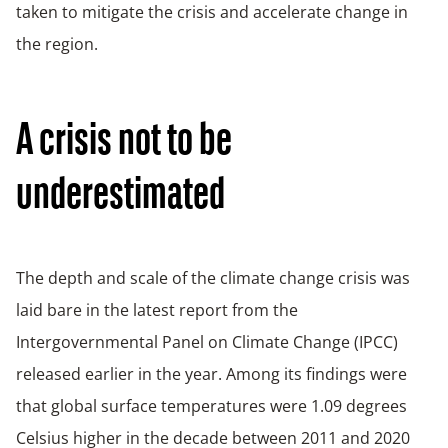
taken to mitigate the crisis and accelerate change in
the region.
A crisis not to be
underestimated
The depth and scale of the climate change crisis was
laid bare in the latest report from the
Intergovernmental Panel on Climate Change (IPCC)
released earlier in the year. Among its findings were
that global surface temperatures were 1.09 degrees
Celsius higher in the decade between 2011 and 2020