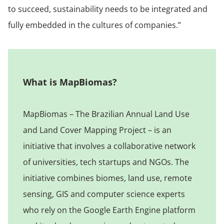
to succeed, sustainability needs to be integrated and
fully embedded in the cultures of companies.”
What is MapBiomas?
MapBiomas – The Brazilian Annual Land Use
and Land Cover Mapping Project – is an
initiative that involves a collaborative network
of universities, tech startups and NGOs. The
initiative combines biomes, land use, remote
sensing, GIS and computer science experts
who rely on the Google Earth Engine platform