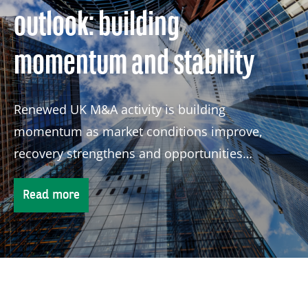
outlook: building
momentum and stability
Renewed UK M&A activity is building
momentum as market conditions improve,
recovery strengthens and opportunities
continue to attract global investors.
Read more