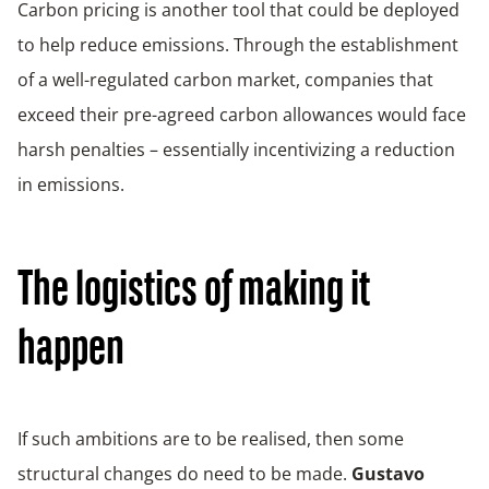
Carbon pricing is another tool that could be deployed
to help reduce emissions. Through the establishment
of a well-regulated carbon market, companies that
exceed their pre-agreed carbon allowances would face
harsh penalties – essentially incentivizing a reduction
in emissions.
The logistics of making it
happen
If such ambitions are to be realised, then some
structural changes do need to be made.
Gustavo