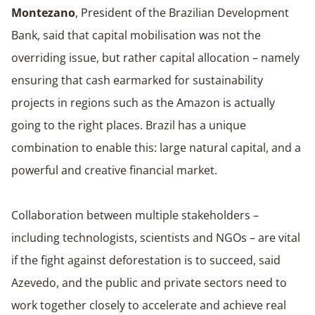
Montezano
, President of the Brazilian Development
Bank, said that capital mobilisation was not the
overriding issue, but rather capital allocation – namely
ensuring that cash earmarked for sustainability
projects in regions such as the Amazon is actually
going to the right places. Brazil has a unique
combination to enable this: large natural capital, and a
powerful and creative financial market.
Collaboration between multiple stakeholders –
including technologists, scientists and NGOs – are vital
if the fight against deforestation is to succeed, said
Azevedo, and the public and private sectors need to
work together closely to accelerate and achieve real