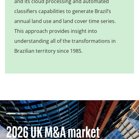
and its cloud processing and automated
classifiers capabilities to generate Brazil’s
annual land use and land cover time series.
This approach provides insight into
understanding all of the transformations in
Brazilian territory since 1985.
2026 UK M&A market