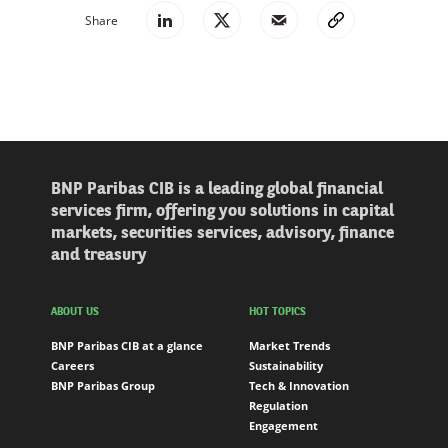
Share
BNP Paribas CIB is a leading global financial
services firm, offering you solutions in capital
markets, securities services, advisory, finance
and treasury
ABOUT US
HOT TOPICS
BNP Paribas CIB at a glance
Market Trends
Careers
Sustainability
BNP Paribas Group
Tech & Innovation
Regulation
Engagement