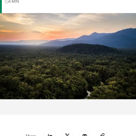
4
MIN
Share