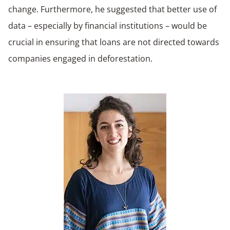
change. Furthermore, he suggested that better use of
data – especially by financial institutions – would be
crucial in ensuring that loans are not directed towards
companies engaged in deforestation.