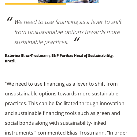
We need to use financing as a lever to shift
from unsustainable options towards more
sustainable practices.
Katerina Elias-Trostmann, BNP Paribas Head of Sustainability,
Brazil
“We need to use financing as a lever to shift from
unsustainable options towards more sustainable
practices. This can be facilitated through innovation
and sustainable financing tools such as green and
social bonds along with sustainability-linked
instruments,” commented Elias-Trostmann. “In order