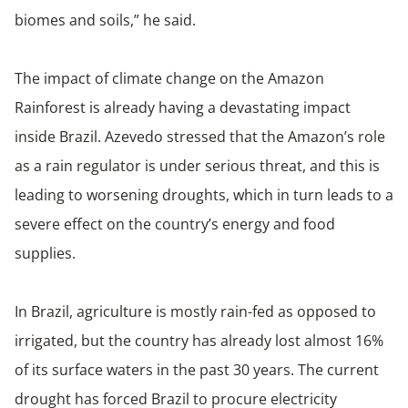
biomes and soils,” he said.
The impact of climate change on the Amazon
Rainforest is already having a devastating impact
inside Brazil. Azevedo stressed that the Amazon’s role
as a rain regulator is under serious threat, and this is
leading to worsening droughts, which in turn leads to a
severe effect on the country’s energy and food
supplies.
In Brazil, agriculture is mostly rain-fed as opposed to
irrigated, but the country has already lost almost 16%
of its surface waters in the past 30 years. The current
drought has forced Brazil to procure electricity