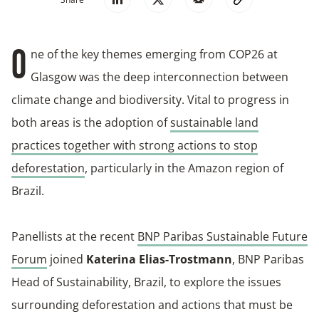
ne of the key themes emerging from COP26 at
O
Glasgow was the deep interconnection between
climate change and biodiversity. Vital to progress in
both areas is the adoption of
sustainable land
practices together with strong actions to stop
deforestation
, particularly in the Amazon region of
Brazil.
Panellists at the recent
BNP Paribas Sustainable Future
Forum
joined
Katerina Elias-Trostmann
, BNP Paribas
Head of Sustainability, Brazil, to explore the issues
surrounding deforestation and actions that must be