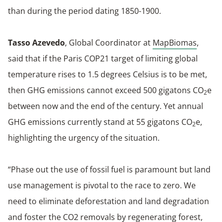
than during the period dating 1850-1900.
Tasso Azevedo
, Global Coordinator at
MapBiomas
,
said that if the Paris COP21 target of limiting global
temperature rises to 1.5 degrees Celsius is to be met,
then GHG emissions cannot exceed 500 gigatons CO
e
2
between now and the end of the century. Yet annual
GHG emissions currently stand at 55 gigatons CO
e,
2
highlighting the urgency of the situation.
“Phase out the use of fossil fuel is paramount but land
use management is pivotal to the race to zero. We
need to eliminate deforestation and land degradation
and foster the CO2 removals by regenerating forest,