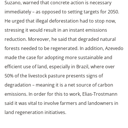
Suzano, warned that concrete action is necessary
immediately – as opposed to setting targets for 2050.
He urged that illegal deforestation had to stop now,
stressing it would result in an instant emissions
reduction. Moreover, he said that degraded natural
forests needed to be regenerated. In addition, Azevedo
made the case for adopting more sustainable and
efficient use of land, especially in Brazil, where over
50% of the livestock pasture presents signs of
degradation – meaning it is a net source of carbon
emissions. In order for this to work, Elias-Trostmann
said it was vital to involve farmers and landowners in
land regeneration initiatives.