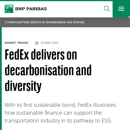
archform
Search
BNP Paribas
footer
Me
What are you searching?
»
Americas
»
FedEx delivers on decarbonisation and diversity
Home
SEARCH
MARKET TRENDS
18 MAY 2021
FedEx delivers on
decarbonisation and
diversity
With its first sustainable bond, FedEx illustrates
how sustainable finance can support the
transportation industry in its pathway to ESG.