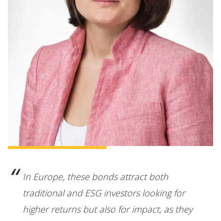
In Europe, these bonds attract both
traditional and ESG investors looking for
higher returns but also for impact, as they