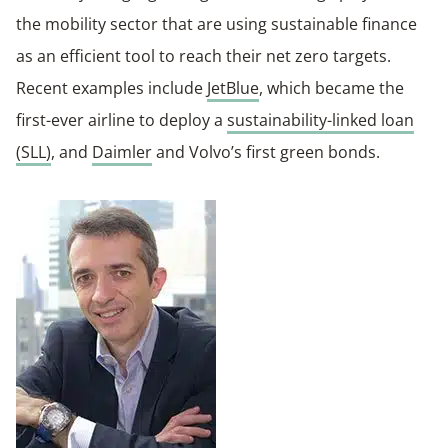
the mobility sector that are using sustainable finance
as an efficient tool to reach their net zero targets.
Recent examples include
JetBlue
, which became the
first-ever airline to deploy a
sustainability-linked loan
(SLL)
, and
Daimler
and Volvo’s first green bonds.