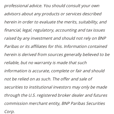
professional advice. You should consult your own
advisors about any products or services described
herein in order to evaluate the merits, suitability, and
financial, legal, regulatory, accounting and tax issues
raised by any investment and should not rely on BNP
Paribas or its affiliates for this. Information contained
herein is derived from sources generally believed to be
reliable, but no warranty is made that such
information is accurate, complete or fair and should
not be relied on as such. The offer and sale of
securities to institutional investors may only be made
through the U.S. registered broker dealer and futures
commission merchant entity, BNP Paribas Securities
Corp.