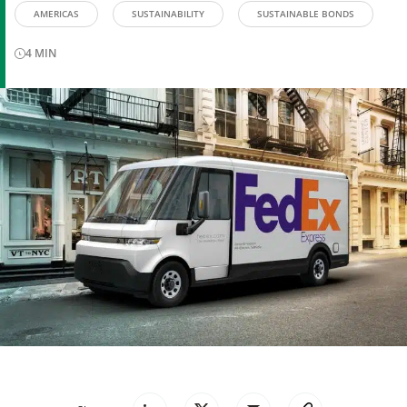
AMERICAS
SUSTAINABILITY
SUSTAINABLE BONDS
4
MIN