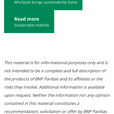
Whirlpool brings sustainability home
Read more
Sustainable mobility
This material is for informational purposes only and is
not intended to be a complete and full description of
the products of BNP Paribas and its affiliates or the
risks they involve. Additional information is available
upon request. Neither the information nor any opinion
contained in this material constitutes a
recommendation, solicitation or offer by BNP Paribas