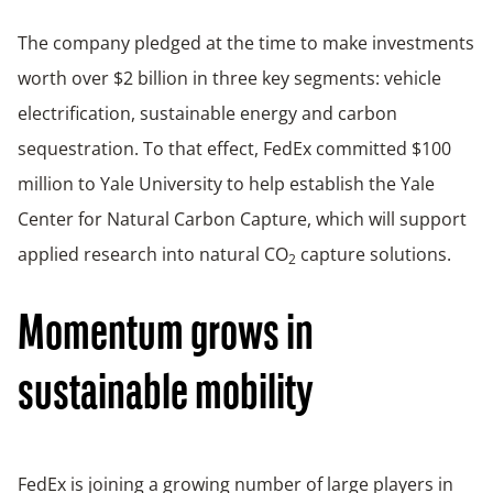
The company pledged at the time to make investments
worth over $2 billion in three key segments: vehicle
electrification, sustainable energy and carbon
sequestration. To that effect, FedEx committed $100
million to Yale University to help establish the Yale
Center for Natural Carbon Capture, which will support
applied research into natural CO
capture solutions.
2
Momentum grows in
sustainable mobility
FedEx is joining a growing number of large players in