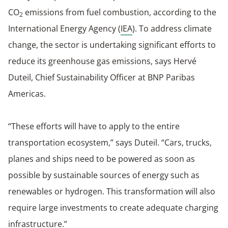
CO
emissions from fuel combustion, according to the
2
International Energy Agency (
IEA
). To address climate
change, the sector is undertaking significant efforts to
reduce its greenhouse gas emissions, says Hervé
Duteil, Chief Sustainability Officer at BNP Paribas
Americas.
“These efforts will have to apply to the entire
transportation ecosystem,” says Duteil. “Cars, trucks,
planes and ships need to be powered as soon as
possible by sustainable sources of energy such as
renewables or hydrogen. This transformation will also
require large investments to create adequate charging
infrastructure.”