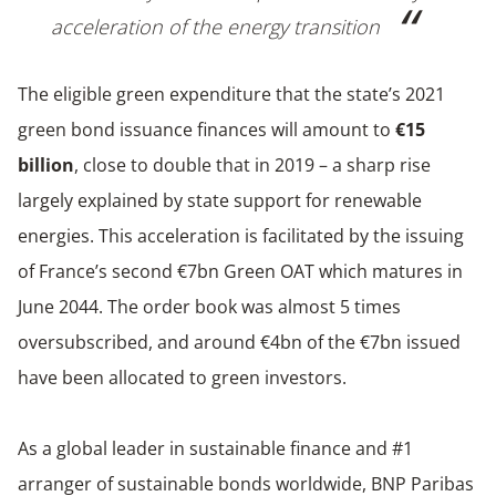
acceleration of the energy transition
The eligible green expenditure that the state’s 2021
green bond issuance finances will amount to
€15
billion
, close to double that in 2019 – a sharp rise
largely explained by state support for renewable
energies. This acceleration is facilitated by the issuing
of France’s second €7bn Green OAT which matures in
June 2044. The order book was almost 5 times
oversubscribed, and around €4bn of the €7bn issued
have been allocated to green investors.
As a global leader in sustainable finance and #1
arranger of sustainable bonds worldwide, BNP Paribas