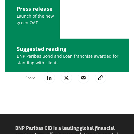
Press release
Launch of the new
green OAT
Suggested reading
BNP Paribas Bond and Loan franchise awarded for
standing with clients
Share
BNP Paribas CIB is a leading global financial