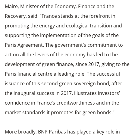
Maire, Minister of the Economy, Finance and the
Recovery, said: “France stands at the forefront in
promoting the energy and ecological transition and
supporting the implementation of the goals of the
Paris Agreement. The government’s commitment to
act on all the levers of the economy has led to the
development of green finance, since 2017, giving to the
Paris financial centre a leading role. The successful
issuance of this second green sovereign bond, after
the inaugural success in 2017, illustrates investors’
confidence in France’s creditworthiness and in the
market standards it promotes for green bonds.”
More broadly, BNP Paribas has played a key role in