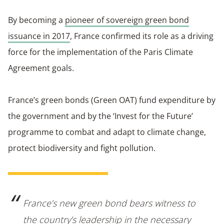
By becoming a
pioneer of sovereign green bond
issuance in 2017
, France confirmed its role as a driving
force for the implementation of the Paris Climate
Agreement goals.
France’s green bonds (Green OAT) fund expenditure by
the government and by the ‘Invest for the Future’
programme to combat and adapt to climate change,
protect biodiversity and fight pollution.
France’s new green bond bears witness to
the country’s leadership in the necessary