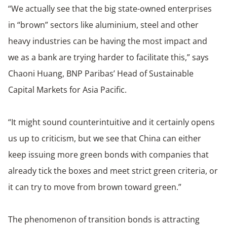
“We actually see that the big state-owned enterprises
in “brown” sectors like aluminium, steel and other
heavy industries can be having the most impact and
we as a bank are trying harder to facilitate this,” says
Chaoni Huang, BNP Paribas’ Head of Sustainable
Capital Markets for Asia Pacific.
“It might sound counterintuitive and it certainly opens
us up to criticism, but we see that China can either
keep issuing more green bonds with companies that
already tick the boxes and meet strict green criteria, or
it can try to move from brown toward green.”
The phenomenon of transition bonds is attracting