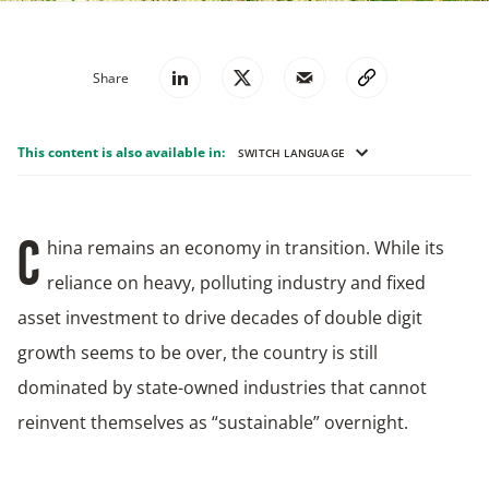
Share
This content is also available in:
SWITCH LANGUAGE
hina remains an economy in transition. While its
C
reliance on heavy, polluting industry and fixed
asset investment to drive decades of double digit
growth seems to be over, the country is still
dominated by state-owned industries that cannot
reinvent themselves as “sustainable” overnight.