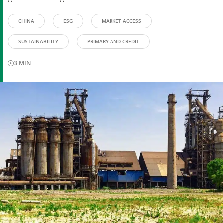
CHINA
ESG
MARKET ACCESS
SUSTAINABILITY
PRIMARY AND CREDIT
3
MIN