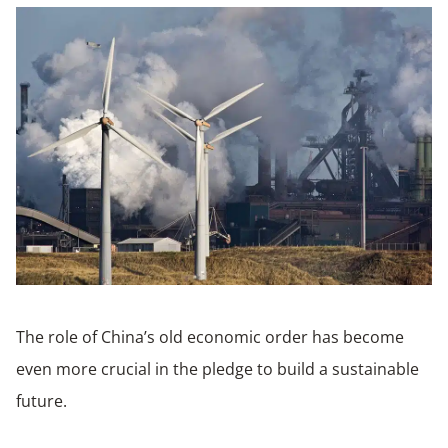
The role of China’s old economic order has become
even more crucial in the pledge to build a sustainable
future.