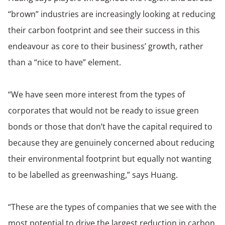
“brown” industries are increasingly looking at reducing
their carbon footprint and see their success in this
endeavour as core to their business’ growth, rather
than a “nice to have” element.
“We have seen more interest from the types of
corporates that would not be ready to issue green
bonds or those that don’t have the capital required to
because they are genuinely concerned about reducing
their environmental footprint but equally not wanting
to be labelled as greenwashing,” says Huang.
“These are the types of companies that we see with the
most potential to drive the largest reduction in carbon