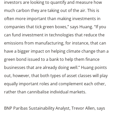
investors are looking to quantify and measure how
much carbon they are taking out of the air. This is
often more important than making investments in
companies that tick green boxes,” says Huang. “If you
can fund investment in technologies that reduce the
emissions from manufacturing, for instance, that can
have a bigger impact on helping climate change than a
green bond issued to a bank to help them finance
businesses that are already doing well.” Huang points
out, however, that both types of asset classes will play
equally important roles and complement each other,
rather than cannibalise individual markets.
BNP Paribas Sustainability Analyst, Trevor Allen, says