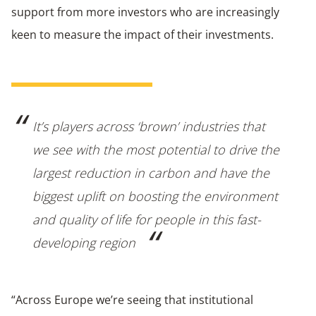
support from more investors who are increasingly
keen to measure the impact of their investments.
It’s players across ‘brown’ industries that
we see with the most potential to drive the
largest reduction in carbon and have the
biggest uplift on boosting the environment
and quality of life for people in this fast-
developing region
“Across Europe we’re seeing that institutional