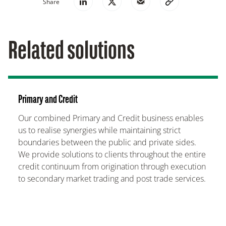
Share
Related solutions
Primary and Credit
Our combined Primary and Credit business enables
us to realise synergies while maintaining strict
boundaries between the public and private sides.
We provide solutions to clients throughout the entire
credit continuum from origination through execution
to secondary market trading and post trade services.