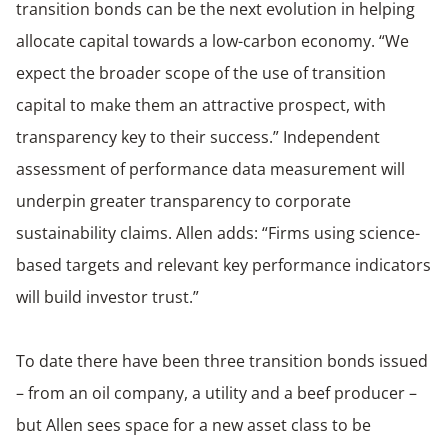
transition bonds can be the next evolution in helping
allocate capital towards a low-carbon economy. “We
expect the broader scope of the use of transition
capital to make them an attractive prospect, with
transparency key to their success.” Independent
assessment of performance data measurement will
underpin greater transparency to corporate
sustainability claims. Allen adds: “Firms using science-
based targets and relevant key performance indicators
will build investor trust.”
To date there have been three transition bonds issued
– from an oil company, a utility and a beef producer –
but Allen sees space for a new asset class to be