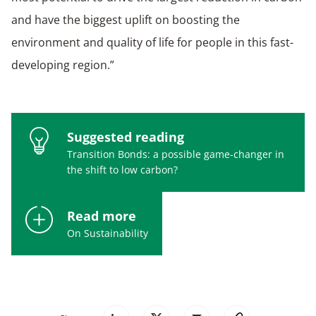
and have the biggest uplift on boosting the
environment and quality of life for people in this fast-
developing region.”
Suggested reading
Transition Bonds: a possible game-changer in
the shift to low carbon?
Read more
On Sustainability