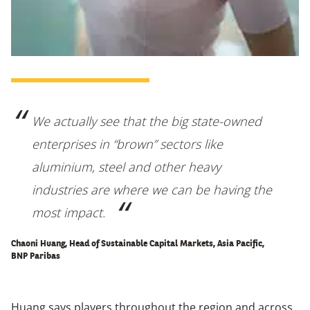
We actually see that the big state-owned
enterprises in “brown” sectors like
aluminium, steel and other heavy
industries are where we can be having the
most impact.
Chaoni Huang, Head of Sustainable Capital Markets, Asia Pacific,
BNP Paribas
Huang says players throughout the region and across