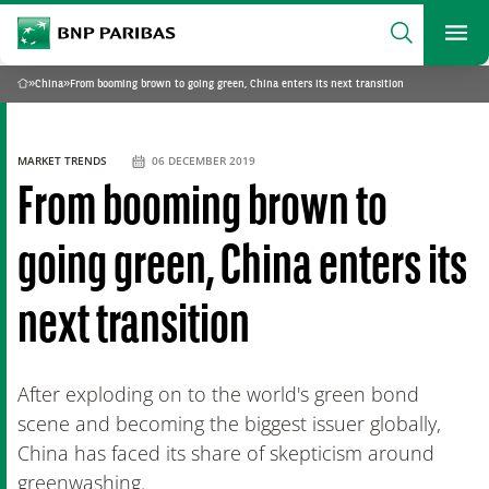
archform
Search
BNP Paribas
footer
Me
What are you searching?
»
China
»
From booming brown to going green, China enters its next transition
Home
SEARCH
MARKET TRENDS
06 DECEMBER 2019
From booming brown to
going green, China enters its
next transition
After exploding on to the world's green bond
scene and becoming the biggest issuer globally,
China has faced its share of skepticism around
greenwashing.