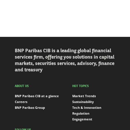
BNP Paribas CIB is a leading global financial
services firm, offering you solutions in capital
markets, securities services, advisory, finance
and treasury
ABOUT US
HOT TOPICS
BNP Paribas CIB at a glance
Market Trends
Careers
Sustainability
BNP Paribas Group
Tech & Innovation
Regulation
Engagement