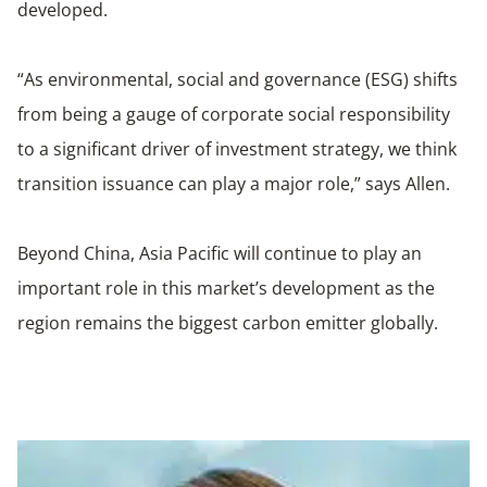
developed.
“As environmental, social and governance (ESG) shifts
from being a gauge of corporate social responsibility
to a significant driver of investment strategy, we think
transition issuance can play a major role,” says Allen.
Beyond China, Asia Pacific will continue to play an
important role in this market’s development as the
region remains the biggest carbon emitter globally.