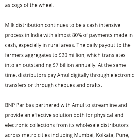
as cogs of the wheel.
Milk distribution continues to be a cash intensive
process in India with almost 80% of payments made in
cash, especially in rural areas. The daily payout to the
farmers aggregates to $20 million, which translates
into an outstanding $7 billion annually. At the same
time, distributors pay Amul digitally through electronic
transfers or through cheques and drafts.
BNP Paribas partnered with Amul to streamline and
provide an effective solution both for physical and
electronic collections from its wholesale distributors
across metro cities including Mumbai, Kolkata, Pune,