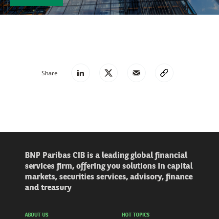
Share
BNP Paribas CIB is a leading global financial
services firm, offering you solutions in capital
markets, securities services, advisory, finance
and treasury
ABOUT US
HOT TOPICS