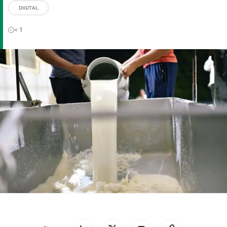
DIGITAL
< 1