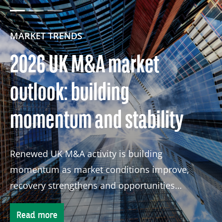
MARKET TRENDS
2026 UK M&A market
outlook: building
momentum and stability
Renewed UK M&A activity is building
momentum as market conditions improve,
recovery strengthens and opportunities
continue to attract global investors.
Read more