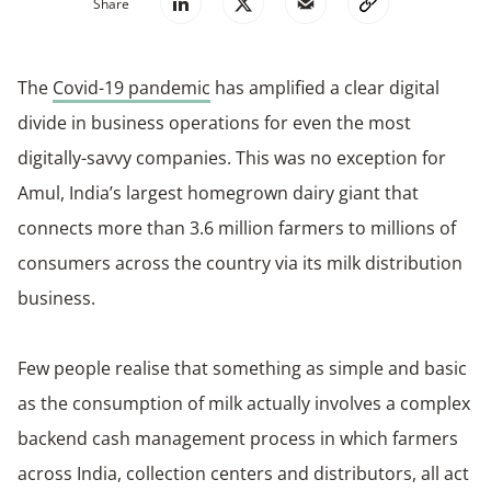
Share
The
Covid-19 pandemic
has amplified a clear digital
divide in business operations for even the most
digitally-savvy companies. This was no exception for
Amul, India’s largest homegrown dairy giant that
connects more than 3.6 million farmers to millions of
consumers across the country via its milk distribution
business.
Few people realise that something as simple and basic
as the consumption of milk actually involves a complex
backend cash management process in which farmers
across India, collection centers and distributors, all act