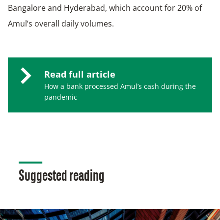
Bangalore and Hyderabad, which account for 20% of
Amul’s overall daily volumes.
Read full article
How a bank processed Amul’s cash during the
pandemic
Suggested reading