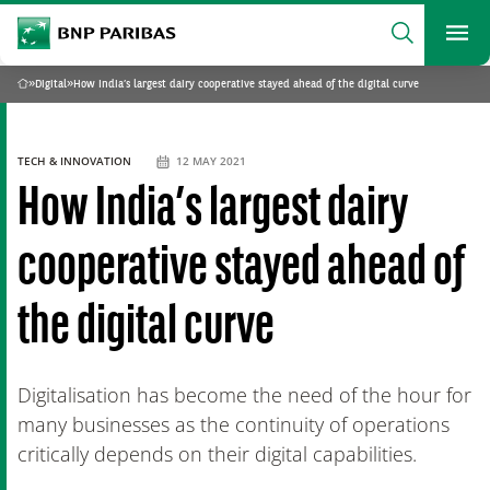
archform
Search
BNP Paribas
footer
Me
What are you searching?
»
Digital
»
How India’s largest dairy cooperative stayed ahead of the digital curve
Home
SEARCH
TECH & INNOVATION
12 MAY 2021
How India’s largest dairy
cooperative stayed ahead of
the digital curve
Digitalisation has become the need of the hour for
many businesses as the continuity of operations
critically depends on their digital capabilities.