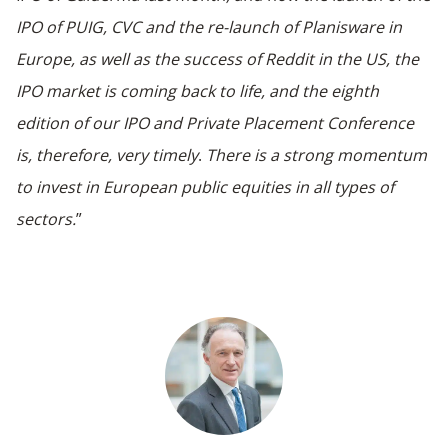
IPO of PUIG,
CVC and the re-launch of Planisware in
Europe
, as well as the success of Reddit in the US, the
IPO market is coming back to life, and the eighth
edition of our IPO and Private Placement Conference
is, therefore, very timely
.
There is a strong momentum
to invest in European public equities in all types of
sectors.
”