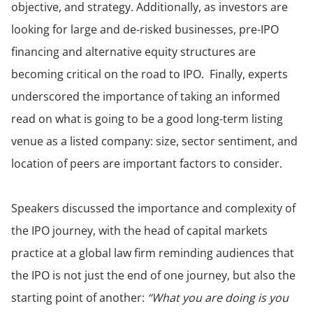
objective, and strategy. Additionally, as investors are
looking for large and de-risked businesses, pre-IPO
financing and alternative equity structures are
becoming critical on the road to IPO. Finally, experts
underscored the importance of taking an informed
read on what is going to be a good long-term listing
venue as a listed company: size, sector sentiment, and
location of peers are important factors to consider.
Speakers discussed the importance and complexity of
the IPO journey, with the head of capital markets
practice at a global law firm reminding audiences that
the IPO is not just the end of one journey, but also the
starting point of another:
“What you are doing is you