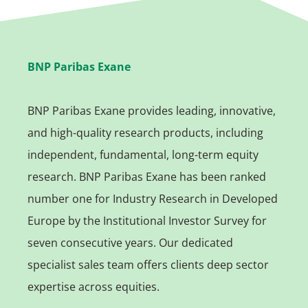
BNP Paribas Exane
BNP Paribas Exane provides leading, innovative,
and high-quality research products, including
independent, fundamental, long-term equity
research. BNP Paribas Exane has been ranked
number one for Industry Research in Developed
Europe by the Institutional Investor Survey for
seven consecutive years. Our dedicated
specialist sales team offers clients deep sector
expertise across equities.