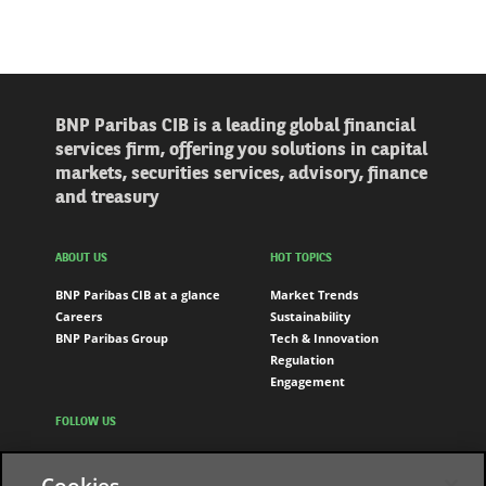
BNP Paribas CIB is a leading global financial
services firm, offering you solutions in capital
markets, securities services, advisory, finance
and treasury
ABOUT US
HOT TOPICS
BNP Paribas CIB at a glance
Market Trends
Careers
Sustainability
BNP Paribas Group
Tech & Innovation
Regulation
Engagement
FOLLOW US
LinkedIn
Cookies
Youtube