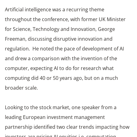
Artificial intelligence was a recurring theme
throughout the conference, with former UK Minister
for Science, Technology and Innovation, George
Freeman, discussing disruptive innovation and
regulation. He noted the pace of development of AI
and drew a comparison with the invention of the
computer, expecting AI to do for research what
computing did 40 or 50 years ago, but on a much
broader scale.
Looking to the stock market, one speaker from a
leading European investment management
partnership identified two clear trends impacting how
investors are pricing AI equities i.e. computation