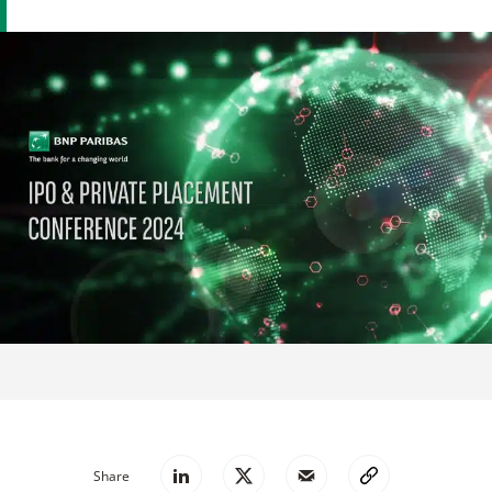
Share