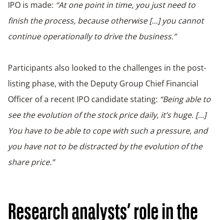
IPO is made:
“At one point in time, you just need to
finish the process, because otherwise […] you cannot
continue operationally to drive the business.”
Participants also looked to the challenges in the post-
listing phase, with the Deputy Group Chief Financial
Officer of a recent IPO candidate stating:
“Being able to
see the evolution of the stock price daily, it’s huge. […]
You have to be able to cope with such a pressure, and
you have not to be distracted by the evolution of the
share price.”
Research analysts’ role in the