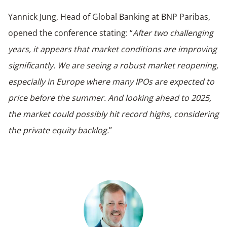
Yannick Jung, Head of Global Banking at BNP Paribas,
opened the conference stating: “
After two challenging
years, it appears that market conditions are improving
significantly. We are seeing a robust market reopening,
especially in Europe where many IPOs are expected to
price before the summer. And looking ahead to 2025,
the market could possibly hit record highs, considering
the private equity backlog.
”