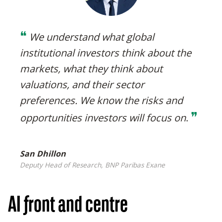
❝
We understand what global
institutional investors think about the
markets, what they think about
valuations, and their sector
preferences. We know the risks and
❞
opportunities investors will focus on
.
San Dhillon
Deputy Head of Research, BNP Paribas Exane
AI front and centre