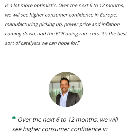
is a lot more optimistic. Over the next 6 to 12 months,
we will see higher consumer confidence in Europe,
manufacturing picking up, power price and inflation
coming down, and the ECB doing rate cuts: it’s the best
sort of catalysts we can hope for.
”
❝
Over the next 6 to 12 months, we will
see higher consumer confidence in