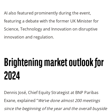
AI also featured prominently during the event,
featuring a debate with the former UK Minister for
Science, Technology and Innovation on disruptive
innovation and regulation.
Brightening market outlook for
2024
Dennis José, Chief Equity Strategist at BNP Paribas
Exane, explained “
We’ve done almost 200 meetings
since the beginning of the year and the overall buyside