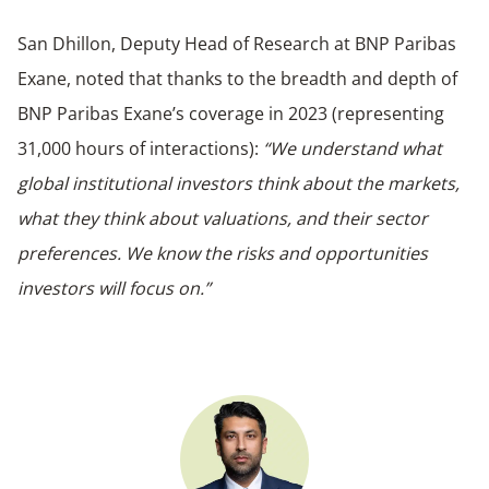
San Dhillon, Deputy Head of Research at BNP Paribas
Exane, noted that thanks to the breadth and depth of
BNP Paribas Exane’s coverage in 2023 (representing
31,000 hours of interactions):
“We understand what
global institutional investors think about the markets,
what they think about valuations, and their sector
preferences. We know the risks and opportunities
investors will focus on.”