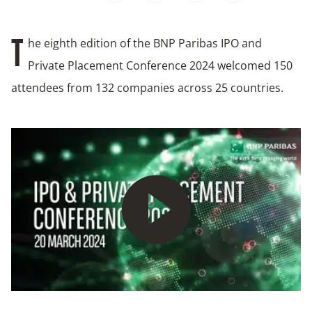
he eighth edition of the BNP Paribas IPO and
T
Private Placement Conference 2024 welcomed 150
attendees from 132 companies across 25 countries.
Play