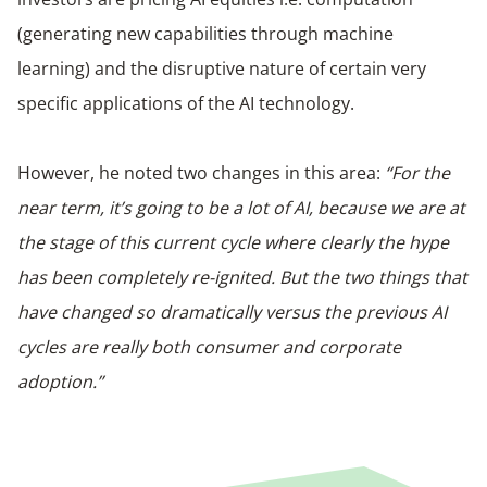
(generating new capabilities through machine
learning) and the disruptive nature of certain very
specific applications of the AI technology.
However, he noted two changes in this area:
“For the
near term, it’s going to be a lot of AI, because we are at
the stage of this current cycle where clearly the hype
has been completely re-ignited. But the two things that
have changed so dramatically versus the previous AI
cycles are really both consumer and corporate
adoption.”