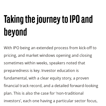
Taking the journey to IPO and
beyond
With IPO being an extended process from kick-off to
pricing, and market windows opening and closing
sometimes within weeks, speakers noted that
preparedness is key. Investor education is
fundamental, with a clear equity story, a proven
financial track record, and a detailed forward-looking
plan. This is also the case for ‘non-traditional
investors’, each one having a particular sector focus,