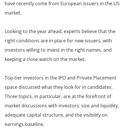
have recently come from European issuers in the US
market.
Looking to the year ahead, experts believe that the
right conditions are in place for new issuers, with
investors willing to invest in the right names, and
keeping a close watch on the market.
Top-tier investors in the IPO and Private Placement
space discussed what they look for in candidates.
Three topics, in particular, are at the forefront of
market discussions with investors: size and liquidity,
adequate capital structure, and the visibility on
earnings baseline.