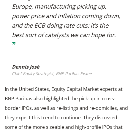
Europe, manufacturing picking up,
power price and inflation coming down,
and the ECB doing rate cuts: it’s the
best sort of catalysts we can hope for
.
❞
Dennis José
Chief Equity Strategist, BNP Paribas Exane
In the United States, Equity Capital Market experts at
BNP Paribas also highlighted the pick-up in cross-
border IPOs, as well as re-listings and re-domiciles, and
they expect this trend to continue. They discussed
some of the more sizeable and high-profile IPOs that