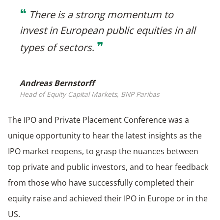
❝
There is a strong momentum to
invest in European public equities in all
❞
types of sectors
.
Andreas Bernstorff
Head of Equity Capital Markets, BNP Paribas
The IPO and Private Placement Conference was a
unique opportunity to hear the latest insights as the
IPO market reopens, to grasp the nuances between
top private and public investors, and to hear feedback
from those who have successfully completed their
equity raise and achieved their IPO in Europe or in the
US.