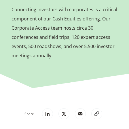
Connecting investors with corporates is a critical
component of our Cash Equities offering. Our
Corporate Access team hosts circa 30
conferences and field trips, 120 expert access
events, 500 roadshows, and over 5,500 investor
meetings annually.
Share