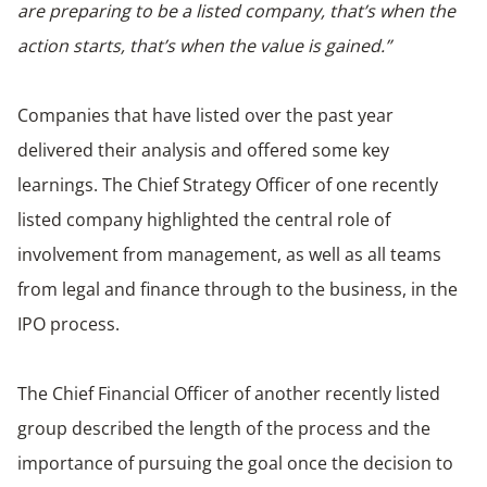
are preparing to be a listed company, that’s when the
action starts, that’s when the value is gained.”
Companies that have listed over the past year
delivered their analysis and offered some key
learnings. The Chief Strategy Officer of one recently
listed company highlighted the central role of
involvement from management, as well as all teams
from legal and finance through to the business, in the
IPO process.
The Chief Financial Officer of another recently listed
group described the length of the process and the
importance of pursuing the goal once the decision to