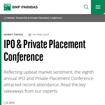
archform
Search
BNP Paribas
footer
Me
What are you searching?
»
Market Trends
»
IPO & Private Placement Conference
Home
SEARCH
MARKET TRENDS
18 APRIL 2024
IPO & Private Placement
Conference
Reflecting upbeat market sentiment, the eighth
annual IPO and Private Placement Conference
attracted record attendance. Read the key
takeaways from our experts.
6
MIN