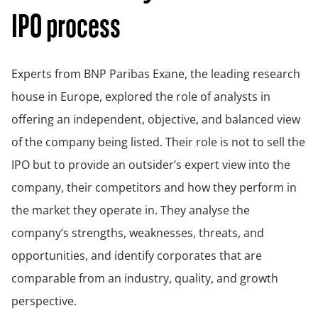
IPO process
Experts from BNP Paribas Exane, the leading research
house in Europe, explored the role of analysts in
offering an independent, objective, and balanced view
of the company being listed. Their role is not to sell the
IPO but to provide an outsider’s expert view into the
company, their competitors and how they perform in
the market they operate in. They analyse the
company’s strengths, weaknesses, threats, and
opportunities, and identify corporates that are
comparable from an industry, quality, and growth
perspective.