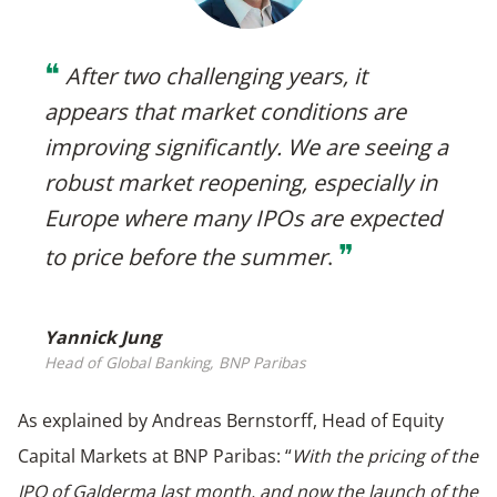
❝
After two challenging years, it
appears that market conditions are
improving significantly. We are seeing a
robust market reopening, especially in
Europe where many IPOs are expected
❞
to price before the summer
.
Yannick Jung
Head of Global Banking, BNP Paribas
As explained by Andreas Bernstorff, Head of Equity
Capital Markets at BNP Paribas: “
With the pricing of the
IPO of Galderma last month, and now the launch of the