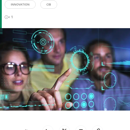
INNOVATION
CIB
< 1