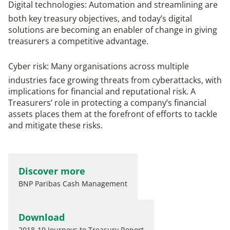
Digital technologies
: Automation and streamlining are
both key treasury objectives, and today’s digital
solutions are becoming an enabler of change in giving
treasurers a competitive advantage.
Cyber risk
: Many organisations across multiple
industries face growing threats from cyberattacks, with
implications for financial and reputational risk. A
Treasurers’ role in protecting a company’s financial
assets places them at the forefront of efforts to tackle
and mitigate these risks.
Discover more
BNP Paribas Cash Management
Download
2018-19 Journeys to Treasury Report