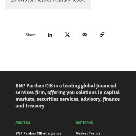
Share
BNP Paribas CIB is a leading global financial
services firm, offering you solutions in capital
markets, securities services, advisory, finance
and treasury
ABOUT US
HOT TOPICS
BNP Paribas CIB at a glance
Market Trends