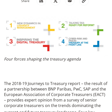
Share
Four forces shaping the treasury agenda
The 2018-19 Journeys to Treasury report – the result of
a partnership between BNP Paribas, PwC, SAP and the
European Association of Corporate Treasurers (EACT)
– provides expert opinion from a survey of senior
corporate treasurers on the trends dominating the