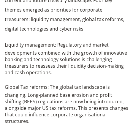
current and future treasury landscape.
Four key
themes emerged as priorities for corporate
treasurers: liquidity management, global tax reforms,
digital technologies and cyber risks
.
Liquidity management
: Regulatory and market
developments combined with the growth of innovative
banking and technology solutions is challenging
treasurers to reassess their liquidity decision-making
and cash operations.
Global Tax reforms
: The global tax landscape is
changing. Long-planned base erosion and profit
shifting (BEPS) regulations are now being introduced,
alongside major US tax reforms. This presents changes
that could influence corporate organisational
structures.