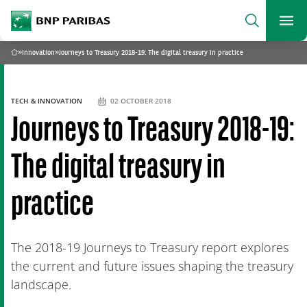
archform
Search
BNP Paribas
footer
Me
What are you searching?
»
Innovation
»
Journeys to Treasury 2018-19: The digital treasury in practice
Home
SEARCH
TECH & INNOVATION
02 OCTOBER 2018
Journeys to Treasury 2018-19:
The digital treasury in
practice
The 2018-19 Journeys to Treasury report explores
the current and future issues shaping the treasury
landscape.