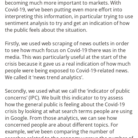
becoming much more important to markets. With
Covid-19, we’ve been putting even more effort into
interpreting this information, in particular trying to use
sentiment analysis to try and get an indication of how
the public feels about the situation.
Firstly, we used web scraping of news outlets in order
to see how much focus on Covid-19 there was in the
media. This was particularly useful at the start of the
crisis because it gave us a real indication of how much
people were being exposed to Covid-19-related news.
We called it ‘news trend analytics’.
Secondly, we used what we call the ‘indicator of public
concerns’ (IPC). We built this indicator to try assess
how the general public is feeling about the Covid-19
crisis by looking at what search terms people are using
in Google. From those analytics, we can see how
concerned people are about different topics. For
example, we’ve been comparing the number of