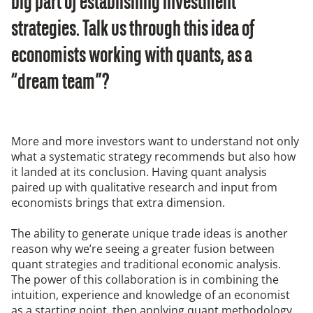
big part of establishing investment
strategies. Talk us through this idea of
economists working with quants, as a
“dream team”?
More and more investors want to understand not only
what a systematic strategy recommends but also how
it landed at its conclusion. Having quant analysis
paired up with qualitative research and input from
economists brings that extra dimension.
The ability to generate unique trade ideas is another
reason why we’re seeing a greater fusion between
quant strategies and traditional economic analysis.
The power of this collaboration is in combining the
intuition, experience and knowledge of an economist
as a starting point, then applying quant methodology