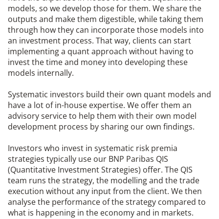
models, so we develop those for them. We share the
outputs and make them digestible, while taking them
through how they can incorporate those models into
an investment process. That way, clients can start
implementing a quant approach without having to
invest the time and money into developing these
models internally.
Systematic investors build their own quant models and
have a lot of in-house expertise. We offer them an
advisory service to help them with their own model
development process by sharing our own findings.
Investors who invest in systematic risk premia
strategies typically use our BNP Paribas QIS
(Quantitative Investment Strategies) offer. The QIS
team runs the strategy, the modelling and the trade
execution without any input from the client. We then
analyse the performance of the strategy compared to
what is happening in the economy and in markets.