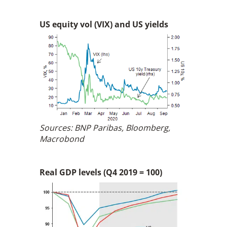
US equity vol (VIX) and US yields
Sources: BNP Paribas, Bloomberg,
Macrobond
Real GDP levels (Q4 2019 = 100)