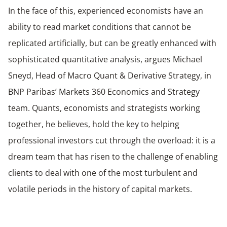
In the face of this, experienced economists have an
ability to read market conditions that cannot be
replicated artificially, but can be greatly enhanced with
sophisticated quantitative analysis, argues Michael
Sneyd, Head of Macro Quant & Derivative Strategy, in
BNP Paribas’ Markets 360 Economics and Strategy
team. Quants, economists and strategists working
together, he believes, hold the key to helping
professional investors cut through the overload: it is a
dream team that has risen to the challenge of enabling
clients to deal with one of the most turbulent and
volatile periods in the history of capital markets.