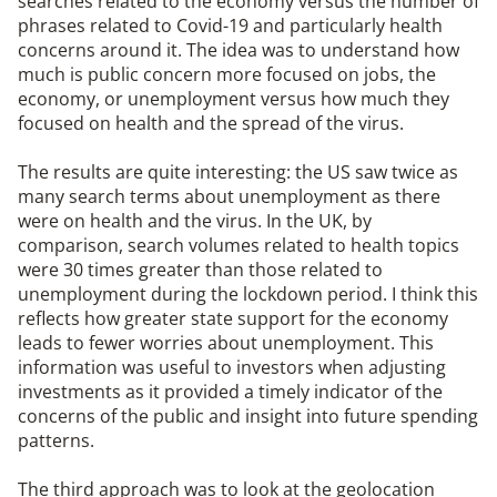
searches related to the economy versus the number of
phrases related to Covid-19 and particularly health
concerns around it. The idea was to understand how
much is public concern more focused on jobs, the
economy, or unemployment versus how much they
focused on health and the spread of the virus.
The results are quite interesting: the US saw twice as
many search terms about unemployment as there
were on health and the virus. In the UK, by
comparison, search volumes related to health topics
were 30 times greater than those related to
unemployment during the lockdown period. I think this
reflects how greater state support for the economy
leads to fewer worries about unemployment. This
information was useful to investors when adjusting
investments as it provided a timely indicator of the
concerns of the public and insight into future spending
patterns.
The third approach was to look at the geolocation