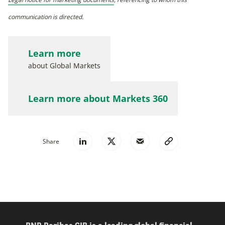
communication is directed.
Learn more
about Global Markets
Learn more about Markets 360
Share