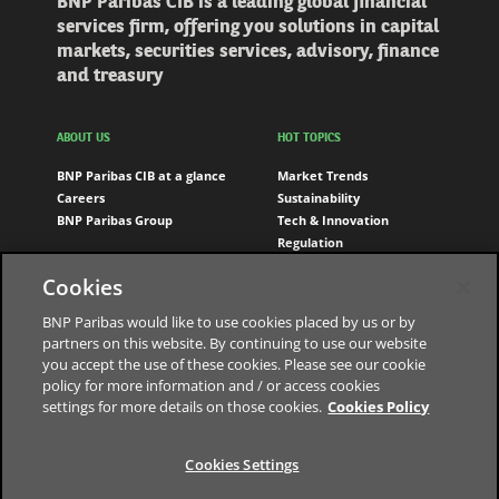
BNP Paribas CIB is a leading global financial
services firm, offering you solutions in capital
markets, securities services, advisory, finance
and treasury
ABOUT US
HOT TOPICS
BNP Paribas CIB at a glance
Market Trends
Careers
Sustainability
BNP Paribas Group
Tech & Innovation
Regulation
Engagement
Cookies
FOLLOW US
BNP Paribas would like to use cookies placed by us or by
partners on this website. By continuing to use our website
LinkedIn
you accept the use of these cookies. Please see our cookie
Youtube
policy for more information and / or access cookies
settings for more details on those cookies.
Cookies Policy
Cookies Settings
The bank for a changing world