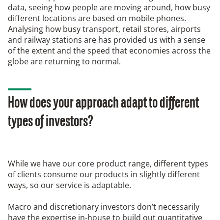
data, seeing how people are moving around, how busy
different locations are based on mobile phones.
Analysing how busy transport, retail stores, airports
and railway stations are has provided us with a sense
of the extent and the speed that economies across the
globe are returning to normal.
How does your approach adapt to different
types of investors?
While we have our core product range, different types
of clients consume our products in slightly different
ways, so our service is adaptable.
Macro and discretionary investors don’t necessarily
have the expertise in-house to build out quantitative