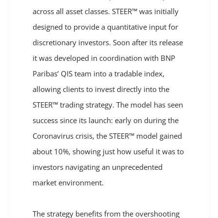
across all asset classes. STEER™ was initially
designed to provide a quantitative input for
discretionary investors. Soon after its release
it was developed in coordination with BNP
Paribas’ QIS team into a tradable index,
allowing clients to invest directly into the
STEER™ trading strategy. The model has seen
success since its launch: early on during the
Coronavirus crisis, the STEER™ model gained
about 10%, showing just how useful it was to
investors navigating an unprecedented
market environment.
The strategy benefits from the overshooting