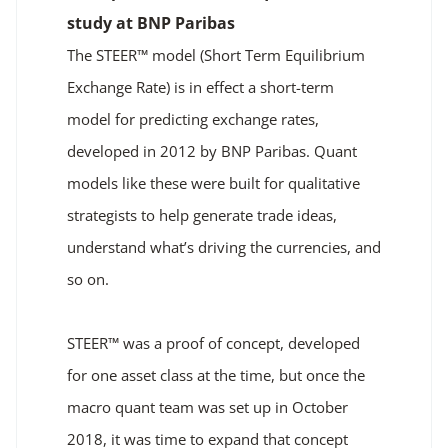
study at BNP Paribas
The STEER™ model (Short Term Equilibrium
Exchange Rate) is in effect a short-term
model for predicting exchange rates,
developed in 2012 by BNP Paribas. Quant
models like these were built for qualitative
strategists to help generate trade ideas,
understand what’s driving the currencies, and
so on.
STEER™ was a proof of concept, developed
for one asset class at the time, but once the
macro quant team was set up in October
2018, it was time to expand that concept