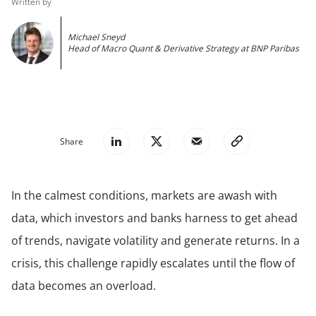
Written by
Michael Sneyd
Head of Macro Quant & Derivative Strategy at BNP Paribas
Share
In the calmest conditions, markets are awash with
data, which investors and banks harness to get ahead
of trends, navigate volatility and generate returns. In a
crisis, this challenge rapidly escalates until the flow of
data becomes an overload.