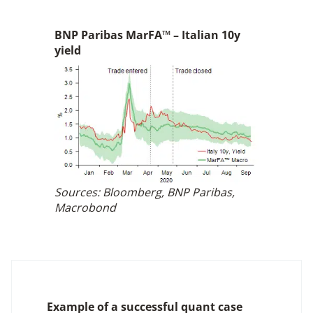
BNP Paribas MarFA™ – Italian 10y
yield
Sources: Bloomberg, BNP Paribas,
Macrobond
Example of a successful quant case