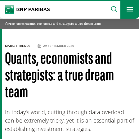
archform
Search
BNP Paribas
footer
Me
What are you searching?
»
Economics
»
Quants, economists and strategists: a true dream team
Home
SEARCH
MARKET TRENDS
29 SEPTEMBER 2020
Quants, economists and
strategists: a true dream
team
In today's world, cutting through data overload
can be extremely tricky, yet it is an essential part of
establishing investment strategies.