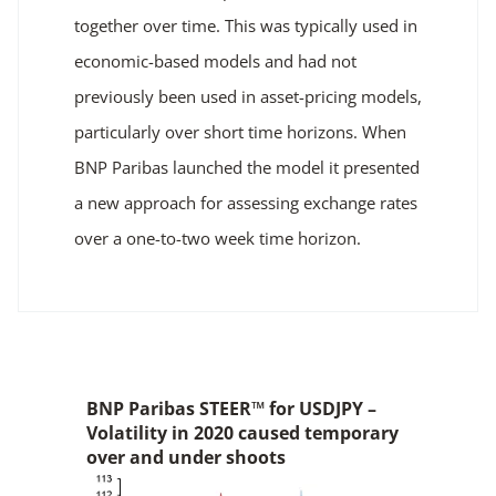
together over time. This was typically used in
economic-based models and had not
previously been used in asset-pricing models,
particularly over short time horizons. When
BNP Paribas launched the model it presented
a new approach for assessing exchange rates
over a one-to-two week time horizon.
BNP Paribas STEER™ for USDJPY –
Volatility in 2020 caused temporary
over and under shoots