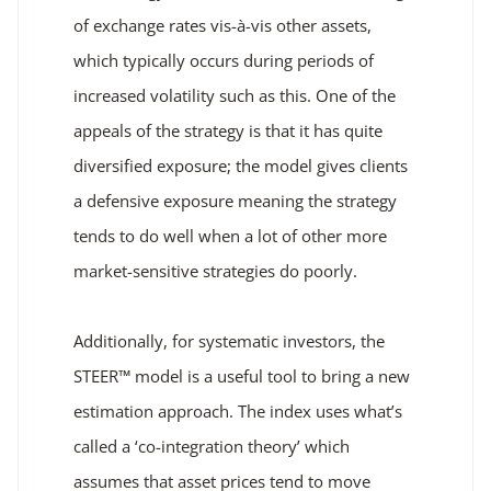
of exchange rates vis-à-vis other assets,
which typically occurs during periods of
increased volatility such as this. One of the
appeals of the strategy is that it has quite
diversified exposure; the model gives clients
a defensive exposure meaning the strategy
tends to do well when a lot of other more
market-sensitive strategies do poorly.
Additionally, for systematic investors, the
STEER™ model is a useful tool to bring a new
estimation approach. The index uses what’s
called a ‘co-integration theory’ which
assumes that asset prices tend to move