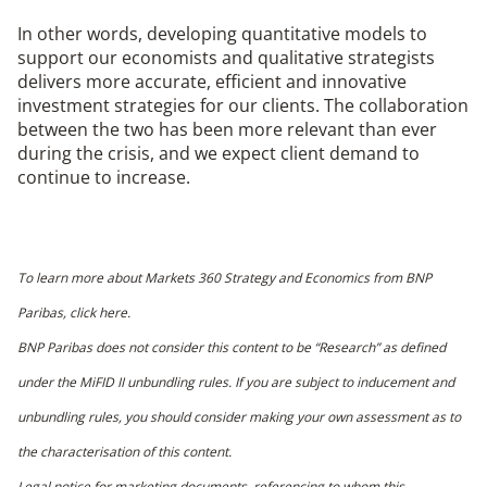
In other words, developing quantitative models to
support our economists and qualitative strategists
delivers more accurate, efficient and innovative
investment strategies for our clients. The collaboration
between the two has been more relevant than ever
during the crisis, and we expect client demand to
continue to increase.
To learn more about Markets 360 Strategy and Economics from BNP
Paribas,
click here
.
BNP Paribas does not consider this content to be “Research” as defined
under the MiFID II unbundling rules. If you are subject to inducement and
unbundling rules, you should consider making your own assessment as to
the characterisation of this content.
Legal notice for marketing documents
, referencing to whom this