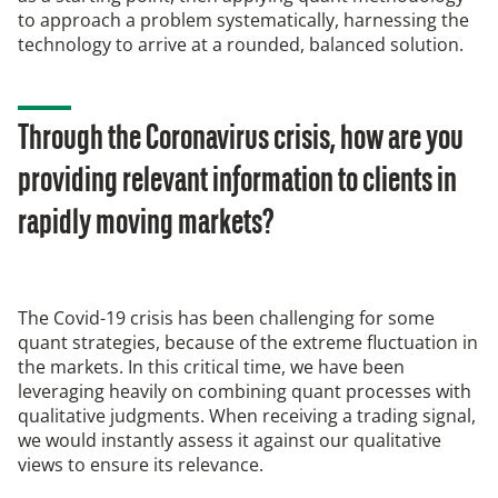
to approach a problem systematically, harnessing the
technology to arrive at a rounded, balanced solution.
Through the Coronavirus crisis, how are you
providing relevant information to clients in
rapidly moving markets?
The Covid-19 crisis has been challenging for some
quant strategies, because of the extreme fluctuation in
the markets. In this critical time, we have been
leveraging heavily on combining quant processes with
qualitative judgments. When receiving a trading signal,
we would instantly assess it against our qualitative
views to ensure its relevance.