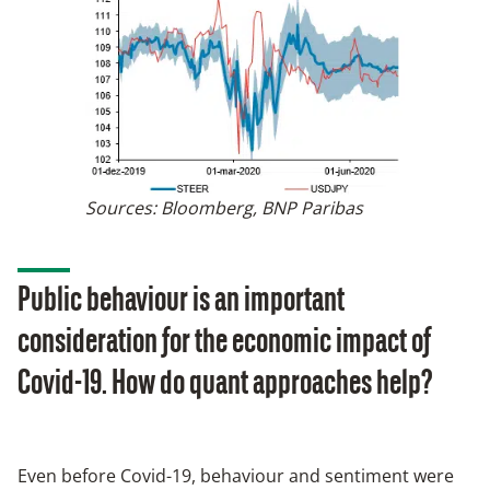
Sources: Bloomberg, BNP Paribas
Public behaviour is an important
consideration for the economic impact of
Covid-19. How do quant approaches help?
Even before Covid-19, behaviour and sentiment were