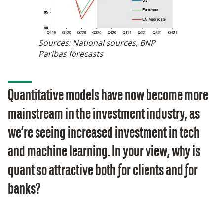
Sources: National sources, BNP
Paribas forecasts
Quantitative models have now become more
mainstream in the investment industry, as
we’re seeing increased investment in tech
and machine learning. In your view, why is
quant so attractive both for clients and for
banks?