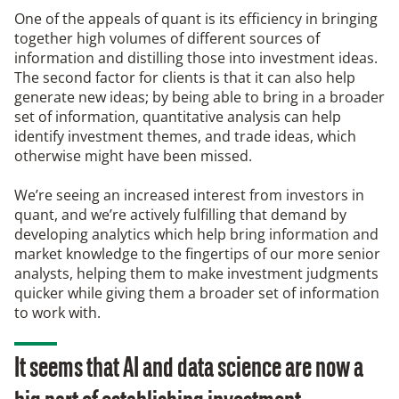
One of the appeals of quant is its efficiency in bringing
together high volumes of different sources of
information and distilling those into investment ideas.
The second factor for clients is that it can also help
generate new ideas; by being able to bring in a broader
set of information, quantitative analysis can help
identify investment themes, and trade ideas, which
otherwise might have been missed.
We’re seeing an increased interest from investors in
quant, and we’re actively fulfilling that demand by
developing analytics which help bring information and
market knowledge to the fingertips of our more senior
analysts, helping them to make investment judgments
quicker while giving them a broader set of information
to work with.
It seems that AI and data science are now a