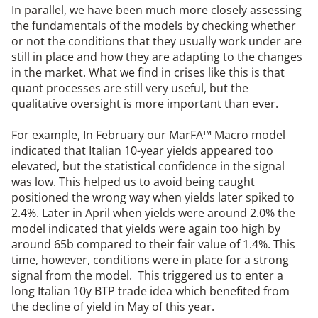
In parallel, we have been much more closely assessing
the fundamentals of the models by checking whether
or not the conditions that they usually work under are
still in place and how they are adapting to the changes
in the market. What we find in crises like this is that
quant processes are still very useful, but the
qualitative oversight is more important than ever.
For example, In February our MarFA™ Macro model
indicated that Italian 10-year yields appeared too
elevated, but the statistical confidence in the signal
was low. This helped us to avoid being caught
positioned the wrong way when yields later spiked to
2.4%. Later in April when yields were around 2.0% the
model indicated that yields were again too high by
around 65b compared to their fair value of 1.4%. This
time, however, conditions were in place for a strong
signal from the model. This triggered us to enter a
long Italian 10y BTP trade idea which benefited from
the decline of yield in May of this year.