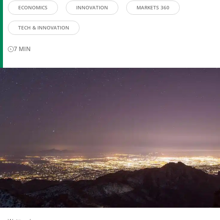
ECONOMICS
INNOVATION
MARKETS 360
TECH & INNOVATION
7
MIN