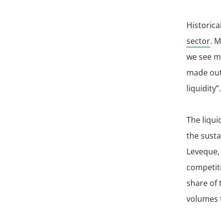
Historica
sector
. 
we see m
made out 
liquidity”
.
The liqui
the sust
Leveque, 
competit
share of 
volumes t