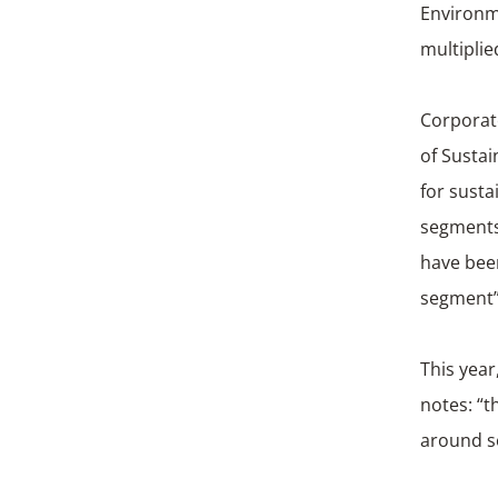
Environm
multiplie
Corporat
of Sustai
for susta
segments.
have been
segment”
This year
notes: “t
around so