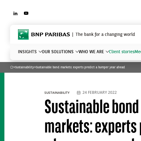
LINKEDIN
YOUTUBE
BNP Paribas
The bank for a changing world
INSIGHTS
OUR SOLUTIONS
WHO WE ARE
Client stories
Mee
»
Sustainability
»
Sustainable bond markets: experts predict a bumper year ahead
Home
What are you searching?
24 FEBRUARY 2022
SUSTAINABILITY
Sustainable bond
markets: experts 