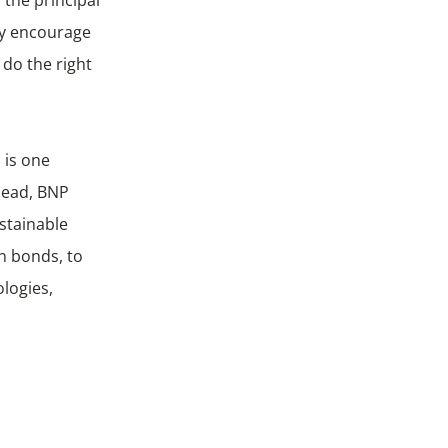
gly encourage
 do the right
 is one
Head, BNP
stainable
n bonds, to
logies,