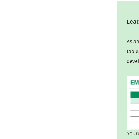
Lead
As an
table
deve
Sourc