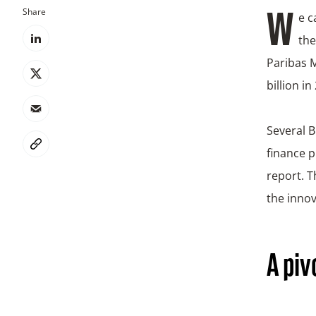
Share
We can expect another bumper year for the sustainable bond markets. That’s
the
Paribas M
billion i
Several B
finance 
report. T
the innov
A piv