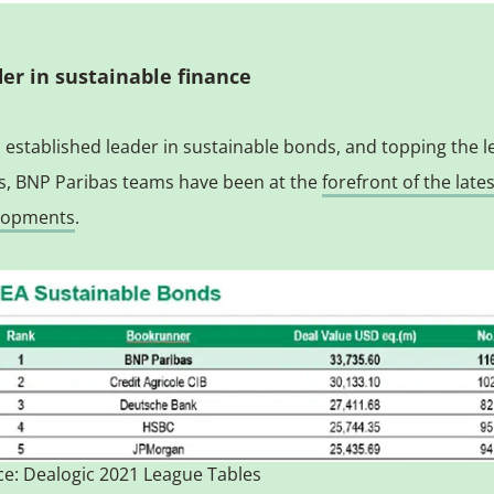
er in sustainable finance
 established leader in sustainable bonds, and topping the 
s, BNP Paribas teams have been at the
forefront of the late
lopments
.
e: Dealogic 2021 League Tables