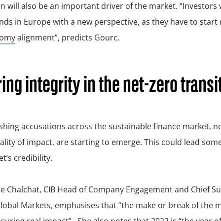
n will also be an important driver of the market. “Investors w
ds in Europe with a new perspective, as they have to start
nomy
alignment”, predicts Gourc.
ing integrity in the net-zero transi
hing accusations across the sustainable finance market, no
ality of impact, are starting to emerge. This could lead som
t’s credibility.
e Chalchat, CIB Head of Company Engagement and Chief Sus
Global Markets, emphasises that “the make or break of the m
nsuring real impact”. She also notes that 2022 is “the year of