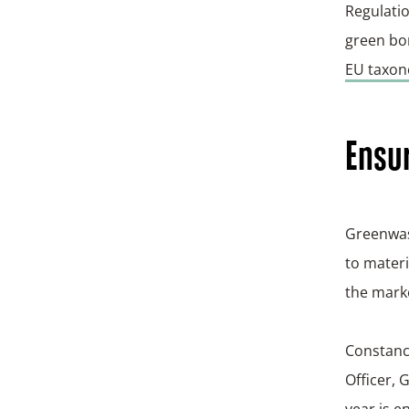
Regulatio
green bon
EU taxo
Ensur
Greenwas
to materi
the marke
Constanc
Officer, 
year is e