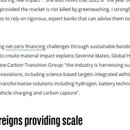
 provided the market is not killed by greenwashing. I stron
s to rely on rigorous, expert banks that can advise them to
ing
net-zero financing
challenges through sustainable bonds
to create material impact explains Severine Mateo, Global 
ow Carbon Transition Group: “the industry is harnessing su
novations, including science based targets integrated withi
transformative solutions including hydrogen, battery techno
vehicle charging and carbon capture”.
eigns providing scale