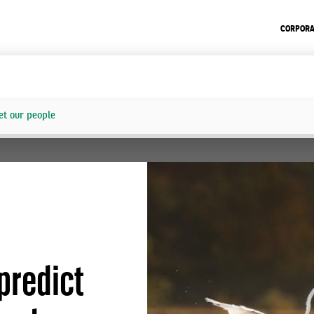
CORPORA
t our people
predict