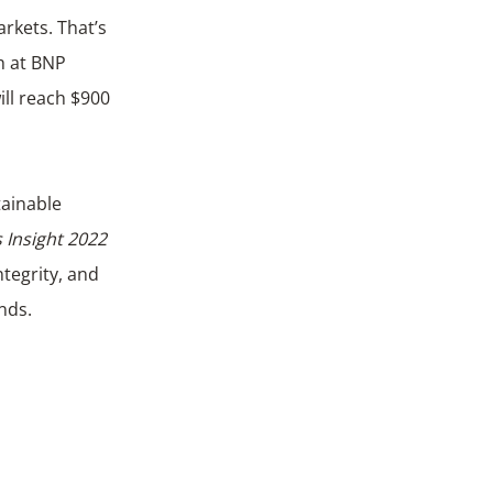
h at BNP
ill reach $900
tainable
 Insight 2022
tegrity, and
nds.