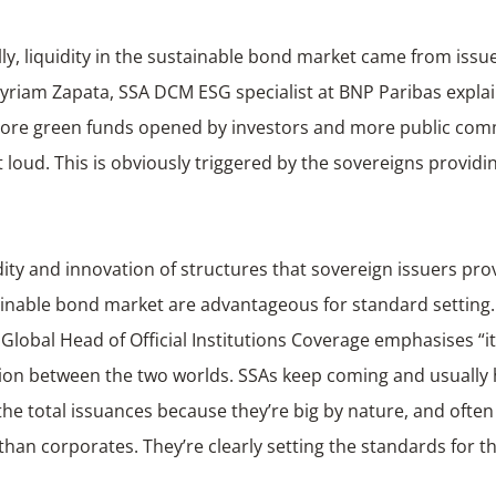
lly, liquidity in the sustainable bond market came from issu
Myriam Zapata, SSA DCM ESG specialist at BNP Paribas explai
ore green funds opened by investors and more public co
loud. This is obviously triggered by the sovereigns providi
dity and innovation of structures that sovereign issuers pro
ainable bond market are advantageous for standard setting.
Global Head of Official Institutions Coverage emphasises “it
ion between the two worlds. SSAs keep coming and usually 
the total issuances because they’re big by nature, and often
han corporates. They’re clearly setting the standards for t