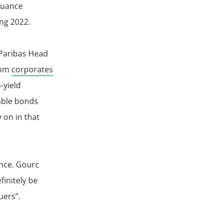
suance
ing 2022.
 Paribas Head
from
corporates
-yield
nable bonds
 on in that
ance. Gourc
finitely be
uers”.