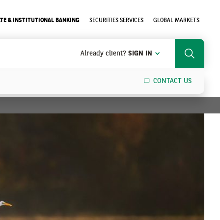
TE & INSTITUTIONAL BANKING
SECURITIES SERVICES
GLOBAL MARKETS
Already client?
SIGN IN
Search
CONTACT US
SEARCH