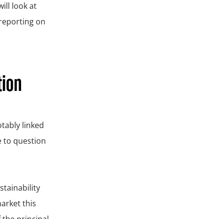
ill look at
 reporting on
tion
tably linked
e to question
tainability
arket this
 the principal