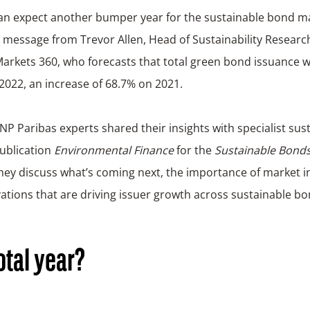
 message from Trevor Allen, Head of Sustainability Researc
arkets 360, who forecasts that total green bond issuance w
n 2022, an increase of 68.7% on 2021.
NP Paribas experts shared their insights with specialist sus
publication
Environmental Finance
for the
Sustainable Bonds
hey discuss what’s coming next, the importance of market in
ations that are driving issuer growth across sustainable bo
otal year?