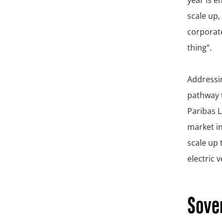
scale up,
corporate
thing”
.
Address
pathway 
Paribas L
market in
scale up 
electric 
Sover