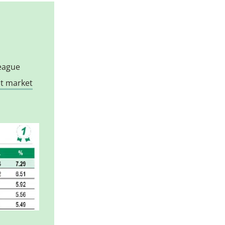
league
st market