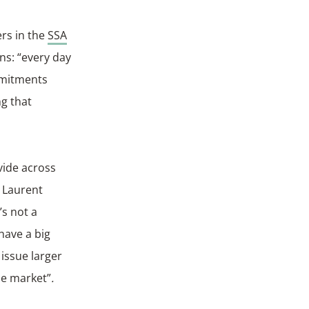
ers in the
SSA
ns: “every day
mmitments
ng that
vide across
 Laurent
’s not a
have a big
 issue larger
he market”
.