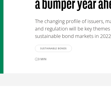
a bumper year ah
The changing profile of issuers, ma
and regulation will be key themes
sustainable bond markets in 2022
SUSTAINABLE BONDS
3
MIN