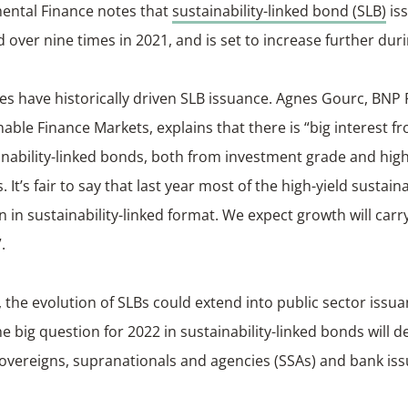
ental Finance notes that
sustainability-linked bond (SLB)
is
d over nine times in 2021, and is set to increase further dur
es have historically driven SLB issuance. Agnes Gourc, BNP
nable Finance Markets, explains that there is “big interest 
inability-linked bonds, both from investment grade and high
 It’s fair to say that last year most of the high-yield sustai
 in sustainability-linked format. We expect growth will carry
.
, the evolution of SLBs could extend into public sector issu
he big question for 2022 in sustainability-linked bonds will de
vereigns, supranationals and agencies (SSAs) and bank iss