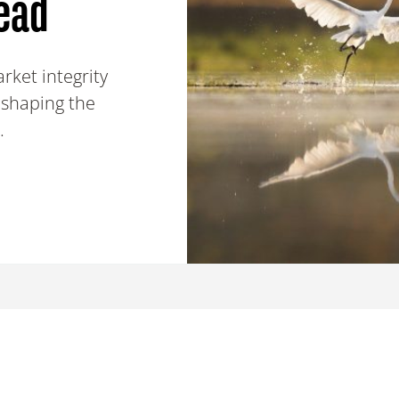
ead
rket integrity
 shaping the
.