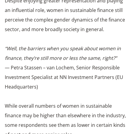
Despite enjoying greater representation and playing
an influential role, women in sustainable finance still
perceive the complex gender dynamics of the finance
sector, and more broadly society in general.
“Well, the barriers when you speak about women in
finance, they’re still more or less the same, right?”
— Petra Stassen – van Lochem, Senior Responsible
Investment Specialist at NN Investment Partners (EU
Headquarters)
While overall numbers of women in sustainable
finance may be higher than elsewhere in the industry,
some respondents see them as lower in certain kinds