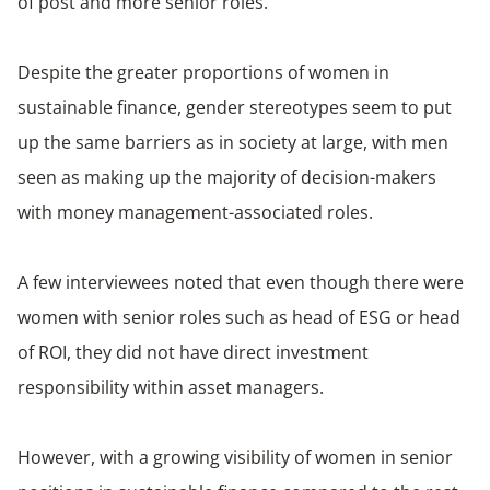
of post and more senior roles.
Despite the greater proportions of women in
sustainable finance, gender stereotypes seem to put
up the same barriers as in society at large, with men
seen as making up the majority of decision-makers
with money management-associated roles.
A few interviewees noted that even though there were
women with senior roles such as head of ESG or head
of ROI, they did not have direct investment
responsibility within asset managers.
However, with a growing visibility of women in senior