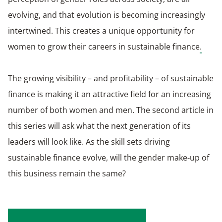
evolving, and that evolution is becoming increasingly
intertwined. This creates a unique opportunity for
women to grow their careers in sustainable finance
.
The growing visibility – and profitability – of sustainable
finance is making it an attractive field for an increasing
number of both women and men. The second article in
this series will ask what the next generation of its
leaders will look like. As the skill sets driving
sustainable finance evolve, will the gender make-up of
this business remain the same?