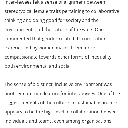
interviewees felt a sense of alignment between
stereotypical female traits pertaining to collaborative
thinking and doing good for society and the
environment, and the nature of the work. One
commented that gender-related discrimination
experienced by women makes them more
compassionate towards other forms of inequality,
both environmental and social.
The sense of a distinct, inclusive environment was
another common feature for interviewees. One of the
biggest benefits of the culture in sustainable finance
appears to be the high level of collaboration between
individuals and teams, even among organisations.