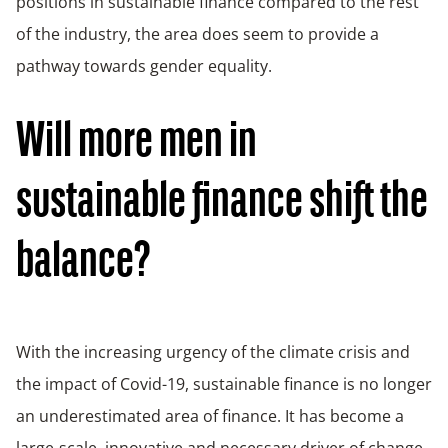
positions in sustainable finance compared to the rest
of the industry, the area does seem to provide a
pathway towards gender equality.
Will more men in
sustainable finance shift the
balance?
With the increasing urgency of the climate crisis and
the impact of Covid-19, sustainable finance is no longer
an underestimated area of finance. It has become a
large-scale, innovative and necessary driver of change