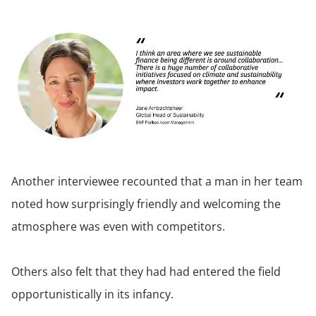
Another interviewee recounted that a man in her team
noted how surprisingly friendly and welcoming the
atmosphere was even with competitors.
Others also felt that they had had entered the field
opportunistically in its infancy.