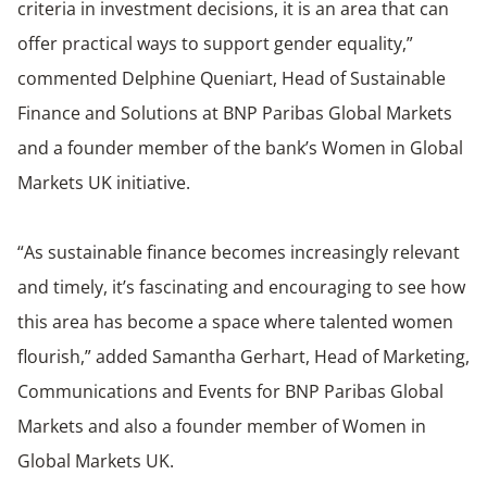
criteria in investment decisions, it is an area that can
offer practical ways to support gender equality,”
commented Delphine Queniart, Head of Sustainable
Finance and Solutions at BNP Paribas Global Markets
and a founder member of the bank’s Women in Global
Markets UK initiative.
“As sustainable finance becomes increasingly relevant
and timely, it’s fascinating and encouraging to see how
this area has become a space where talented women
flourish,” added Samantha Gerhart, Head of Marketing,
Communications and Events for BNP Paribas Global
Markets and also a founder member of Women in
Global Markets UK.