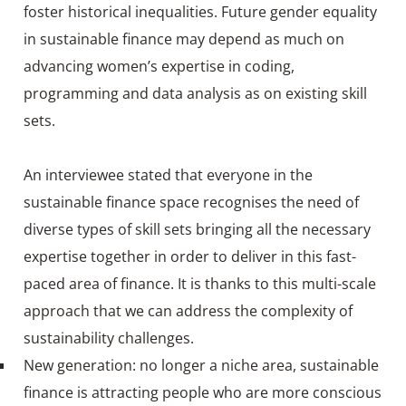
foster historical inequalities. Future gender equality
in sustainable finance may depend as much on
advancing women’s expertise in coding,
programming and data analysis as on existing skill
sets.
An interviewee stated that everyone in the
sustainable finance space recognises the need of
diverse types of skill sets bringing all the necessary
expertise together in order to deliver in this fast-
paced area of finance. It is thanks to this multi-scale
approach that we can address the complexity of
sustainability challenges.
New generation: no longer a niche area, sustainable
finance is attracting people who are more conscious