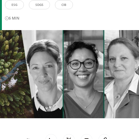
ESG
SDG5
CIB
6
MIN