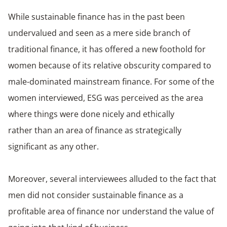
While sustainable finance has in the past been
undervalued and seen as a mere side branch of
traditional finance, it has offered a new foothold for
women because of its relative obscurity compared to
male-dominated mainstream finance. For some of the
women interviewed, ESG was perceived as the area
where things were done nicely and ethically
rather than an area of finance as strategically
significant as any other.
Moreover, several interviewees alluded to the fact that
men did not consider sustainable finance as a
profitable area of finance nor understand the value of