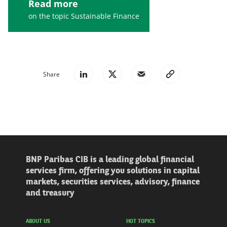
Read more
on the topic Sustainable Finance
Share
BNP Paribas CIB is a leading global financial
services firm, offering you solutions in capital
markets, securities services, advisory, finance
and treasury
ABOUT US
HOT TOPICS