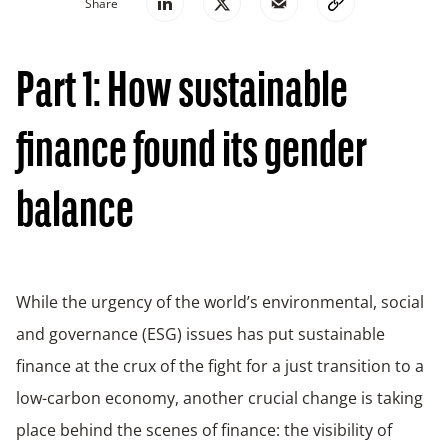
Share
Part 1: How sustainable
finance found its gender
balance
While the urgency of the world’s environmental, social
and governance (ESG) issues has put sustainable
finance at the crux of the fight for a just transition to a
low-carbon economy, another crucial change is taking
place behind the scenes of finance: the visibility of