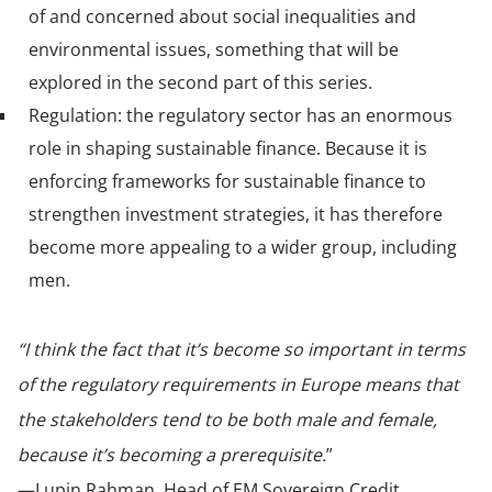
of and concerned about social inequalities and
environmental issues, something that will be
explored in the second part of this series.
Regulation: the regulatory sector has an enormous
role in shaping sustainable finance. Because it is
enforcing frameworks for sustainable finance to
strengthen investment strategies, it has therefore
become more appealing to a wider group, including
men.
“I think the fact that it’s become so important in terms
of the regulatory requirements in Europe means that
the stakeholders tend to be both male and female,
because it’s becoming a prerequisite.
”
—Lupin Rahman, Head of EM Sovereign Credit,