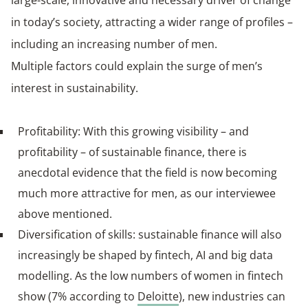
in today’s society, attracting a wider range of profiles –
including an increasing number of men.
Multiple factors could explain the surge of men’s
interest in sustainability.
Profitability: With this growing visibility – and
profitability – of sustainable finance, there is
anecdotal evidence that the field is now becoming
much more attractive for men, as our interviewee
above mentioned.
Diversification of skills: sustainable finance will also
increasingly be shaped by fintech, AI and big data
modelling. As the low numbers of women in fintech
show (7% according to
Deloitte
), new industries can