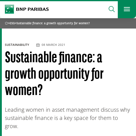
archform
Search
BNP Paribas
footer
Me
What are you searching?
»
ESG
»
Sustainable finance: a growth opportunity for women?
Home
SEARCH
SUSTAINABILITY
08 MARCH 2021
Sustainable finance: a
growth opportunity for
women?
Leading women in asset management discuss why
sustainable finance is a key space for them to
grow.