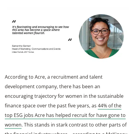
According to Acre, a recruitment and talent
development company, there has been an
encouraging trajectory for women in the sustainable
finance space over the past five years, as
44% of the
top ESG jobs Acre has helped recruit for have gone to
women
. This stands in stark contrast to other parts of