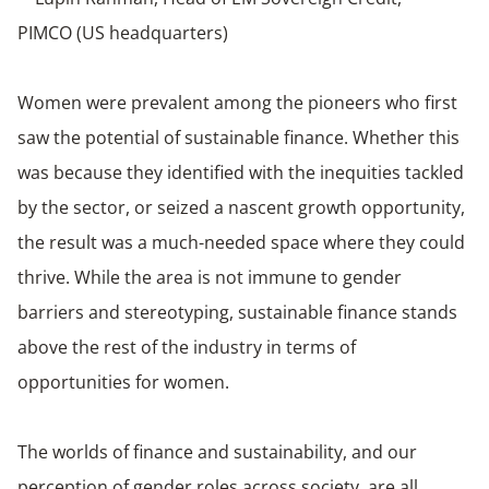
PIMCO (US headquarters)
Women were prevalent among the pioneers who first
saw the potential of sustainable finance. Whether this
was because they identified with the inequities tackled
by the sector, or seized a nascent growth opportunity,
the result was a much-needed space where they could
thrive. While the area is not immune to gender
barriers and stereotyping, sustainable finance stands
above the rest of the industry in terms of
opportunities for women.
The worlds of finance and sustainability, and our
perception of gender roles across society, are all