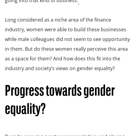
going into that kind of business.
Long considered as a niche area of the finance
industry, women were able to build these businesses
while male colleagues did not seem to see opportunity
in them. But do these women really perceive this area
as a space for them? And how does this fit into the
industry and society’s views on gender equality?
Progress towards gender
equality?