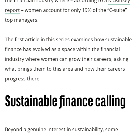
the financial industry where – according to a
McKinsey
report
– women account for only 19% of the “C-suite”
top managers.
The first article in this series examines how sustainable
finance has evolved as a space within the financial
industry where women can grow their careers, asking
what brings them to this area and how their careers
progress there.
Sustainable finance calling
Beyond a genuine interest in sustainability, some