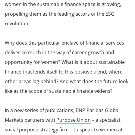
women in the sustainable finance space is growing,
propelling them as the leading actors of the ESG
revolution.
Why does this particular enclave of financial services
deliver so much in the way of career growth and
opportunity for women? What is it about sustainable
finance that lends itself to this positive trend, where
other areas lag behind? And what does the future look
like as the scope of sustainable finance widens?
In a new series of publications, BNP Paribas Global
Markets partners with
Purpose Union
– a specialist
social purpose strategy firm – to speak to women at