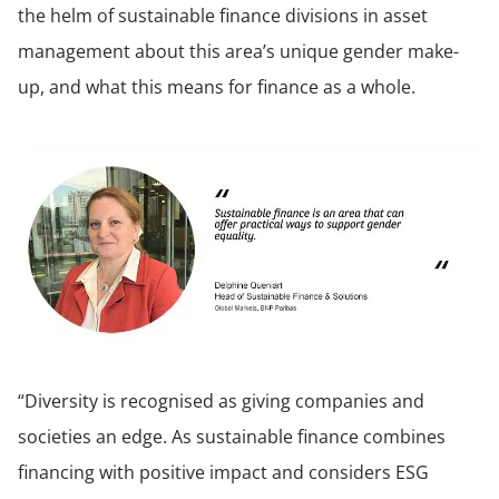
the helm of sustainable finance divisions in asset
management about this area’s unique gender make-
up, and what this means for finance as a whole.
“Diversity is recognised as giving companies and
societies an edge. As sustainable finance combines
financing with positive impact and considers ESG