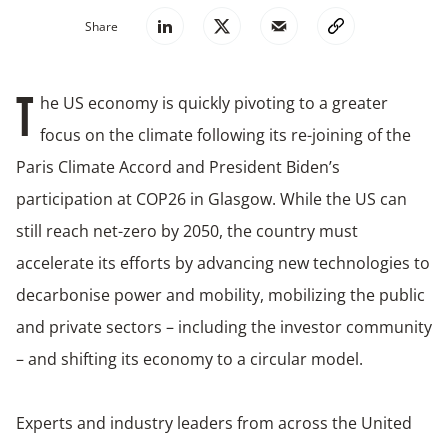
Share
he US economy is quickly pivoting to a greater
T
focus on the climate following its re-joining of the
Paris Climate Accord and President Biden’s
participation at COP26 in Glasgow. While the US can
still reach net-zero by 2050, the country must
accelerate its efforts by advancing new technologies to
decarbonise power and mobility, mobilizing the public
and private sectors – including the investor community
– and shifting its economy to a circular model.
Experts and industry leaders from across the United