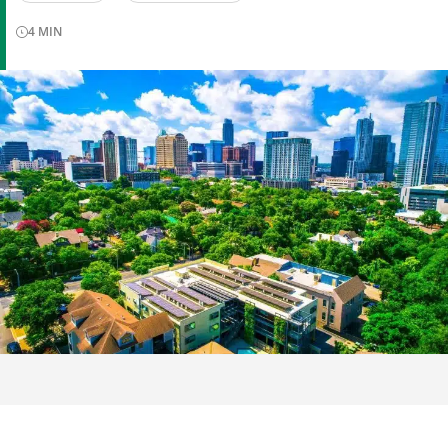
4
MIN