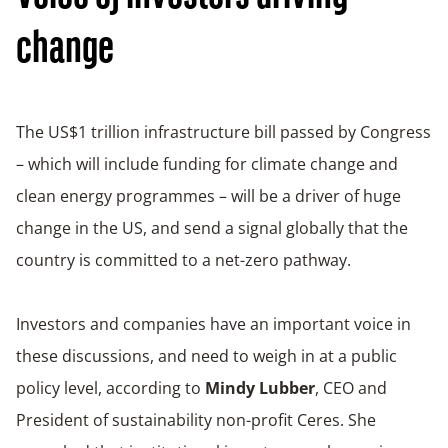
change
The US$1 trillion infrastructure bill passed by Congress
– which will include funding for climate change and
clean energy programmes – will be a driver of huge
change in the US, and send a signal globally that the
country is committed to a net-zero pathway.
Investors and companies have an important voice in
these discussions, and need to weigh in at a public
policy level, according to
Mindy Lubber
, CEO and
President of sustainability non-profit Ceres. She