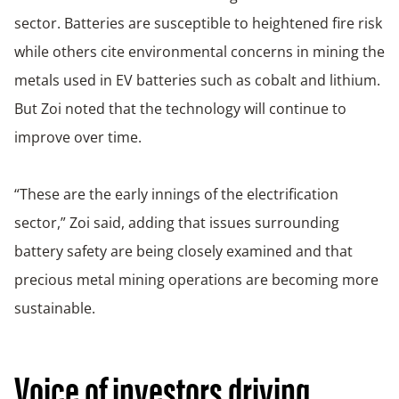
sector. Batteries are susceptible to heightened fire risk
while others cite environmental concerns in mining the
metals used in EV batteries such as cobalt and lithium.
But Zoi noted that the technology will continue to
improve over time.
“These are the early innings of the electrification
sector,” Zoi said, adding that issues surrounding
battery safety are being closely examined and that
precious metal mining operations are becoming more
sustainable.
Voice of investors driving