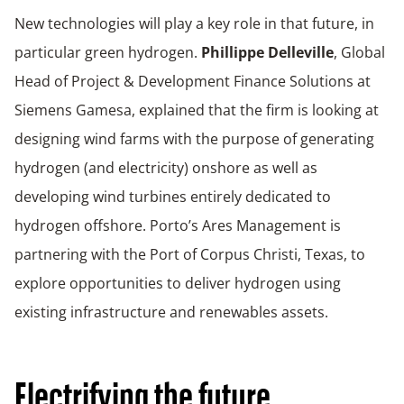
New technologies will play a key role in that future, in
particular green hydrogen.
Phillippe Delleville
, Global
Head of Project & Development Finance Solutions at
Siemens Gamesa, explained that the firm is looking at
designing wind farms with the purpose of generating
hydrogen (and electricity) onshore as well as
developing wind turbines entirely dedicated to
hydrogen offshore. Porto’s Ares Management is
partnering with the Port of Corpus Christi, Texas, to
explore opportunities to deliver hydrogen using
existing infrastructure and renewables assets.
Electrifying the future