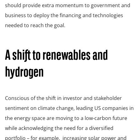
should provide extra momentum to government and
business to deploy the financing and technologies
needed to reach the goal.
A shift to renewables and
hydrogen
Conscious of the shift in investor and stakeholder
sentiment on climate change, leading US companies in
the energy space are moving to a low-carbon future
while acknowledging the need for a diversified
portfolio – for example, increasing solar power and