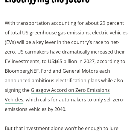
With transportation accounting for about 29 percent
of total US greenhouse gas emissions, electric vehicles
(EVs) will be a key lever in the country’s race to net-
zero. US carmakers have dramatically increased their
EV investments, to US$65 billion in 2027, according to
BloombergNEF. Ford and General Motors each
announced ambitious electrification plans while also
signing the
Glasgow Accord on Zero Emissions
Vehicles
, which calls for automakers to only sell zero-
emissions vehicles by 2040.
But that investment alone won’t be enough to lure