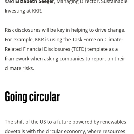
said
Elizabeth Seeger
, Managing Director, Sustainable
Investing at KKR.
Risk disclosures will be key in helping to drive change.
For example, KKR is using the Task Force on Climate-
Related Financial Disclosures (TCFD) template as a
framework when asking companies to report on their
climate risks.
Going circular
The shift of the US to a future powered by renewables
dovetails with the circular economy, where resources