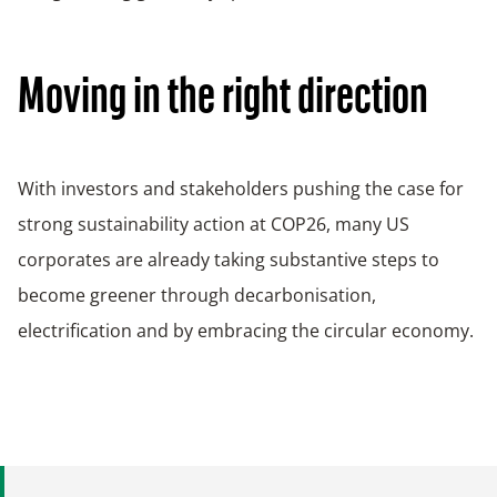
Moving in the right direction
With investors and stakeholders pushing the case for
strong sustainability action at COP26, many US
corporates are already taking substantive steps to
become greener through decarbonisation,
electrification and by embracing the circular economy.