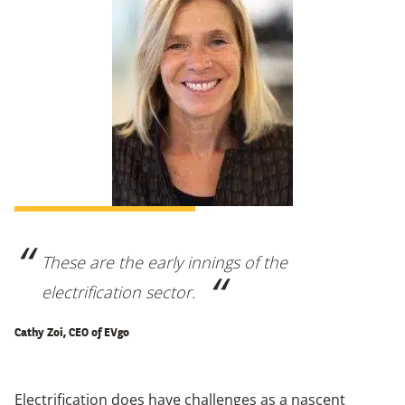
These are the early innings of the
electrification sector.
Cathy Zoi, CEO of EVgo
Electrification does have challenges as a nascent