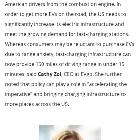
American drivers from the combustion engine. In
order to get more EVs on the road, the US needs to
significantly increase its electric infrastructure and
meet the growing demand for fast-charging stations.
Whereas consumers may be reluctant to purchase EVs
due to range anxiety, fast-charging infrastructure can
now provide 150 miles of driving range in under 15
minutes, said
Cathy Zoi
, CEO at EVgo. She further
noted that policy can play a role in “accelerating the
imperative” and bringing charging infrastructure to
more places across the US.