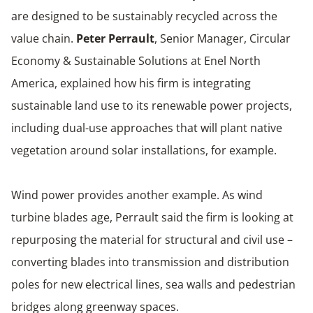
are designed to be sustainably recycled across the
value chain.
Peter Perrault
, Senior Manager, Circular
Economy & Sustainable Solutions at Enel North
America, explained how his firm is integrating
sustainable land use to its renewable power projects,
including dual-use approaches that will plant native
vegetation around solar installations, for example.
Wind power provides another example. As wind
turbine blades age, Perrault said the firm is looking at
repurposing the material for structural and civil use –
converting blades into transmission and distribution
poles for new electrical lines, sea walls and pedestrian
bridges along greenway spaces.