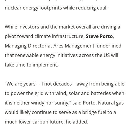
nuclear energy footprints while reducing coal.
While investors and the market overall are driving a
pivot toward climate infrastructure,
Steve Porto
,
Managing Director at Ares Management, underlined
that renewable energy initiatives across the US will
take time to implement.
“We are years – if not decades – away from being able
to power the grid with wind, solar and batteries when
it is neither windy nor sunny,” said Porto. Natural gas
would likely continue to serve as a bridge fuel to a
much lower carbon future, he added.