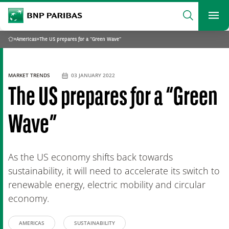
archform
Search
BNP Paribas
footer
Me
What are you searching?
»
Americas
»
The US prepares for a “Green Wave”
Home
SEARCH
MARKET TRENDS
03 JANUARY 2022
The US prepares for a “Green
Wave”
As the US economy shifts back towards
sustainability, it will need to accelerate its switch to
renewable energy, electric mobility and circular
economy.
AMERICAS
SUSTAINABILITY