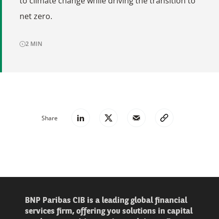
to climate change while driving the transition to
net zero.
2
MIN
Share
BNP Paribas CIB is a leading global financial
services firm, offering you solutions in capital