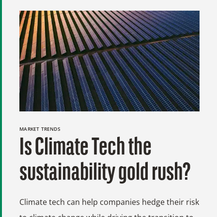
MARKET TRENDS
Is Climate Tech the
sustainability gold rush?
Climate tech can help companies hedge their risk