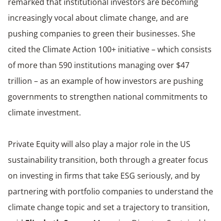
remarked that institutional investors are becoming
increasingly vocal about climate change, and are
pushing companies to green their businesses. She
cited the Climate Action 100+ initiative – which consists
of more than 590 institutions managing over $47
trillion – as an example of how investors are pushing
governments to strengthen national commitments to
climate investment.
Private Equity will also play a major role in the US
sustainability transition, both through a greater focus
on investing in firms that take ESG seriously, and by
partnering with portfolio companies to understand the
climate change topic and set a trajectory to transition,