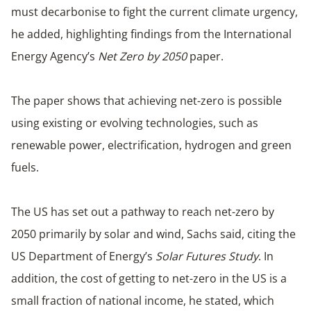
must decarbonise to fight the current climate urgency,
he added, highlighting findings from the International
Energy Agency’s
Net Zero by 2050
paper.
The paper shows that achieving net-zero is possible
using existing or evolving technologies, such as
renewable power, electrification, hydrogen and green
fuels.
The US has set out a pathway to reach net-zero by
2050 primarily by solar and wind, Sachs said, citing the
US Department of Energy’s
Solar Futures Study
. In
addition, the cost of getting to net-zero in the US is a
small fraction of national income, he stated, which