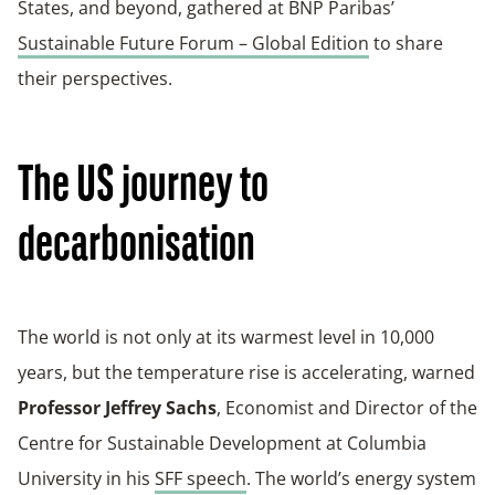
States, and beyond, gathered at BNP Paribas’
Sustainable Future Forum – Global Edition
to share
their perspectives.
The US journey to
decarbonisation
The world is not only at its warmest level in 10,000
years, but the temperature rise is accelerating, warned
Professor Jeffrey Sachs
, Economist and Director of the
Centre for Sustainable Development at Columbia
University in his
SFF speech
. The world’s energy system