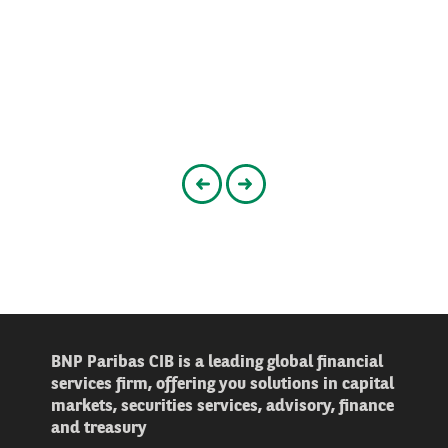
Go to the previous slider
Go to the next slider
BNP Paribas CIB is a leading global financial
services firm, offering you solutions in capital
markets, securities services, advisory, finance
and treasury