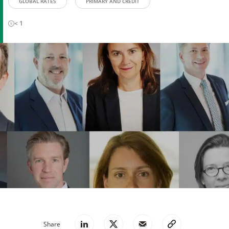
GLOBAL RATES
PRIMARY AND CREDIT
< 1
Share