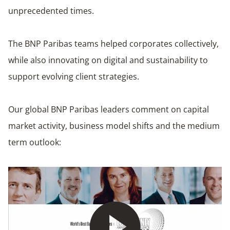
unprecedented times.
The BNP Paribas teams helped corporates collectively,
while also innovating on digital and sustainability to
support evolving client strategies.
Our global BNP Paribas leaders comment on capital
market activity, business model shifts and the medium
term outlook:
Play