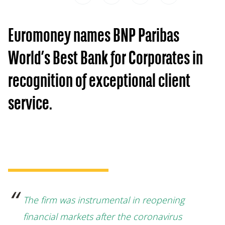
Euromoney names BNP Paribas
World’s Best Bank for Corporates in
recognition of exceptional client
service.
The firm was instrumental in reopening
financial markets after the coronavirus