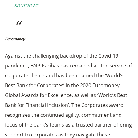
shutdown.
Euromoney
Against the challenging backdrop of the Covid-19
pandemic, BNP Paribas has remained at the service of
corporate clients and has been named the ‘World’s
Best Bank for Corporates’ in the 2020 Euromoney
Global Awards for Excellence, as well as ‘World’s Best
Bank for Financial Inclusion’. The Corporates award
recognises the continued agility, commitment and
focus of the bank’s teams as a trusted partner offering
support to corporates as they navigate these