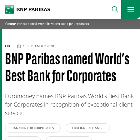
archform
Search
BNP Paribas
footer
Me
What are you searching?
»
BNP Paribas named Worldâ€™s Best Bank for Corporates
Home
SEARCH
CIB
10 SEPTEMBER 2020
BNP Paribas named World’s
Best Bank for Corporates
Euromoney names BNP Paribas World's Best Bank
for Corporates in recognition of exceptional client
service.
BANKING FOR CORPORATES
FOREIGN EXCHANGE