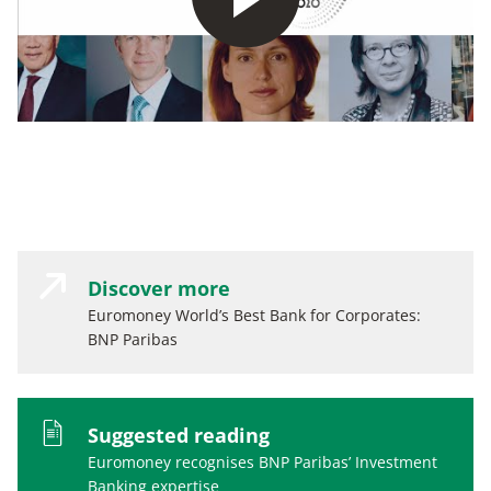
Discover more
Euromoney World’s Best Bank for Corporates:
BNP Paribas
Suggested reading
Euromoney recognises BNP Paribas’ Investment
Banking expertise