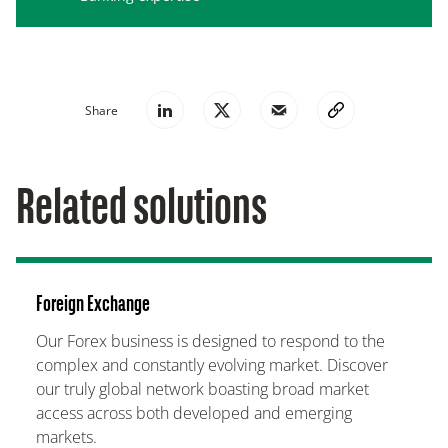
Share
Related solutions
Foreign Exchange
Our Forex business is designed to respond to the
complex and constantly evolving market. Discover
our truly global network boasting broad market
access across both developed and emerging
markets.