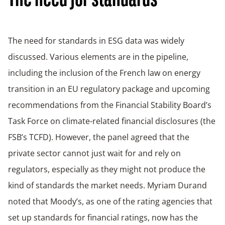
The need for standards
The need for standards in ESG data was widely
discussed. Various elements are in the pipeline,
including the inclusion of the French law on energy
transition in an EU regulatory package and upcoming
recommendations from the Financial Stability Board’s
Task Force on climate-related financial disclosures (the
FSB’s TCFD). However, the panel agreed that the
private sector cannot just wait for and rely on
regulators, especially as they might not produce the
kind of standards the market needs. Myriam Durand
noted that Moody’s, as one of the rating agencies that
set up standards for financial ratings, now has the