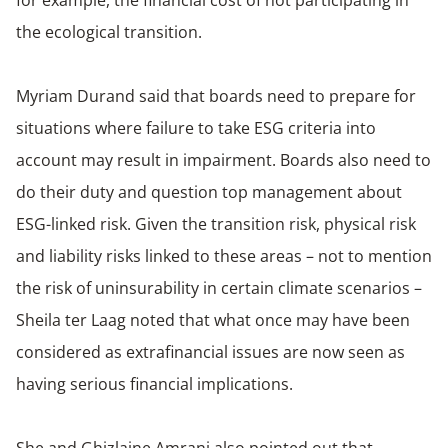
for example, the financial cost of not participating in
the ecological transition.
Myriam Durand said that boards need to prepare for
situations where failure to take ESG criteria into
account may result in impairment. Boards also need to
do their duty and question top management about
ESG-linked risk. Given the transition risk, physical risk
and liability risks linked to these areas – not to mention
the risk of uninsurability in certain climate scenarios –
Sheila ter Laag noted that what once may have been
considered as extrafinancial issues are now seen as
having serious financial implications.