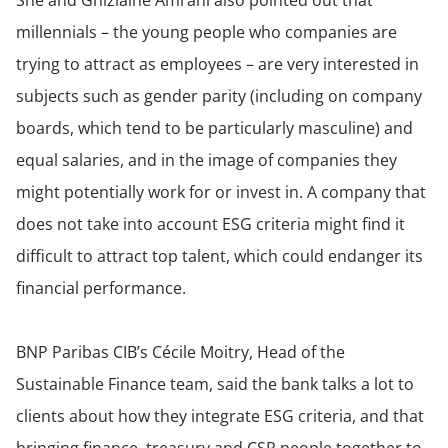
She and Ghizlaine Amrani also pointed out that
millennials – the young people who companies are
trying to attract as employees – are very interested in
subjects such as gender parity (including on company
boards, which tend to be particularly masculine) and
equal salaries, and in the image of companies they
might potentially work for or invest in. A company that
does not take into account ESG criteria might find it
difficult to attract top talent, which could endanger its
financial performance.
BNP Paribas CIB’s Cécile Moitry, Head of the
Sustainable Finance team, said the bank talks a lot to
clients about how they integrate ESG criteria, and that