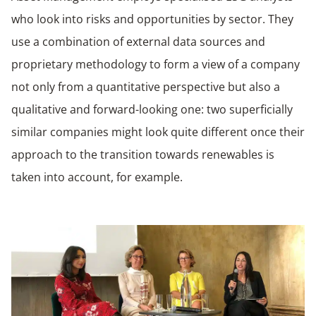
who look into risks and opportunities by sector. They
use a combination of external data sources and
proprietary methodology to form a view of a company
not only from a quantitative perspective but also a
qualitative and forward-looking one: two superficially
similar companies might look quite different once their
approach to the transition towards renewables is
taken into account, for example.