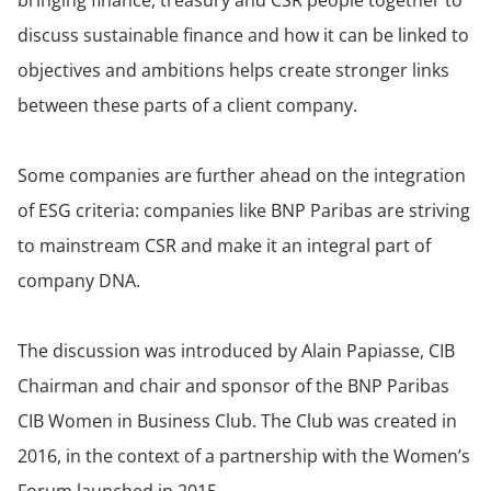
bringing finance, treasury and CSR people together to
discuss sustainable finance and how it can be linked to
objectives and ambitions helps create stronger links
between these parts of a client company.
Some companies are further ahead on the integration
of ESG criteria: companies like BNP Paribas are striving
to mainstream CSR and make it an integral part of
company DNA.
The discussion was introduced by Alain Papiasse, CIB
Chairman and chair and sponsor of the BNP Paribas
CIB Women in Business Club. The Club was created in
2016, in the context of a partnership with the Women’s