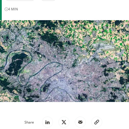
4
MIN
Share