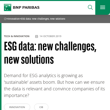
archform
Search
BNP Paribas
footer
Me
What are you searching?
»
Innovation
»
ESG data: new challenges, new solutions
Home
SEARCH
TECH & INNOVATION
14 OCTOBER 2019
ESG data: new challenges,
new solutions
Demand for ESG analytics is growing as
'sustainable' assets boom. But how can we ensure
the data is relevant and convince companies of its
importance?
INNOVATION
CIB