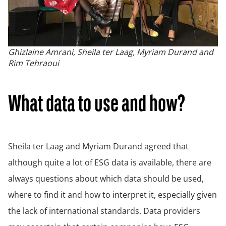
Ghizlaine Amrani, Sheila ter Laag, Myriam Durand and
Rim Tehraoui
What data to use and how?
Sheila ter Laag and Myriam Durand agreed that
although quite a lot of ESG data is available, there are
always questions about which data should be used,
where to find it and how to interpret it, especially given
the lack of international standards. Data providers