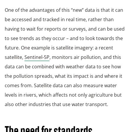
One of the advantages of this “new” data is that it can
be accessed and tracked in real time, rather than
having to wait for reports or surveys, and can be used
to see trends as they occur – and to look towards the
future. One example is satellite imagery: a recent
satellite,
Sentinel-5P
, monitors air pollution, and this
data can be combined with weather data to see how
the pollution spreads, what its impact is and where it
comes from. Satellite data can also measure water
levels in rivers, which affects not only agriculture but
also other industries that use water transport.