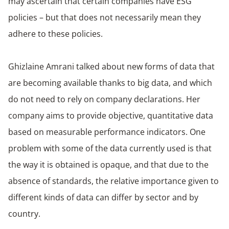
may ascertain that certain companies have ESG
policies – but that does not necessarily mean they
adhere to these policies.
Ghizlaine Amrani talked about new forms of data that
are becoming available thanks to big data, and which
do not need to rely on company declarations. Her
company aims to provide objective, quantitative data
based on measurable performance indicators. One
problem with some of the data currently used is that
the way it is obtained is opaque, and that due to the
absence of standards, the relative importance given to
different kinds of data can differ by sector and by
country.