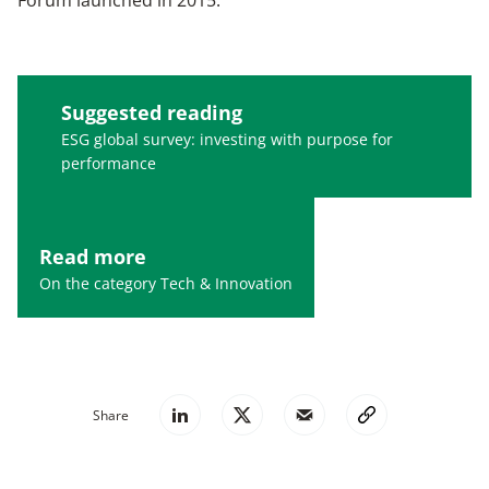
Forum launched in 2015.
Suggested reading
ESG global survey: investing with purpose for
performance
Read more
On the category Tech & Innovation
Share