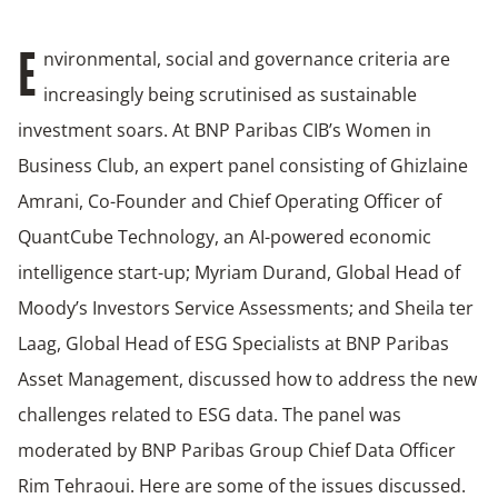
nvironmental, social and governance criteria are
E
increasingly being scrutinised as sustainable
investment soars. At BNP Paribas CIB’s Women in
Business Club, an expert panel consisting of Ghizlaine
Amrani, Co-Founder and Chief Operating Officer of
QuantCube Technology, an AI-powered economic
intelligence start-up; Myriam Durand, Global Head of
Moody’s Investors Service Assessments; and Sheila ter
Laag, Global Head of ESG Specialists at BNP Paribas
Asset Management, discussed how to address the new
challenges related to ESG data. The panel was
moderated by BNP Paribas Group Chief Data Officer
Rim Tehraoui. Here are some of the issues discussed.