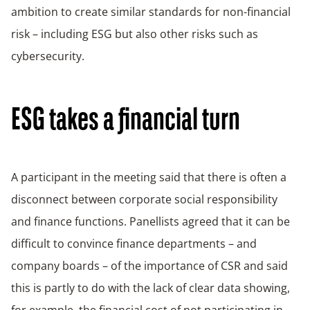
ambition to create similar standards for non-financial
risk – including ESG but also other risks such as
cybersecurity.
ESG takes a financial turn
A participant in the meeting said that there is often a
disconnect between corporate social responsibility
and finance functions. Panellists agreed that it can be
difficult to convince finance departments – and
company boards – of the importance of CSR and said
this is partly to do with the lack of clear data showing,