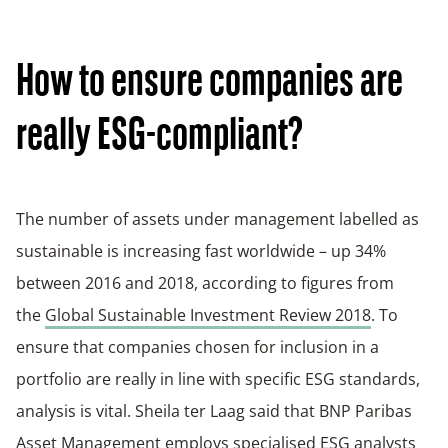
How to ensure companies are
really ESG-compliant?
The number of assets under management labelled as
sustainable is increasing fast worldwide – up 34%
between 2016 and 2018, according to figures from
the
Global Sustainable Investment Review 2018
. To
ensure that companies chosen for inclusion in a
portfolio are really in line with specific ESG standards,
analysis is vital. Sheila ter Laag said that BNP Paribas
Asset Management employs specialised ESG analysts