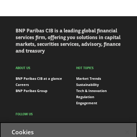
BNP Paribas CIB is a leading global financial
services firm, offering you solutions in capital
markets, securities services, advisory, finance
and treasury
ABOUT US
HOT TOPICS
BNP Paribas CIB at a glance
Market Trends
Careers
Sustainability
BNP Paribas Group
Tech & Innovation
Regulation
Engagement
FOLLOW US
LinkedIn
Cookies
Youtube