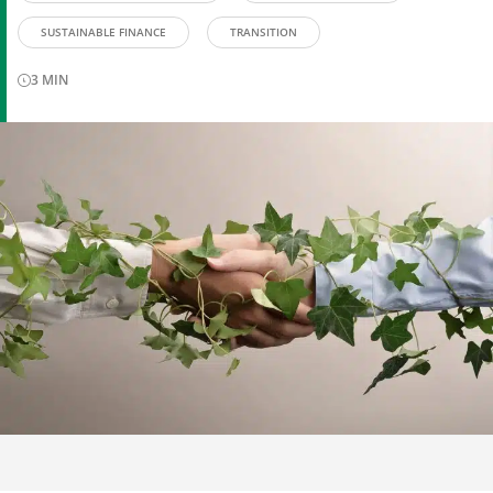
SUSTAINABLE FINANCE
TRANSITION
3
MIN