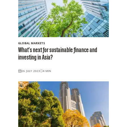
GLOBAL MARKETS
What’s next for sustainable finance and
investing in Asia?
26 JULY 2023
4
MIN