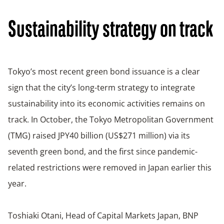
Sustainability strategy on track
Tokyo’s most recent green bond issuance is a clear
sign that the city’s long-term strategy to integrate
sustainability into its economic activities remains on
track. In October, the Tokyo Metropolitan Government
(TMG) raised JPY40 billion (US$271 million) via its
seventh green bond, and the first since pandemic-
related restrictions were removed in Japan earlier this
year.
Toshiaki Otani, Head of Capital Markets Japan, BNP