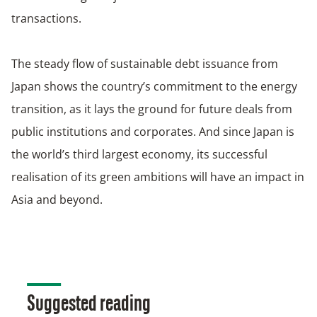
transactions.
The steady flow of sustainable debt issuance from
Japan shows the country’s commitment to the energy
transition, as it lays the ground for future deals from
public institutions and corporates. And since Japan is
the world’s third largest economy, its successful
realisation of its green ambitions will have an impact in
Asia and beyond.
Suggested reading