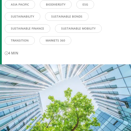
ASIA PACIFIC
BIODIVERSITY
ESG
SUSTAINABILITY
SUSTAINABLE BONDS
SUSTAINABLE FINANCE
SUSTAINABLE MOBILITY
TRANSITION
MARKETS 360
4
MIN