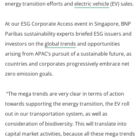
energy transition efforts and
electric vehicle
(EV) sales.
At our ESG Corporate Access event in Singapore, BNP
Paribas sustainability experts briefed ESG issuers and
investors on the
global trends
and opportunities
arising from APAC’s pursuit of a sustainable future, as
countries and corporates progressively embrace net
zero emission goals.
“The mega trends are very clear in terms of action
towards supporting the energy transition, the EV roll
out in our transportation system, as well as
consideration of biodiversity. This will translate into
capital market activities, because all these mega trends