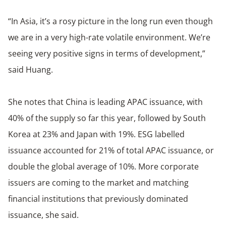
“In Asia, it’s a rosy picture in the long run even though
we are in a very high-rate volatile environment. We’re
seeing very positive signs in terms of development,”
said Huang.
She notes that China is leading APAC issuance, with
40% of the supply so far this year, followed by South
Korea at 23% and Japan with 19%. ESG labelled
issuance accounted for 21% of total APAC issuance, or
double the global average of 10%. More corporate
issuers are coming to the market and matching
financial institutions that previously dominated
issuance, she said.