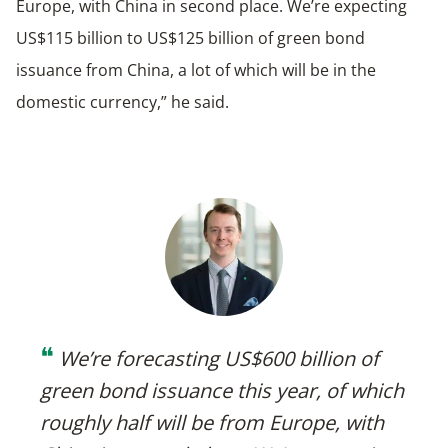
Europe, with China in second place. We’re expecting
US$115 billion to US$125 billion of green bond
issuance from China, a lot of which will be in the
domestic currency,” he said.
❝
We’re forecasting US$600 billion of
green bond issuance this year, of which
roughly half will be from Europe, with