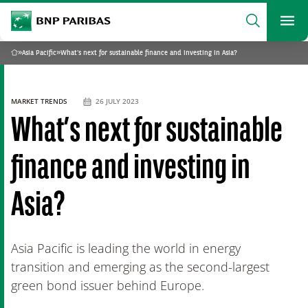
archform
Search
BNP Paribas
footer
Me
What are you searching?
»
Asia Pacific
»
What’s next for sustainable finance and investing in Asia?
Home
SEARCH
MARKET TRENDS
26 JULY 2023
What’s next for sustainable
finance and investing in
Asia?
Asia Pacific is leading the world in energy
transition and emerging as the second-largest
green bond issuer behind Europe.