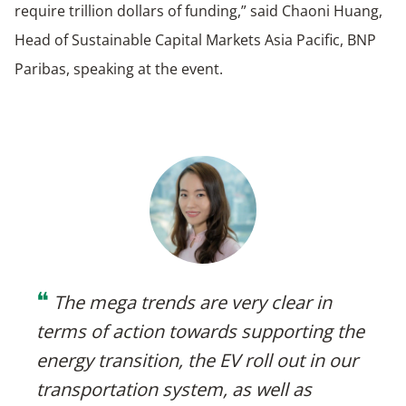
require trillion dollars of funding,” said Chaoni Huang,
Head of Sustainable Capital Markets Asia Pacific, BNP
Paribas, speaking at the event.
❝
The mega trends are very clear in
terms of action towards supporting the
energy transition, the EV roll out in our
transportation system, as well as