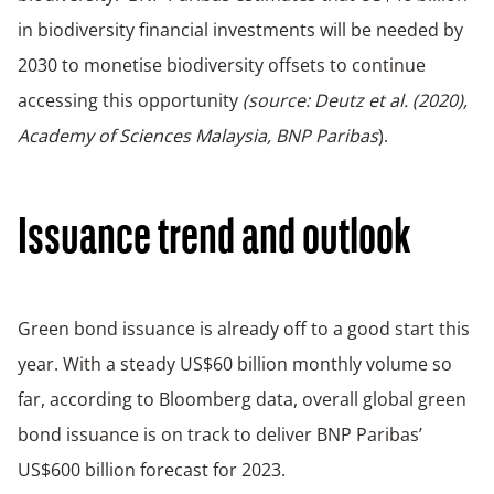
in biodiversity financial investments will be needed by
2030 to monetise biodiversity offsets to continue
accessing this opportunity
(source: Deutz et al. (2020),
Academy of Sciences Malaysia, BNP Paribas
).
Issuance trend and outlook
Green bond issuance is already off to a good start this
year. With a steady US$60 billion monthly volume so
far, according to Bloomberg data, overall global green
bond issuance is on track to deliver BNP Paribas’
US$600 billion forecast for 2023.