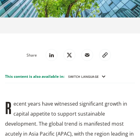
Share
This content is also available in:
SWITCH LANGUAGE
ecent years have witnessed significant growth in
R
capital appetite to support sustainable
development. The global trend is manifested most
acutely in Asia Pacific (APAC), with the region leading in