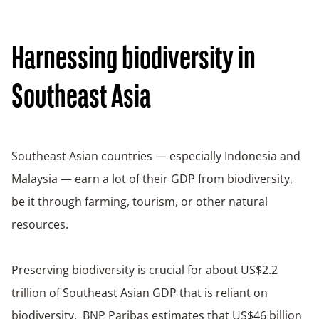
Harnessing biodiversity in
Southeast Asia
Southeast Asian countries — especially Indonesia and
Malaysia — earn a lot of their GDP from biodiversity,
be it through farming, tourism, or other natural
resources.
Preserving biodiversity is crucial for about US$2.2
trillion of Southeast Asian GDP that is reliant on
biodiversity. BNP Paribas estimates that US$46 billion