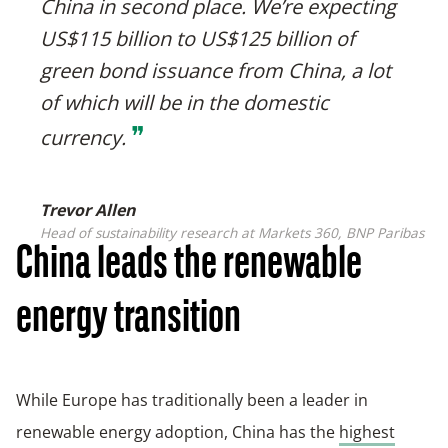
China in second place. We’re expecting
US$115 billion to US$125 billion of
green bond issuance from China, a lot
of which will be in the domestic
❞
currency.
Trevor Allen
Head of sustainability research at Markets 360, BNP Paribas
China leads the renewable
energy transition
While Europe has traditionally been a leader in
renewable energy adoption, China has the
highest