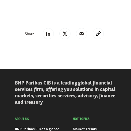
Share
BNP Paribas CIB is a leading global financial
services firm, offering you solutions in capital
markets, securities services, advisory, finance
and treasury
ABOUT US
HOT TOPICS
BNP Paribas CIB at a glance
Market Trends