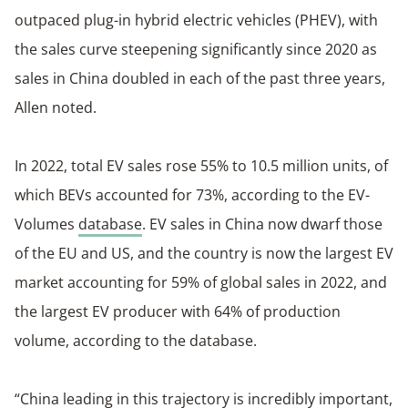
outpaced plug-in hybrid electric vehicles (PHEV), with
the sales curve steepening significantly since 2020 as
sales in China doubled in each of the past three years,
Allen noted.
In 2022, total EV sales rose 55% to 10.5 million units, of
which BEVs accounted for 73%, according to the EV-
Volumes
database
. EV sales in China now dwarf those
of the EU and US, and the country is now the largest EV
market accounting for 59% of global sales in 2022, and
the largest EV producer with 64% of production
volume, according to the database.
“China leading in this trajectory is incredibly important,