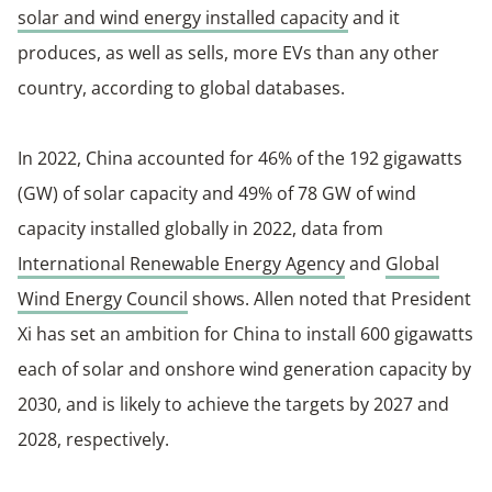
solar and wind energy installed capacity
and it
produces, as well as sells, more EVs than any other
country, according to global databases.
In 2022, China accounted for 46% of the 192 gigawatts
(GW) of solar capacity and 49% of 78 GW of wind
capacity installed globally in 2022, data from
International Renewable Energy Agency
and
Global
Wind Energy Council
shows. Allen noted that President
Xi has set an ambition for China to install 600 gigawatts
each of solar and onshore wind generation capacity by
2030, and is likely to achieve the targets by 2027 and
2028, respectively.