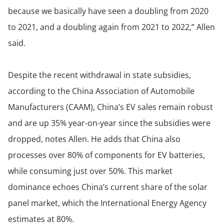
because we basically have seen a doubling from 2020
to 2021, and a doubling again from 2021 to 2022,” Allen
said.
Despite the recent withdrawal in state subsidies,
according to the China Association of Automobile
Manufacturers (CAAM), China’s EV sales remain robust
and are up 35% year-on-year since the subsidies were
dropped, notes Allen. He adds that China also
processes over 80% of components for EV batteries,
while consuming just over 50%. This market
dominance echoes China’s current share of the solar
panel market, which the International Energy Agency
estimates at 80%.