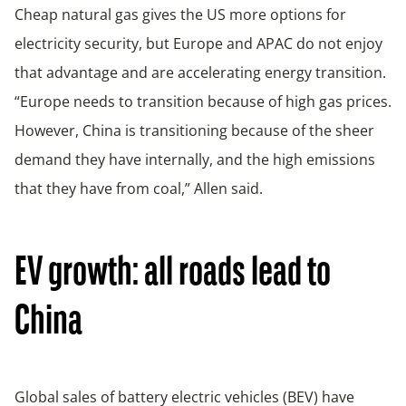
Cheap natural gas gives the US more options for
electricity security, but Europe and APAC do not enjoy
that advantage and are accelerating energy transition.
“Europe needs to transition because of high gas prices.
However, China is transitioning because of the sheer
demand they have internally, and the high emissions
that they have from coal,” Allen said.
EV growth: all roads lead to
China
Global sales of battery electric vehicles (BEV) have