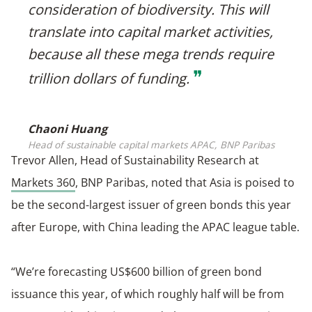
consideration of biodiversity. This will
translate into capital market activities,
because all these mega trends require
❞
trillion dollars of funding.
Chaoni Huang
Head of sustainable capital markets APAC, BNP Paribas
Trevor Allen, Head of Sustainability Research at
Markets 360
, BNP Paribas, noted that Asia is poised to
be the second-largest issuer of green bonds this year
after Europe, with China leading the APAC league table.
“We’re forecasting US$600 billion of green bond
issuance this year, of which roughly half will be from