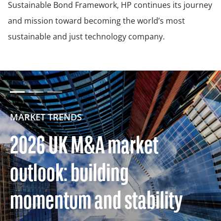
Sustainable Bond Framework, HP continues its journey
and mission toward becoming the world’s most
sustainable and just technology company.
MARKET TRENDS
2026 UK M&A market
outlook: building
momentum and stability