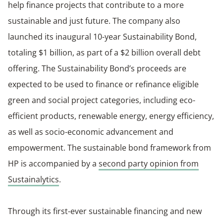
help finance projects that contribute to a more
sustainable and just future. The company also
launched its inaugural 10-year Sustainability Bond,
totaling $1 billion, as part of a $2 billion overall debt
offering. The Sustainability Bond’s proceeds are
expected to be used to finance or refinance eligible
green and social project categories, including eco-
efficient products, renewable energy, energy efficiency,
as well as socio-economic advancement and
empowerment. The sustainable bond framework from
HP is accompanied by a
second party opinion from
Sustainalytics
.
Through its first-ever sustainable financing and new