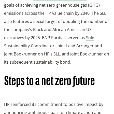
goals of achieving net zero greenhouse gas (GHG)
emissions across the HP value chain by 2040. The SLL
also features a social target of doubling the number of
the company’s Black and African American US
executives by 2025. BNP Paribas served as
Sole
Sustainability Coordinator
, Joint Lead Arranger and
Joint Bookrunner on HP’s SLL, and Joint Bookrunner on
its subsequent sustainability bond.
Steps to a net zero future
HP reinforced its commitment to positive impact by
announcing ambitious goals for
climate action
and