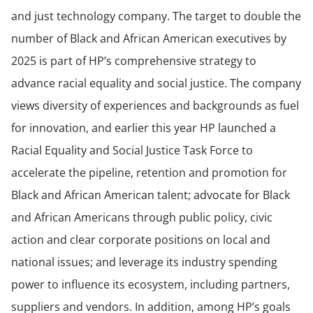
and just technology company. The target to double the
number of Black and African American executives by
2025 is part of HP’s comprehensive strategy to
advance racial equality and social justice. The company
views diversity of experiences and backgrounds as fuel
for innovation, and earlier this year HP launched a
Racial Equality and Social Justice Task Force to
accelerate the pipeline, retention and promotion for
Black and African American talent; advocate for Black
and African Americans through public policy, civic
action and clear corporate positions on local and
national issues; and leverage its industry spending
power to influence its ecosystem, including partners,
suppliers and vendors. In addition, among HP’s goals