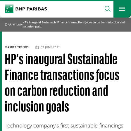
archform
Search
BNP Paribas
footer
Me
What are you searching?
HP’s inaugural Sustainable Finance transactions focus on carbon reduction and
»
Americas
»
Home
inclusion goals
SEARCH
MARKET TRENDS
07 JUNE 2021
HP’s inaugural Sustainable
Finance transactions focus
on carbon reduction and
inclusion goals
Technology company’s first sustainable financings