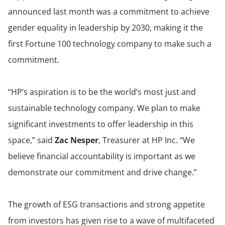
announced last month was a commitment to achieve
gender equality in leadership by 2030, making it the
first Fortune 100 technology company to make such a
commitment.
“HP’s aspiration is to be the world’s most just and
sustainable technology company. We plan to make
significant investments to offer leadership in this
space,” said
Zac Nesper
, Treasurer at HP Inc. “We
believe financial accountability is important as we
demonstrate our commitment and drive change.”
The growth of ESG transactions and strong appetite
from investors has given rise to a wave of multifaceted