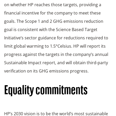
on whether HP reaches those targets, providing a
financial incentive for the company to meet these
goals. The Scope 1 and 2 GHG emissions reduction
goal is consistent with the Science Based Target
Initiative’s sector guidance for reductions required to
limit global warming to 1.5°Celsius. HP will report its
progress against the targets in the company’s annual
Sustainable Impact report, and will obtain third-party
verification on its GHG emissions progress.
Equality commitments
HP’s 2030 vision is to be the world’s most sustainable