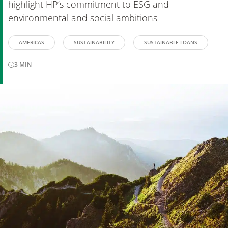
highlight HP’s commitment to ESG and
environmental and social ambitions
AMERICAS
SUSTAINABILITY
SUSTAINABLE LOANS
3
MIN