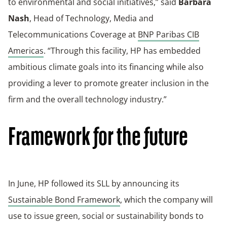
to environmental and social initiatives,” said
Barbara
Nash
, Head of Technology, Media and
Telecommunications Coverage at
BNP Paribas CIB
Americas
. “Through this facility, HP has embedded
ambitious climate goals into its financing while also
providing a lever to promote greater inclusion in the
firm and the overall technology industry.”
Framework for the future
In June, HP followed its SLL by announcing its
Sustainable Bond Framework
, which the company will
use to issue green, social or sustainability bonds to