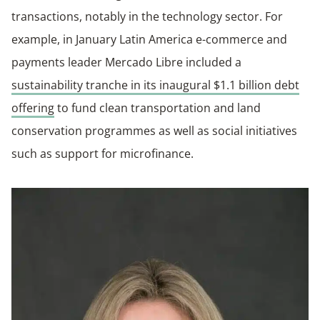
transactions, notably in the technology sector. For
example, in January Latin America e-commerce and
payments leader Mercado Libre included a
sustainability tranche in its inaugural $1.1 billion debt
offering
to fund clean transportation and land
conservation programmes as well as social initiatives
such as support for microfinance.