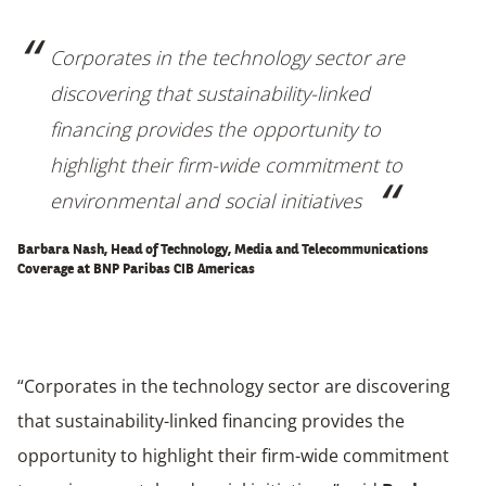
Corporates in the technology sector are
discovering that sustainability-linked
financing provides the opportunity to
highlight their firm-wide commitment to
environmental and social initiatives
Barbara Nash, Head of Technology, Media and Telecommunications
Coverage at
BNP Paribas CIB Americas
“Corporates in the technology sector are discovering
that sustainability-linked financing provides the
opportunity to highlight their firm-wide commitment