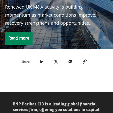
Renewed UK M&A activity is building
momentum as market conditions improve,
recovery strengthens and opportunities
continue to attract global investors.
Read more
Share
BNP Paribas CIB is a leading global financial
services firm, offering you solutions in capital