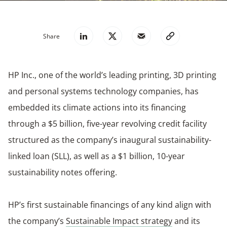
Share
HP Inc., one of the world’s leading printing, 3D printing
and personal systems technology companies, has
embedded its climate actions into its financing
through a $5 billion, five-year revolving credit facility
structured as the company’s inaugural sustainability-
linked loan (SLL), as well as a $1 billion, 10-year
sustainability notes offering.
HP’s first sustainable financings of any kind align with
the company’s
Sustainable Impact strategy
and its