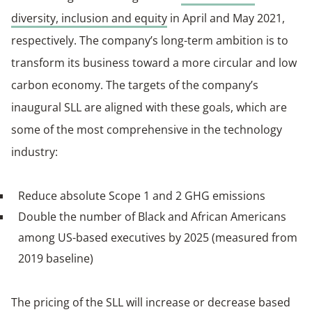
diversity, inclusion and equity
in April and May 2021,
respectively. The company’s long-term ambition is to
transform its business toward a more circular and low
carbon economy. The targets of the company’s
inaugural SLL are aligned with these goals, which are
some of the most comprehensive in the technology
industry:
Reduce absolute Scope 1 and 2 GHG emissions
Double the number of Black and African Americans
among US-based executives by 2025 (measured from
2019 baseline)
The pricing of the SLL will increase or decrease based